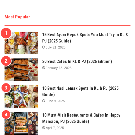
Most Popular
15 Best Ayam Gepuk Spots You Must Try In KL &
PJ (2025 Guide)
July 21, 2025
20 Best Cafes In KL & PJ (2026 Edition)
January 13, 2026
10 Best Nasi Lemak Spots In KL & PJ (2025
Guide)
June 9, 2025
10 Must-Visit Restaurants & Cafes In Happy
Mansion, PJ (2025 Guide)
April 7, 2025