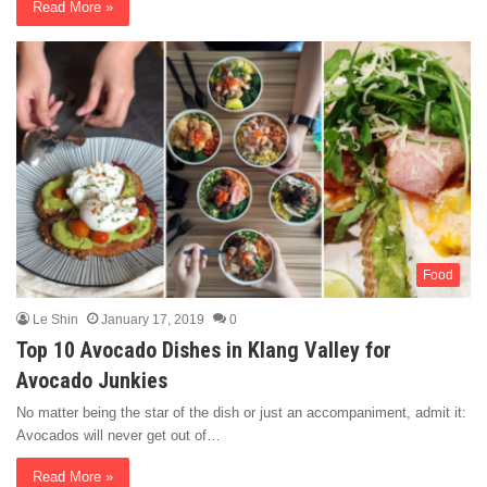
Read More »
Food
Le Shin
January 17, 2019
0
Top 10 Avocado Dishes in Klang Valley for
Avocado Junkies
No matter being the star of the dish or just an accompaniment, admit it:
Avocados will never get out of…
Read More »