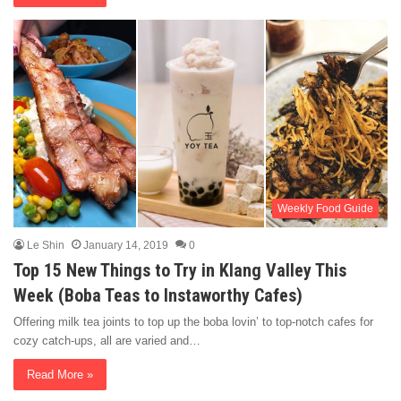
Weekly Food Guide
Le Shin
January 14, 2019
0
Top 15 New Things to Try in Klang Valley This
Week (Boba Teas to Instaworthy Cafes)
Offering milk tea joints to top up the boba lovin’ to top-notch cafes for
cozy catch-ups, all are varied and…
Read More »