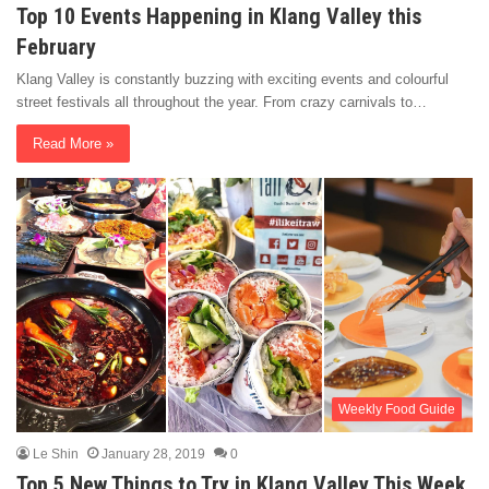
Top 10 Events Happening in Klang Valley this
February
Klang Valley is constantly buzzing with exciting events and colourful
street festivals all throughout the year. From crazy carnivals to…
Read More »
Weekly Food Guide
Le Shin
January 28, 2019
0
Top 5 New Things to Try in Klang Valley This Week