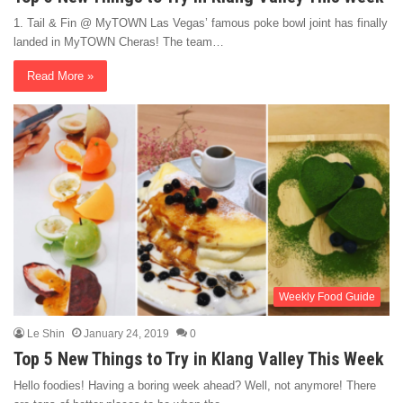
1. Tail & Fin @ MyTOWN Las Vegas’ famous poke bowl joint has finally
landed in MyTOWN Cheras! The team…
Read More »
Weekly Food Guide
Le Shin
January 24, 2019
0
Top 5 New Things to Try in Klang Valley This Week
Hello foodies! Having a boring week ahead? Well, not anymore! There