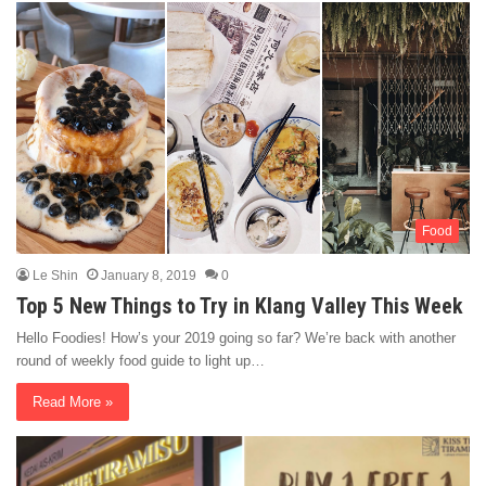
Food
Le Shin
January 8, 2019
0
Top 5 New Things to Try in Klang Valley This Week
Hello Foodies! How’s your 2019 going so far? We’re back with another
round of weekly food guide to light up…
Read More »