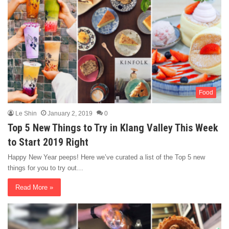
Food
Le Shin
January 2, 2019
0
Top 5 New Things to Try in Klang Valley This Week
to Start 2019 Right
Happy New Year peeps! Here we’ve curated a list of the Top 5 new
things for you to try out…
Read More »