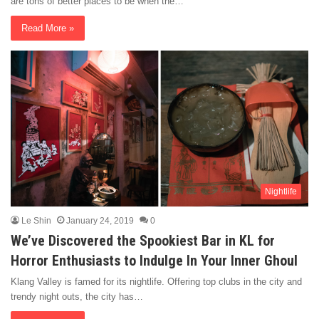
are tons of better places to be when the…
Read More »
Nightlife
Le Shin
January 24, 2019
0
We’ve Discovered the Spookiest Bar in KL for
Horror Enthusiasts to Indulge In Your Inner Ghoul
Klang Valley is famed for its nightlife. Offering top clubs in the city and
trendy night outs, the city has…