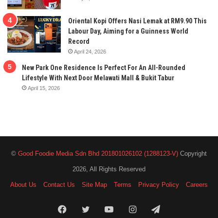
Oriental Kopi Offers Nasi Lemak at RM9.90 This
Labour Day, Aiming for a Guinness World
Record
April 24, 2026
New Park One Residence Is Perfect For An All-Rounded
Lifestyle With Next Door Melawati Mall & Bukit Tabur
April 15, 2026
©
Good Foodie Media Sdn Bhd 201801026102 (1288123-V)
Copyright
2026, All Rights Reserved
About Us
Contact Us
Site Map
Terms
Privacy Policy
Careers
Facebook
Twitter
YouTube
Instagram
Telegram