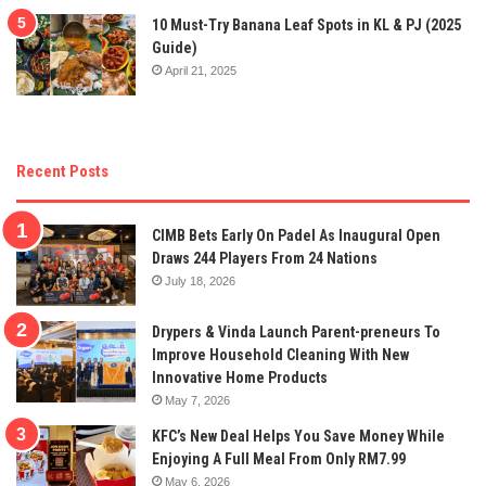
10 Must-Try Banana Leaf Spots in KL & PJ (2025
Guide)
April 21, 2025
Recent Posts
CIMB Bets Early On Padel As Inaugural Open
Draws 244 Players From 24 Nations
July 18, 2026
Drypers & Vinda Launch Parent-preneurs To
Improve Household Cleaning With New
Innovative Home Products
May 7, 2026
KFC’s New Deal Helps You Save Money While
Enjoying A Full Meal From Only RM7.99
May 6, 2026