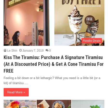
Foodie Deals
Le Shin
January 7, 2019
0
Kiss The Tiramisu: Purchase A Signature Tiramisu
(At A Discounted Price) & Get A Cone Tiramisu For
FREE
Feeling a bit down or a bit lethargic? What you need is a little bit (or a
lot) of tiramisu.…
Read More »