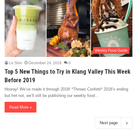
Weekly Food Guide
Le Shin
December 24, 2018
0
Top 5 New Things to Try in Klang Valley This Week
Before 2019
Hooray! We’ve made it through 2018! *Throws Confetti* 2018’s ending
but fret not, we’ll still be publishing our weekly food…
Read More »
Next page