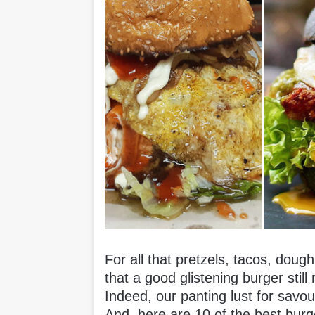
For all that pretzels, tacos, dough
that a good glistening burger still
Indeed, our panting lust for savou
And, here are 10 of the best burg