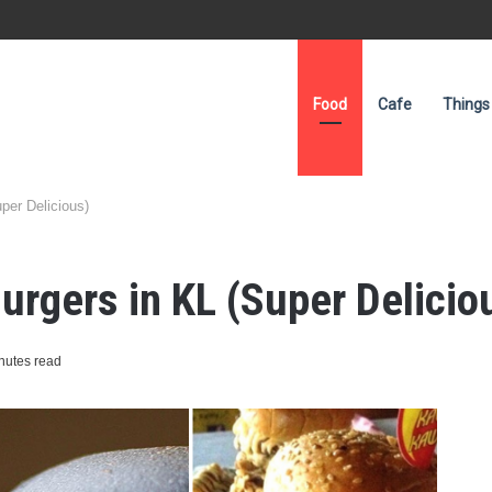
Food
Cafe
Things
per Delicious)
urgers in KL (Super Delicio
nutes read