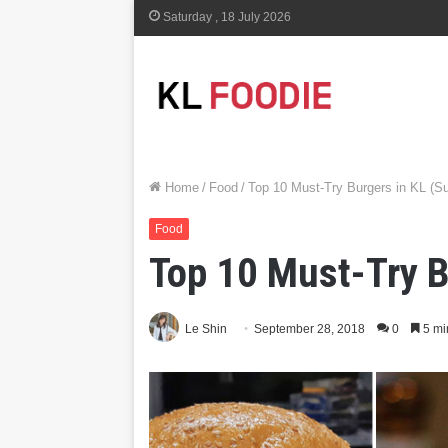
Saturday , 18 July 2026
Home
/
Food
/
Top 10 Must-Try Burgers in KL (Su
Food
Top 10 Must-Try B
Le Shin
September 28, 2018
0
5 mi