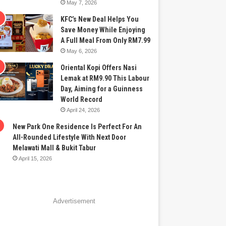
May 7, 2026
KFC’s New Deal Helps You
Save Money While Enjoying
A Full Meal From Only RM7.99
May 6, 2026
Oriental Kopi Offers Nasi
Lemak at RM9.90 This Labour
Day, Aiming for a Guinness
World Record
April 24, 2026
New Park One Residence Is Perfect For An
All-Rounded Lifestyle With Next Door
Melawati Mall & Bukit Tabur
April 15, 2026
Advertisement