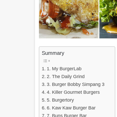
Summary
1. My BurgerLab
2. The Daily Grind
3. Burger Bobby Simpang 3
4. Killer Gourmet Burgers
5. Burgertory
6. Kaw Kaw Burger Bar
7. Buns Burger Bar