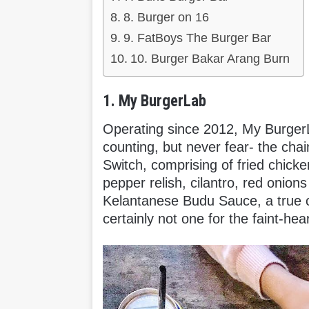
8. Burger on 16
9. FatBoys The Burger Bar
10. Burger Bakar Arang Burn
1. My BurgerLab
Operating since 2012, My BurgerL
counting, but never fear- the chain
Switch, comprising of fried chicke
pepper relish, cilantro, red onion
Kelantanese Budu Sauce, a true c
certainly not one for the faint-hea