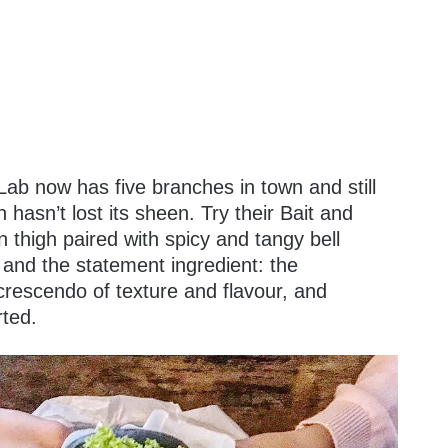
ab now has five branches in town and still
 hasn’t lost its sheen. Try their Bait and
n thigh paired with spicy and tangy bell
s and the statement ingredient: the
rescendo of texture and flavour, and
rted.