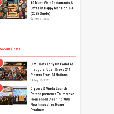
10 Must-Visit Restaurants &
Cafes In Happy Mansion, PJ
(2025 Guide)
April 7, 2025
Recent Posts
CIMB Bets Early On Padel As
Inaugural Open Draws 244
Players From 24 Nations
July 18, 2026
Drypers & Vinda Launch
Parent-preneurs To Improve
Household Cleaning With
New Innovative Home
Products