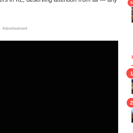
Advertisement