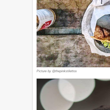
Picture by @thepinkstilettos