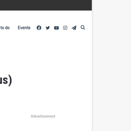
Facebook
Twitter
YouTube
Instagram
Telegram
Search
 to do
Events
for
us)
Advertisement