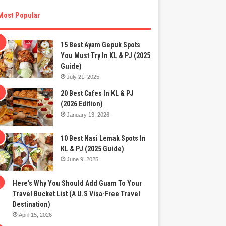
Most Popular
15 Best Ayam Gepuk Spots
You Must Try In KL & PJ (2025
Guide)
July 21, 2025
20 Best Cafes In KL & PJ
(2026 Edition)
January 13, 2026
10 Best Nasi Lemak Spots In
KL & PJ (2025 Guide)
June 9, 2025
Here’s Why You Should Add Guam To Your
Travel Bucket List (A U.S Visa-Free Travel
Destination)
April 15, 2026