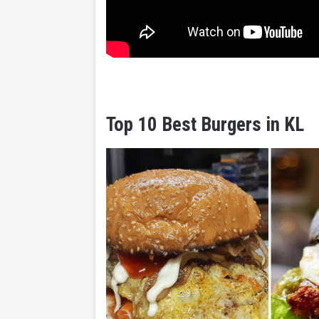
Top 10 Best Burgers in KL