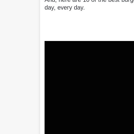
day, every day.