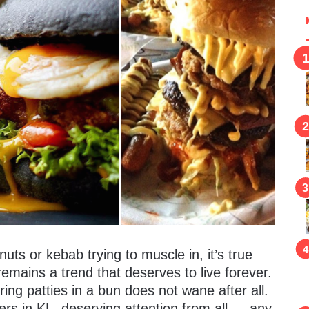
nuts or kebab trying to muscle in, it’s true
 remains a trend that deserves to live forever.
ring patties in a bun does not wane after all.
ers in KL, deserving attention from all — any