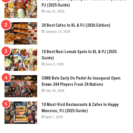
PJ (2025 Guide)
July 21, 2025
20 Best Cafes In KL & PJ (2026 Edition)
January 13, 2026
10 Best Nasi Lemak Spots In KL & PJ (2025
Guide)
June 9, 2025
CIMB Bets Early On Padel As Inaugural Open
Draws 244 Players From 24 Nations
July 18, 2026
10 Must-Visit Restaurants & Cafes In Happy
Mansion, PJ (2025 Guide)
April 7, 2025