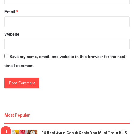
Email
*
Website
Save my name, email, and website in this browser for the next
time I comment.
Most Popular
15 Best Ayam Gepuk Spots You Must Try In KL &