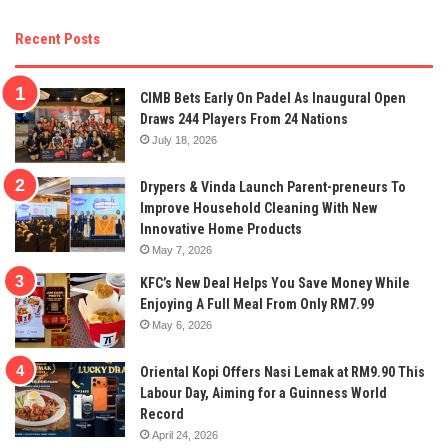
Recent Posts
CIMB Bets Early On Padel As Inaugural Open
Draws 244 Players From 24 Nations
July 18, 2026
Drypers & Vinda Launch Parent-preneurs To
Improve Household Cleaning With New
Innovative Home Products
May 7, 2026
KFC’s New Deal Helps You Save Money While
Enjoying A Full Meal From Only RM7.99
May 6, 2026
Oriental Kopi Offers Nasi Lemak at RM9.90 This
Labour Day, Aiming for a Guinness World
Record
April 24, 2026