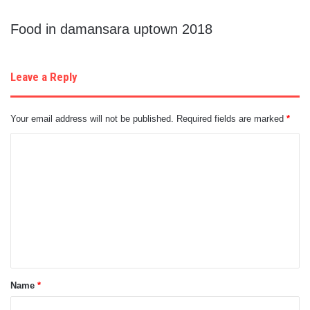
Food in damansara uptown 2018
Leave a Reply
Your email address will not be published.
Required fields are marked
*
C
o
m
m
e
n
t
Name
*
*