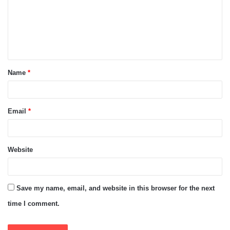
m
e
n
t
Name
*
*
Email
*
Website
Save my name, email, and website in this browser for the next
time I comment.