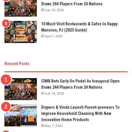
Draws 244 Players From 24 Nations
July 18, 2026
10 Must-Visit Restaurants & Cafes In Happy
Mansion, PJ (2025 Guide)
April 7, 2025
Recent Posts
CIMB Bets Early On Padel As Inaugural Open
Draws 244 Players From 24 Nations
July 18, 2026
Drypers & Vinda Launch Parent-preneurs To
Improve Household Cleaning With New
Innovative Home Products
May 7, 2026