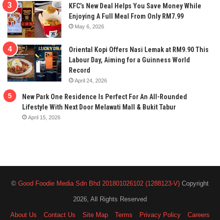
KFC’s New Deal Helps You Save Money While
Enjoying A Full Meal From Only RM7.99
May 6, 2026
Oriental Kopi Offers Nasi Lemak at RM9.90 This
Labour Day, Aiming for a Guinness World
Record
April 24, 2026
New Park One Residence Is Perfect For An All-Rounded
Lifestyle With Next Door Melawati Mall & Bukit Tabur
April 15, 2026
©
Good Foodie Media Sdn Bhd 201801026102 (1288123-V)
Copyright
2026, All Rights Reserved
About Us
Contact Us
Site Map
Terms
Privacy Policy
Careers