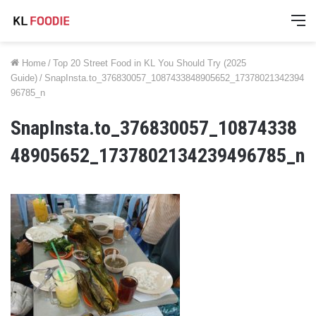
M
Home
/
Top 20 Street Food in KL You Should Try (2025
Guide)
/
SnapInsta.to_376830057_1087433848905652_17378021342394
96785_n
SnapInsta.to_376830057_10874338
48905652_1737802134239496785_n