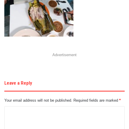
Advertisement
Leave a Reply
Your email address will not be published.
Required fields are marked
*
C
o
m