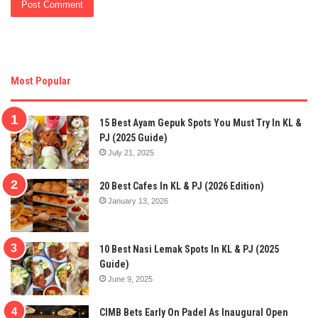
Most Popular
15 Best Ayam Gepuk Spots You Must Try In KL &
PJ (2025 Guide)
July 21, 2025
20 Best Cafes In KL & PJ (2026 Edition)
January 13, 2026
10 Best Nasi Lemak Spots In KL & PJ (2025
Guide)
June 9, 2025
CIMB Bets Early On Padel As Inaugural Open