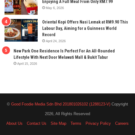
Enjoying A Full Meal From Only RM7.99
May 6, 2026
Oriental Kopi Offers Nasi Lemak at RM9.90 This
Labour Day, Aiming for a Guinness World
Record
April 24, 2026
New Park One Residence Is Perfect For An All-Rounded
Lifestyle With Next Door Melawati Mall & Bukit Tabur
April 15, 2026
©
Good Foodie Media Sdn Bhd 201801026102 (1288123-V)
Copyright
2026, All Rights Reserved
About Us
Contact Us
Site Map
Terms
Privacy Policy
Careers