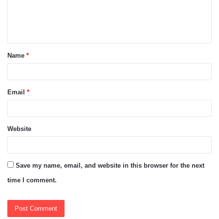
e
n
t
Name
*
*
Email
*
Website
Save my name, email, and website in this browser for the next
time I comment.