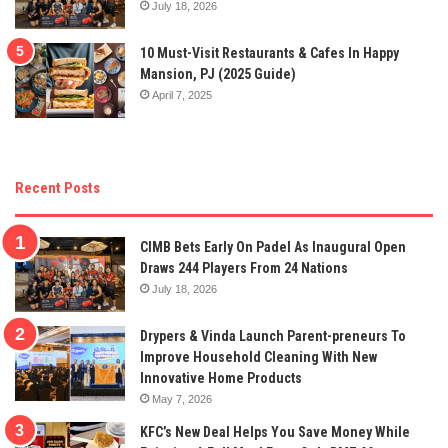
July 18, 2026
10 Must-Visit Restaurants & Cafes In Happy
Mansion, PJ (2025 Guide)
April 7, 2025
Recent Posts
CIMB Bets Early On Padel As Inaugural Open
Draws 244 Players From 24 Nations
July 18, 2026
Drypers & Vinda Launch Parent-preneurs To
Improve Household Cleaning With New
Innovative Home Products
May 7, 2026
KFC’s New Deal Helps You Save Money While