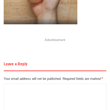
Advertisement
Leave a Reply
Your email address will not be published.
Required fields are marked
*
C
o
m
m