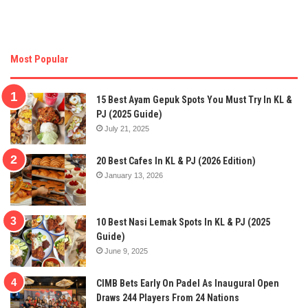
Most Popular
15 Best Ayam Gepuk Spots You Must Try In KL &
PJ (2025 Guide)
July 21, 2025
20 Best Cafes In KL & PJ (2026 Edition)
January 13, 2026
10 Best Nasi Lemak Spots In KL & PJ (2025
Guide)
June 9, 2025
CIMB Bets Early On Padel As Inaugural Open
Draws 244 Players From 24 Nations