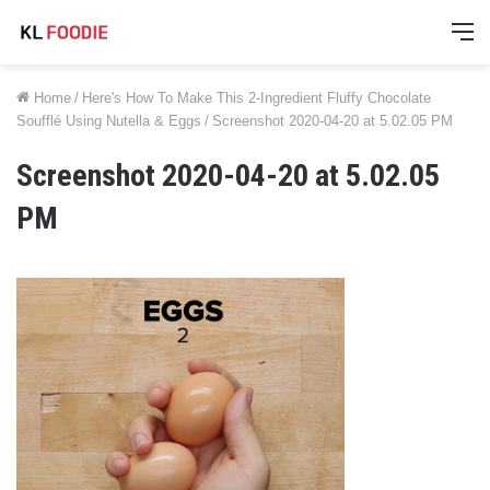
M
Home
/
Here's How To Make This 2-Ingredient Fluffy Chocolate
Soufflé Using Nutella & Eggs
/
Screenshot 2020-04-20 at 5.02.05 PM
Screenshot 2020-04-20 at 5.02.05
PM