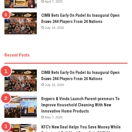
April 7, 2025
CIMB Bets Early On Padel As Inaugural Open
Draws 244 Players From 24 Nations
July 18, 2026
Recent Posts
CIMB Bets Early On Padel As Inaugural Open
Draws 244 Players From 24 Nations
July 18, 2026
Drypers & Vinda Launch Parent-preneurs To
Improve Household Cleaning With New
Innovative Home Products
May 7, 2026
KFC’s New Deal Helps You Save Money While