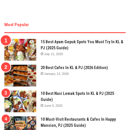
Most Popular
15 Best Ayam Gepuk Spots You Must Try In KL &
PJ (2025 Guide)
July 21, 2025
20 Best Cafes In KL & PJ (2026 Edition)
January 13, 2026
10 Best Nasi Lemak Spots In KL & PJ (2025
Guide)
June 9, 2025
10 Must-Visit Restaurants & Cafes In Happy
Mansion, PJ (2025 Guide)