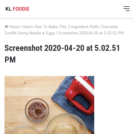
M
Home
/
Here's How To Make This 2-Ingredient Fluffy Chocolate
Soufflé Using Nutella & Eggs
/
Screenshot 2020-04-20 at 5.02.51 PM
Screenshot 2020-04-20 at 5.02.51
PM