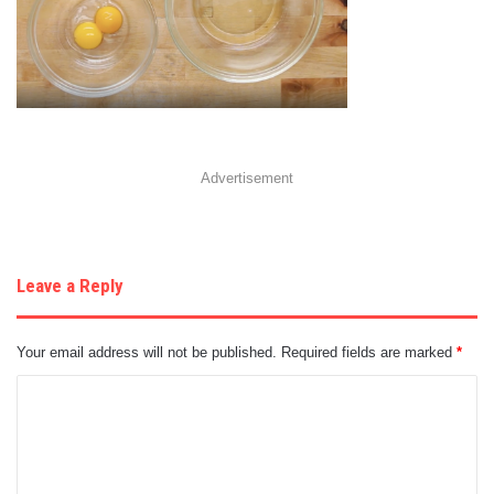
Advertisement
Leave a Reply
Your email address will not be published.
Required fields are marked
*
C
o
m
m