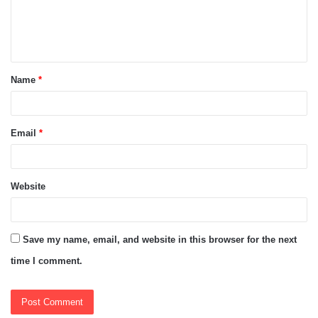
e
n
t
Name
*
*
Email
*
Website
Save my name, email, and website in this browser for the next
time I comment.