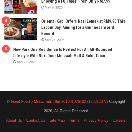
Enjoying A Full Meal From Only RM7.99
May 6, 2026
Oriental Kopi Offers Nasi Lemak at RM9.90 This
Labour Day, Aiming for a Guinness World
Record
April 24, 2026
New Park One Residence Is Perfect For An All-Rounded
Lifestyle With Next Door Melawati Mall & Bukit Tabur
April 15, 2026
©
Good Foodie Media Sdn Bhd 201801026102 (1288123-V)
Copyright
2026, All Rights Reserved
About Us
Contact Us
Site Map
Terms
Privacy Policy
Careers