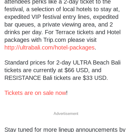
attendees perks like a 2-day ticket to the
festival, a selection of local hotels to stay at,
expedited VIP festival entry lines, expedited
bar queues, a private viewing area, and 2
drinks per day. For Terrace tickets and Hotel
packages with Trip.com please visit
http://ultrabali.com/hotel-packages
.
Standard prices for 2-day ULTRA Beach Bali
tickets are currently at $66 USD, and
RESISTANCE Bali tickets are $33 USD.
Tickets are on sale now
!
Advertisement
Stay tuned for more lineup announcements by