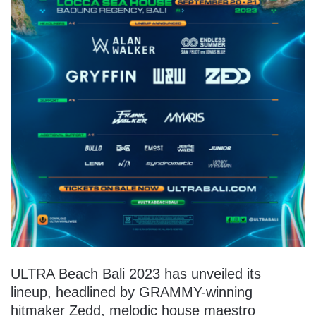
ULTRA Beach Bali 2023 has unveiled its
lineup, headlined by GRAMMY-winning
hitmaker Zedd, melodic house maestro