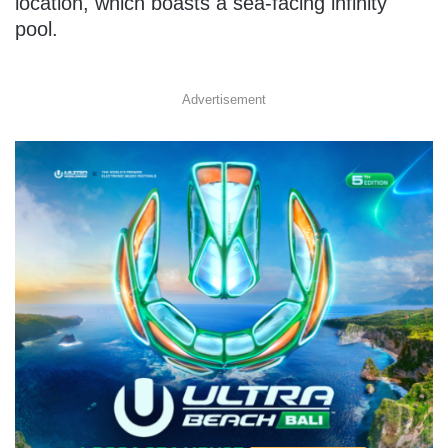
location, which boasts a sea-facing infinity
pool.
Advertisement