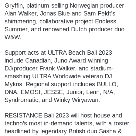
Gryffin, platinum-selling Norwegian producer
Alan Walker, Jonas Blue and Sam Feldt’s
shimmering, collaborative project Endless
Summer, and renowned Dutch producer duo
W&W.
Support acts at ULTRA Beach Bali 2023
include Canadian, Juno Award-winning
DJ/producer Frank Walker, and stadium-
smashing ULTRA Worldwide veteran DJ
Mykris. Regional support includes BULLO,
DNA, EMOSI, JESSE, Junior, Lenn, N/A,
Syndromatic, and Winky Wiryawan.
RESISTANCE Bali 2023 will host house and
techno’s most in-demand talents, with a roster
headlined by legendary British duo Sasha &