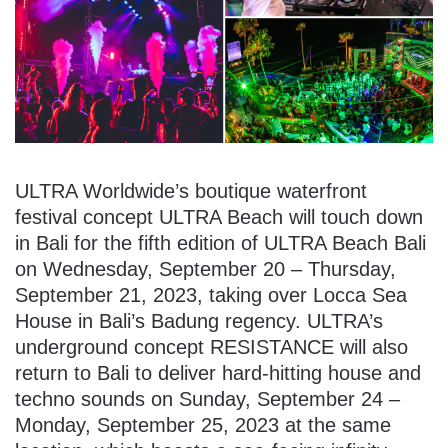
ULTRA Worldwide’s boutique waterfront
festival concept ULTRA Beach will touch down
in Bali for the fifth edition of ULTRA Beach Bali
on Wednesday, September 20 – Thursday,
September 21, 2023, taking over Locca Sea
House in Bali’s Badung regency. ULTRA’s
underground concept RESISTANCE will also
return to Bali to deliver hard-hitting house and
techno sounds on Sunday, September 24 –
Monday, September 25, 2023 at the same