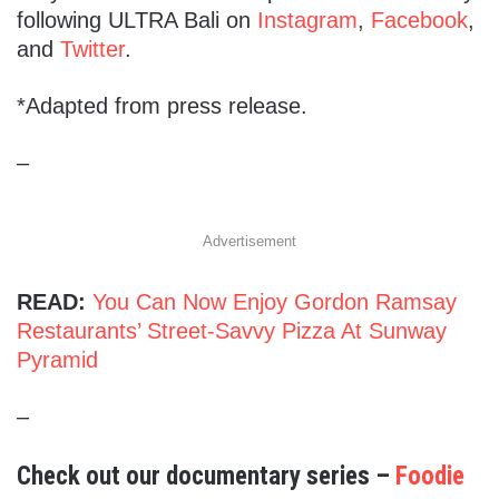
following ULTRA Bali on
Instagram
,
Facebook
,
and
Twitter
.
*Adapted from press release.
–
Advertisement
READ:
You Can Now Enjoy Gordon Ramsay
Restaurants’ Street-Savvy Pizza At Sunway
Pyramid
–
Check out our documentary series –
Foodie