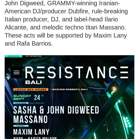
John Digweed, GRAMMY-winning Iranian-
American DJ/producer Dubfire, rule-breaking
Italian producer, DJ, and label-head Ilario
Alicante, and melodic techno titan Massano.
These acts will be supported by Maxim Lany
and Rafa Barrios.