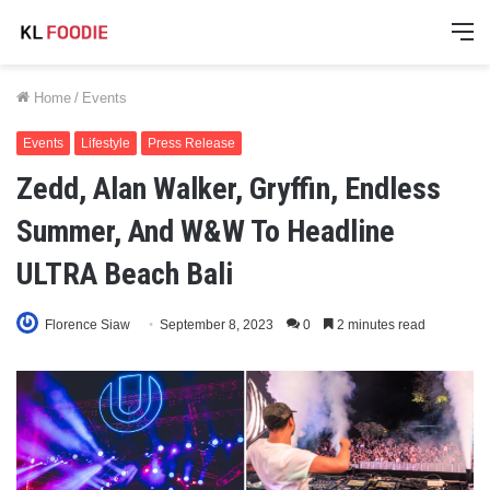
M
Home
/
Events
Events
Lifestyle
Press Release
Zedd, Alan Walker, Gryffin, Endless
Summer, And W&W To Headline
ULTRA Beach Bali
Florence Siaw
September 8, 2023
0
2 minutes read