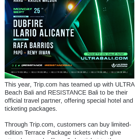
This year, Trip.com has teamed up with ULTRA
Beach Bali and RESISTANCE Bali to be their
official travel partner, offering special hotel and
ticketing packages.
Through Trip.com, customers can buy limited-
edition Terrace Package tickets which give