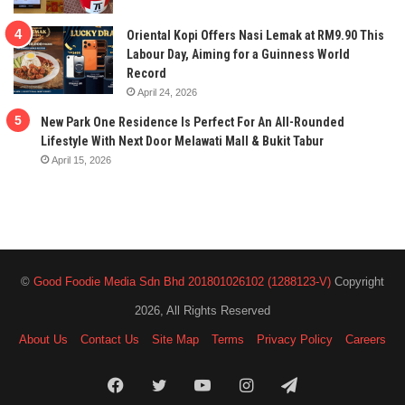
Oriental Kopi Offers Nasi Lemak at RM9.90 This
Labour Day, Aiming for a Guinness World
Record
April 24, 2026
New Park One Residence Is Perfect For An All-Rounded
Lifestyle With Next Door Melawati Mall & Bukit Tabur
April 15, 2026
©
Good Foodie Media Sdn Bhd 201801026102 (1288123-V)
Copyright
2026, All Rights Reserved
About Us
Contact Us
Site Map
Terms
Privacy Policy
Careers
Facebook
Twitter
YouTube
Instagram
Telegram