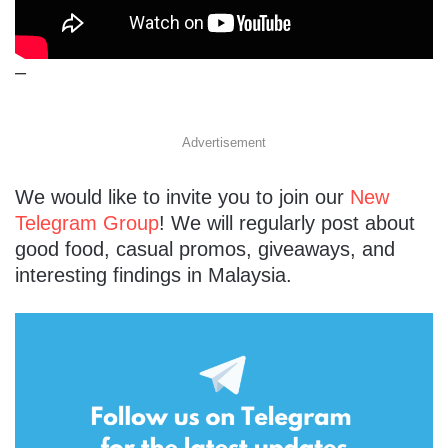
–
Advertisement
We would like to invite you to join our
New
Telegram Group
! We will regularly post about
good food, casual promos, giveaways, and
interesting findings in Malaysia.