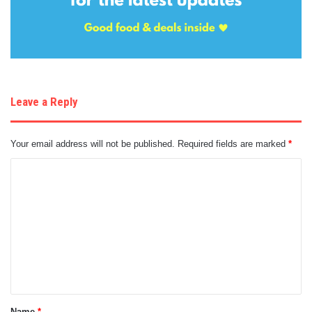
Leave a Reply
Your email address will not be published.
Required fields are marked
*
C
o
m
m
e
n
t
Name
*