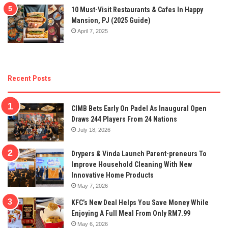
10 Must-Visit Restaurants & Cafes In Happy
Mansion, PJ (2025 Guide)
April 7, 2025
Recent Posts
CIMB Bets Early On Padel As Inaugural Open
Draws 244 Players From 24 Nations
July 18, 2026
Drypers & Vinda Launch Parent-preneurs To
Improve Household Cleaning With New
Innovative Home Products
May 7, 2026
KFC’s New Deal Helps You Save Money While
Enjoying A Full Meal From Only RM7.99
May 6, 2026