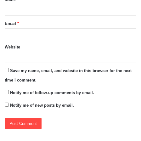
*
Email
*
Website
Save my name, email, and website in this browser for the next
time I comment.
Notify me of follow-up comments by email.
Notify me of new posts by email.