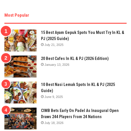
Most Popular
15 Best Ayam Gepuk Spots You Must Try In KL &
PJ (2025 Guide)
July 21, 2025
20 Best Cafes In KL & PJ (2026 Edition)
January 13, 2026
10 Best Nasi Lemak Spots In KL & PJ (2025
Guide)
June 9, 2025
CIMB Bets Early On Padel As Inaugural Open
Draws 244 Players From 24 Nations
July 18, 2026