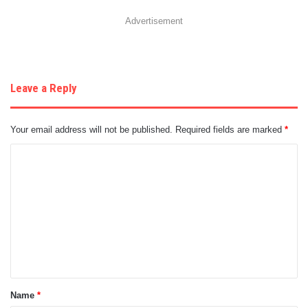
Advertisement
Leave a Reply
Your email address will not be published.
Required fields are marked
*
C
o
m
m
e
n
t
Name
*
*