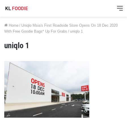
M
Home
/
Uniqlo Msia's First Roadside Store Opens On 18 Dec 2020
With Free Goodie Bags* Up For Grabs
/
uniqlo 1
uniqlo 1