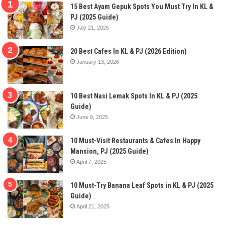
15 Best Ayam Gepuk Spots You Must Try In KL &
PJ (2025 Guide)
July 21, 2025
20 Best Cafes In KL & PJ (2026 Edition)
January 13, 2026
10 Best Nasi Lemak Spots In KL & PJ (2025
Guide)
June 9, 2025
10 Must-Visit Restaurants & Cafes In Happy
Mansion, PJ (2025 Guide)
April 7, 2025
10 Must-Try Banana Leaf Spots in KL & PJ (2025
Guide)
April 21, 2025