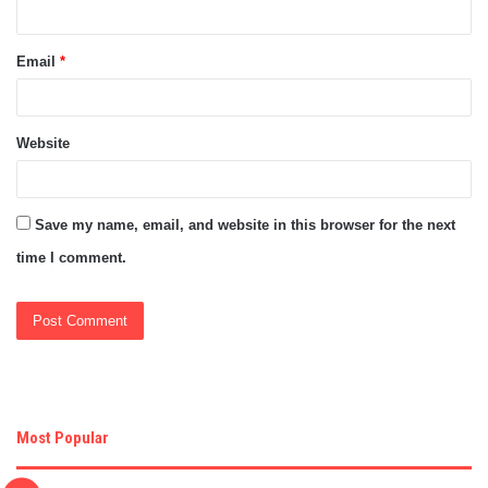
Email
*
Website
Save my name, email, and website in this browser for the next
time I comment.
Most Popular