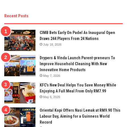
Recent Posts
CIMB Bets Early On Padel As Inaugural Open
Draws 244 Players From 24 Nations
July 18, 2026
Drypers & Vinda Launch Parent-preneurs To
Improve Household Cleaning With New
Innovative Home Products
May 7, 2026
KFC’s New Deal Helps You Save Money While
Enjoying A Full Meal From Only RM7.99
May 6, 2026
Oriental Kopi Offers Nasi Lemak at RM9.90 This
Labour Day, Aiming for a Guinness World
Record