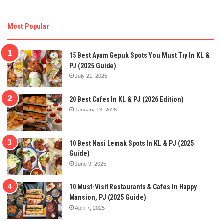
Most Popular
15 Best Ayam Gepuk Spots You Must Try In KL &
PJ (2025 Guide)
July 21, 2025
20 Best Cafes In KL & PJ (2026 Edition)
January 13, 2026
10 Best Nasi Lemak Spots In KL & PJ (2025
Guide)
June 9, 2025
10 Must-Visit Restaurants & Cafes In Happy
Mansion, PJ (2025 Guide)
April 7, 2025