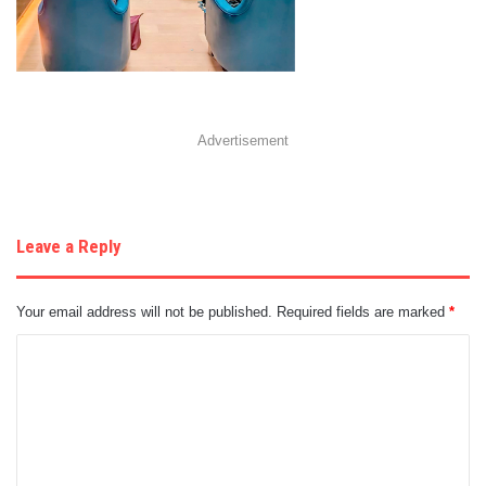
Advertisement
Leave a Reply
Your email address will not be published.
Required fields are marked
*
C
o
m
m
e