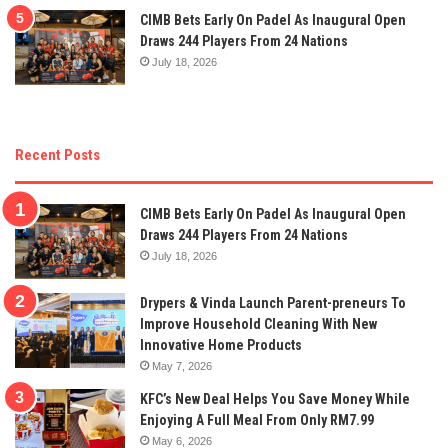
CIMB Bets Early On Padel As Inaugural Open
Draws 244 Players From 24 Nations
July 18, 2026
Recent Posts
CIMB Bets Early On Padel As Inaugural Open
Draws 244 Players From 24 Nations
July 18, 2026
Drypers & Vinda Launch Parent-preneurs To
Improve Household Cleaning With New
Innovative Home Products
May 7, 2026
KFC’s New Deal Helps You Save Money While
Enjoying A Full Meal From Only RM7.99
May 6, 2026