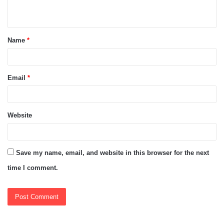
n
t
Name
*
*
Email
*
Website
Save my name, email, and website in this browser for the next
time I comment.