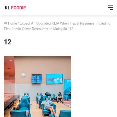
M
Home
/
Expect An Upgraded KLIA When Travel Resumes, Including
First Jamie Oliver Restaurant In Malaysia
/
12
12