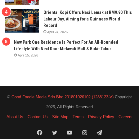
Oriental Kopi Offers Nasi Lemak at RM9.90 This
Labour Day, Aiming for a Guinness World
Record
April 24, 2026
New Park One Residence Is Perfect For An All-Rounded
Lifestyle With Next Door Melawati Mall & Bukit Tabur
April 15, 2026
©
Good Foodie Media Sdn Bhd 201801026102 (1288123-V)
Copyright
2026, All Rights Reserved
About Us
Contact Us
Site Map
Terms
Privacy Policy
Careers
Facebook
Twitter
YouTube
Instagram
Telegram