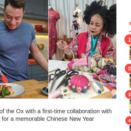
f the Ox with a first-time collaboration with
s for a memorable Chinese New Year