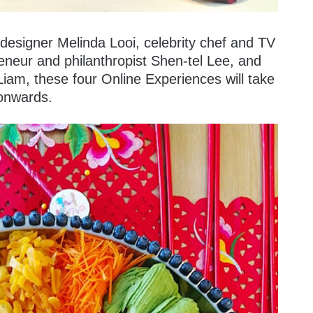
designer Melinda Looi, celebrity chef and TV
eneur and philanthropist Shen-tel Lee, and
iam, these four Online Experiences will take
 onwards.