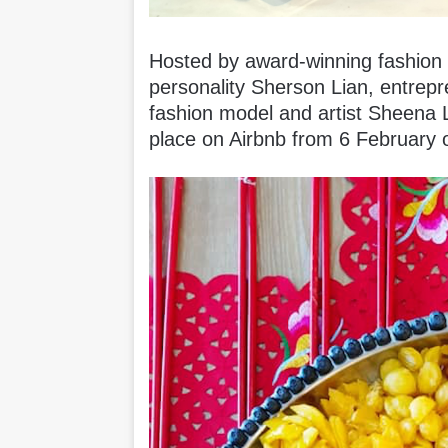
Hosted by award-winning fashion 
personality Sherson Lian, entrepr
fashion model and artist Sheena L
place on Airbnb from 6 February