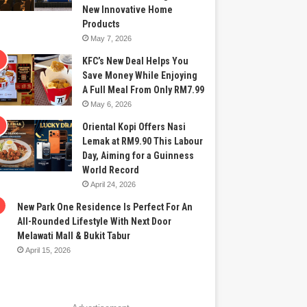
New Innovative Home
Products
May 7, 2026
KFC’s New Deal Helps You
Save Money While Enjoying
A Full Meal From Only RM7.99
May 6, 2026
Oriental Kopi Offers Nasi
Lemak at RM9.90 This Labour
Day, Aiming for a Guinness
World Record
April 24, 2026
New Park One Residence Is Perfect For An
All-Rounded Lifestyle With Next Door
Melawati Mall & Bukit Tabur
April 15, 2026