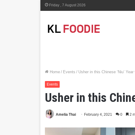
Friday , 7 August 2026
Home
/
Events
/
Usher in this Chinese ‘Niu’ Year
Events
Usher in this Chin
Amelia Thai
February 4, 2021
0
2 m