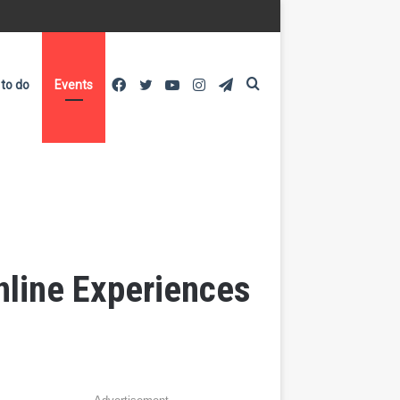
Facebook
Twitter
YouTube
Instagram
Telegram
Search
 to do
Events
for
Online Experiences