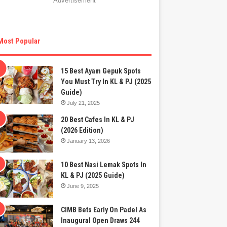
Advertisement
Most Popular
15 Best Ayam Gepuk Spots
You Must Try In KL & PJ (2025
Guide)
July 21, 2025
20 Best Cafes In KL & PJ
(2026 Edition)
January 13, 2026
10 Best Nasi Lemak Spots In
KL & PJ (2025 Guide)
June 9, 2025
CIMB Bets Early On Padel As
Inaugural Open Draws 244