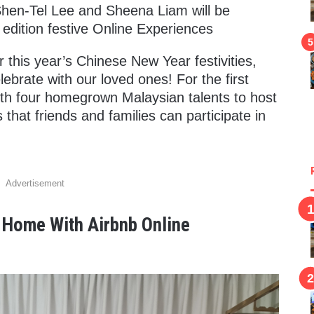
Shen-Tel Lee and Sheena Liam will be
 edition festive Online Experiences
 this year’s Chinese New Year festivities,
ebrate with our loved ones! For the first
ith four homegrown Malaysian talents to host
 that friends and families can participate in
Advertisement
t Home With Airbnb Online