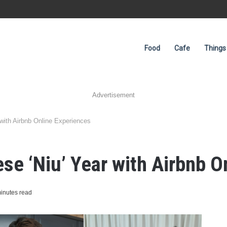
Food
Cafe
Things
Advertisement
 with Airbnb Online Experiences
ese ‘Niu’ Year with Airbnb 
inutes read