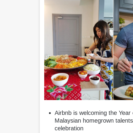
Airbnb is welcoming the Year o
Malaysian homegrown talent
celebration