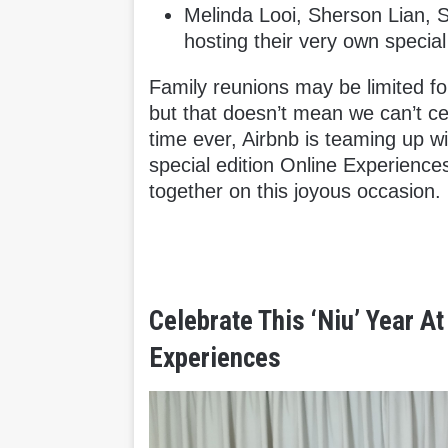
Melinda Looi, Sherson Lian, 
hosting their very own special
Family reunions may be limited for
but that doesn’t mean we can’t cel
time ever, Airbnb is teaming up w
special edition Online Experiences
together on this joyous occasion.
Celebrate This ‘Niu’ Year A
Experiences