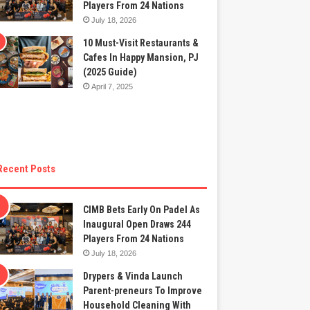
Players From 24 Nations
July 18, 2026
10 Must-Visit Restaurants &
Cafes In Happy Mansion, PJ
(2025 Guide)
April 7, 2025
Recent Posts
CIMB Bets Early On Padel As
Inaugural Open Draws 244
Players From 24 Nations
July 18, 2026
Drypers & Vinda Launch
Parent-preneurs To Improve
Household Cleaning With