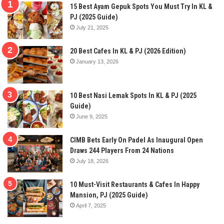
15 Best Ayam Gepuk Spots You Must Try In KL &
PJ (2025 Guide)
July 21, 2025
20 Best Cafes In KL & PJ (2026 Edition)
January 13, 2026
10 Best Nasi Lemak Spots In KL & PJ (2025
Guide)
June 9, 2025
CIMB Bets Early On Padel As Inaugural Open
Draws 244 Players From 24 Nations
July 18, 2026
10 Must-Visit Restaurants & Cafes In Happy
Mansion, PJ (2025 Guide)
April 7, 2025