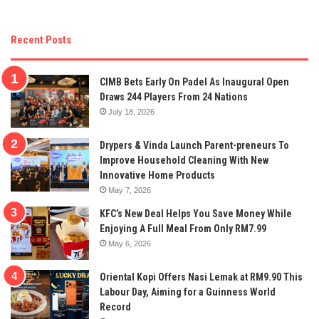
Recent Posts
CIMB Bets Early On Padel As Inaugural Open
Draws 244 Players From 24 Nations
July 18, 2026
Drypers & Vinda Launch Parent-preneurs To
Improve Household Cleaning With New
Innovative Home Products
May 7, 2026
KFC’s New Deal Helps You Save Money While
Enjoying A Full Meal From Only RM7.99
May 6, 2026
Oriental Kopi Offers Nasi Lemak at RM9.90 This
Labour Day, Aiming for a Guinness World
Record