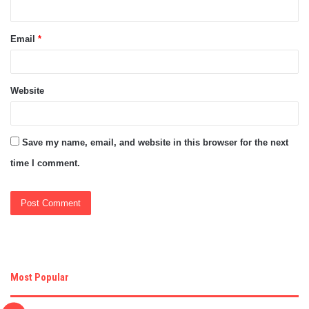
Email
*
Website
Save my name, email, and website in this browser for the next
time I comment.
Most Popular