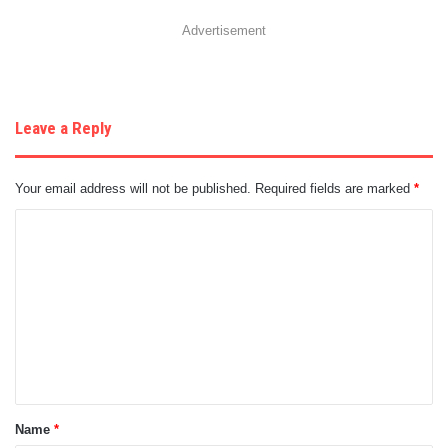
Advertisement
Leave a Reply
Your email address will not be published.
Required fields are marked
*
C
o
m
m
e
n
t
Name
*
*