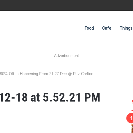
Food
Cafe
Things
Advertisement
o 90% Off Is Happening From 21-27 Dec @ Ritz-Carlton
12-18 at 5.52.21 PM