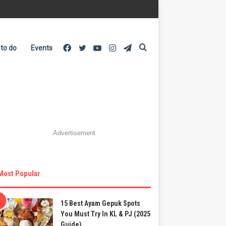
Facebook
Twitter
YouTube
Instagram
Telegram
Search
 to do
Events
for
Advertisement
Most Popular
15 Best Ayam Gepuk Spots
You Must Try In KL & PJ (2025
Guide)