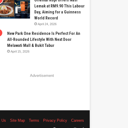
Oriental Kopi Offers Nasi
Lemak at RM9.90 This Labour
Day, Aiming for a Guinness
World Record
April 24, 2026
New Park One Residence Is Perfect For An
All-Rounded Lifestyle With Next Door
Melawati Mall & Bukit Tabur
April 15, 2026
Advertisement
t Us
Site Map
Terms
Privacy Policy
Careers