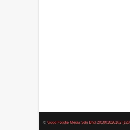
©
Good Foodie Media Sdn Bhd 201801026102 (128