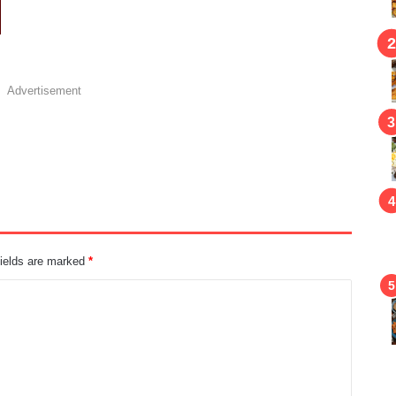
Advertisement
fields are marked
*