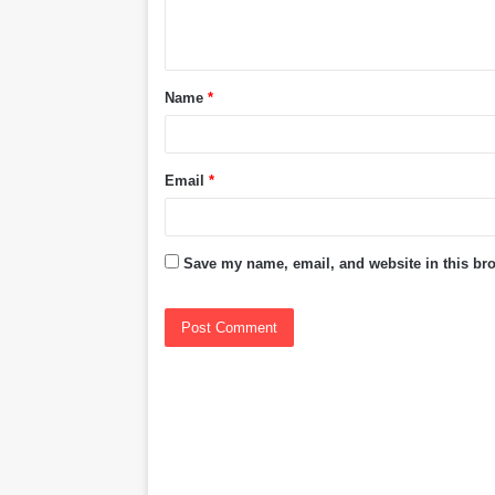
e
n
t
Name
*
*
Email
*
Save my name, email, and website in this bro