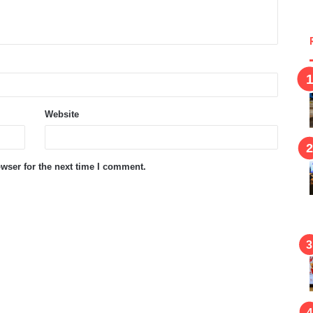
Website
wser for the next time I comment.