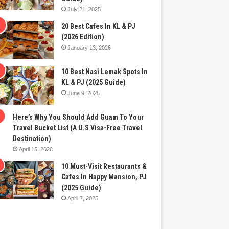
July 21, 2025
20 Best Cafes In KL & PJ
(2026 Edition)
January 13, 2026
10 Best Nasi Lemak Spots In
KL & PJ (2025 Guide)
June 9, 2025
Here’s Why You Should Add Guam To Your
Travel Bucket List (A U.S Visa-Free Travel
Destination)
April 15, 2026
10 Must-Visit Restaurants &
Cafes In Happy Mansion, PJ
(2025 Guide)
April 7, 2025