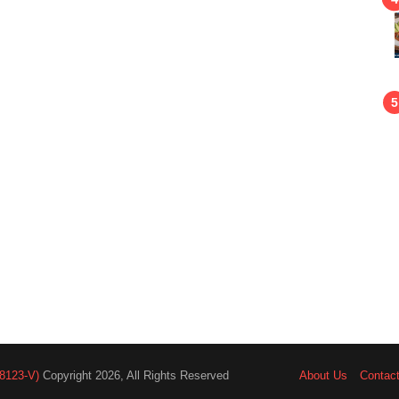
8123-V)
Copyright 2026, All Rights Reserved
About Us
Contac