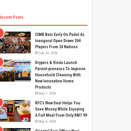
Recent Posts
CIMB Bets Early On Padel As
Inaugural Open Draws 244
Players From 24 Nations
July 18, 2026
Drypers & Vinda Launch
Parent-preneurs To Improve
Household Cleaning With
New Innovative Home
Products
May 7, 2026
KFC’s New Deal Helps You
Save Money While Enjoying
A Full Meal From Only RM7.99
May 6, 2026