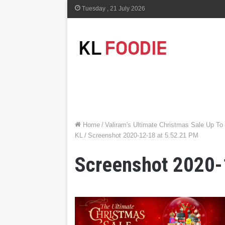
Tuesday , 21 July 2026
Home
/
Valiram's Ultimate Christmas Sale Up T
KL
/
Screenshot 2020-12-18 at 5.52.21 PM
Screenshot 2020-