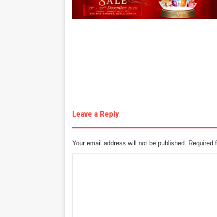
Leave a Reply
Your email address will not be published.
Required 
C
o
m
m