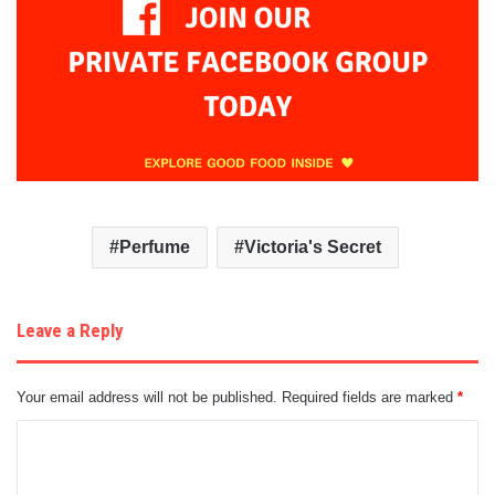
Perfume
Victoria's Secret
Leave a Reply
Your email address will not be published.
Required fields are marked
*
C
o