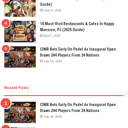
Guide)
June 9, 2025
10 Must-Visit Restaurants & Cafes In Happy
Mansion, PJ (2025 Guide)
April 7, 2025
CIMB Bets Early On Padel As Inaugural Open
Draws 244 Players From 24 Nations
July 18, 2026
Recent Posts
CIMB Bets Early On Padel As Inaugural Open
Draws 244 Players From 24 Nations
July 18, 2026