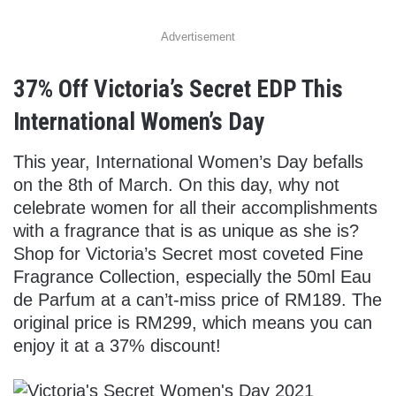
Advertisement
37% Off Victoria’s Secret EDP This
International Women’s Day
This year, International Women’s Day befalls
on the 8th of March. On this day, why not
celebrate women for all their accomplishments
with a fragrance that is as unique as she is?
Shop for Victoria’s Secret most coveted Fine
Fragrance Collection, especially the 50ml Eau
de Parfum at a can’t-miss price of RM189. The
original price is RM299, which means you can
enjoy it at a 37% discount!