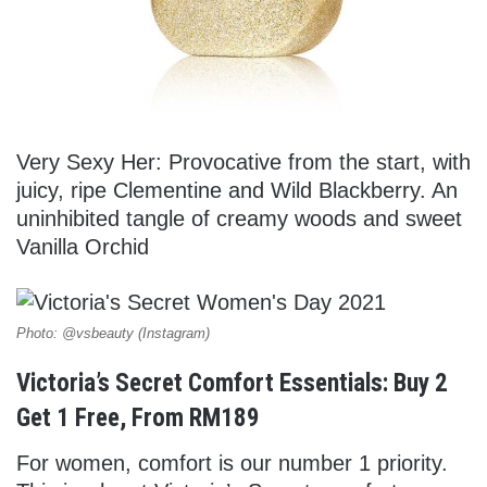
Very Sexy Her: Provocative from the start, with
juicy, ripe Clementine and Wild Blackberry. An
uninhibited tangle of creamy woods and sweet
Vanilla Orchid
Photo: @vsbeauty (Instagram)
Victoria’s Secret Comfort Essentials: Buy 2
Get 1 Free, From RM189
For women, comfort is our number 1 priority.