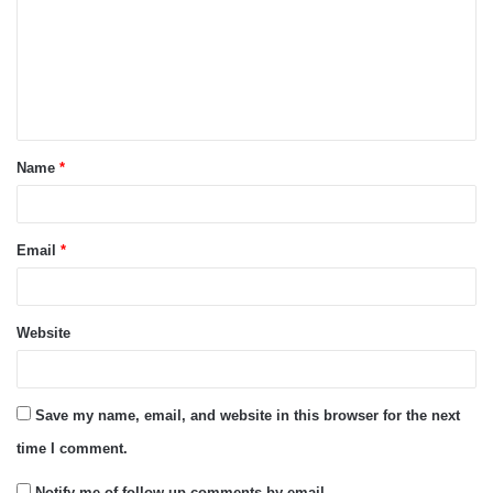
m
m
e
n
t
Name
*
*
Email
*
Website
Save my name, email, and website in this browser for the next
time I comment.
Notify me of follow-up comments by email.