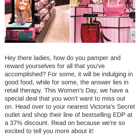
Hey there ladies, how do you pamper and
reward yourselves for all that you’ve
accomplished? For some, it will be indulging in
good food, while for some, the answer lies in
retail therapy. This Women’s Day, we have a
special deal that you won’t want to miss out
on. Head over to your nearest Victoria’s Secret
outlet and shop their line of bestselling EDP at
a 37% discount. Read on because we’re so
excited to tell you more about it!