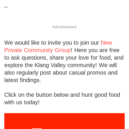
–
Advertisement
We would like to invite you to join our
New
Private Community Group
! Here you are free
to ask questions, share your love for food, and
explore the Klang Valley community! We will
also regularly post about casual promos and
latest findings.
Click on the button below and hunt good food
with us today!