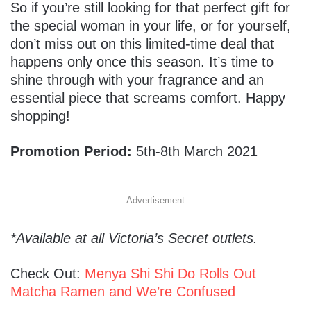
So if you’re still looking for that perfect gift for
the special woman in your life, or for yourself,
don’t miss out on this limited-time deal that
happens only once this season. It’s time to
shine through with your fragrance and an
essential piece that screams comfort. Happy
shopping!
Promotion Period:
5th-8th March 2021
Advertisement
*Available at all Victoria’s Secret outlets.
Check Out:
Menya Shi Shi Do Rolls Out
Matcha Ramen and We’re Confused