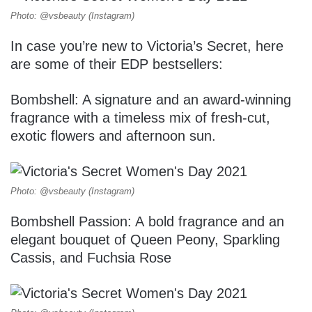
Photo: @vsbeauty (Instagram)
In case you’re new to Victoria’s Secret, here
are some of their EDP bestsellers:
Bombshell: A signature and an award-winning
fragrance with a timeless mix of fresh-cut,
exotic flowers and afternoon sun.
Photo: @vsbeauty (Instagram)
Bombshell Passion: A bold fragrance and an
elegant bouquet of Queen Peony, Sparkling
Cassis, and Fuchsia Rose