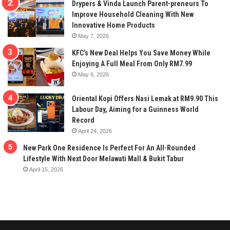
Drypers & Vinda Launch Parent-preneurs To
Improve Household Cleaning With New
Innovative Home Products
May 7, 2026
KFC’s New Deal Helps You Save Money While
Enjoying A Full Meal From Only RM7.99
May 6, 2026
Oriental Kopi Offers Nasi Lemak at RM9.90 This
Labour Day, Aiming for a Guinness World
Record
April 24, 2026
New Park One Residence Is Perfect For An All-Rounded
Lifestyle With Next Door Melawati Mall & Bukit Tabur
April 15, 2026