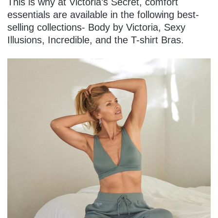
This is why at Victoria’s Secret, comfort
essentials are available in the following best-
selling collections- Body by Victoria, Sexy
Illusions, Incredible, and the T-shirt Bras.