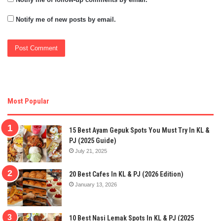
Notify me of new posts by email.
Most Popular
15 Best Ayam Gepuk Spots You Must Try In KL &
PJ (2025 Guide)
July 21, 2025
20 Best Cafes In KL & PJ (2026 Edition)
January 13, 2026
10 Best Nasi Lemak Spots In KL & PJ (2025