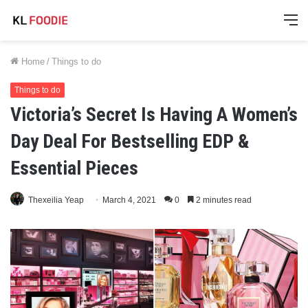
M
Home
/
Things to do
Things to do
Victoria’s Secret Is Having A Women’s
Day Deal For Bestselling EDP &
Essential Pieces
Thexeilia Yeap
March 4, 2021
0
2 minutes read