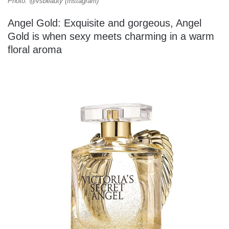
Photo: @vsbeauty (Instagram)
Angel Gold: Exquisite and gorgeous, Angel
Gold is when sexy meets charming in a warm
floral aroma