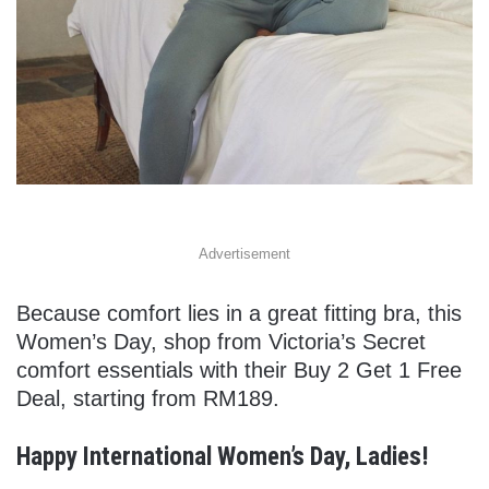
Advertisement
Because comfort lies in a great fitting bra, this
Women’s Day, shop from Victoria’s Secret
comfort essentials with their Buy 2 Get 1 Free
Deal, starting from RM189.
Happy International Women’s Day, Ladies!