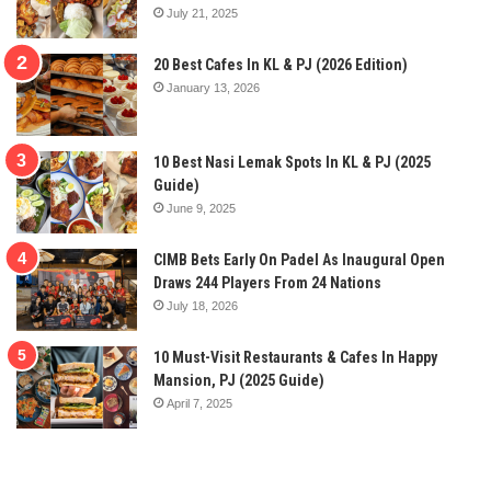
July 21, 2025
20 Best Cafes In KL & PJ (2026 Edition)
January 13, 2026
10 Best Nasi Lemak Spots In KL & PJ (2025
Guide)
June 9, 2025
CIMB Bets Early On Padel As Inaugural Open
Draws 244 Players From 24 Nations
July 18, 2026
10 Must-Visit Restaurants & Cafes In Happy
Mansion, PJ (2025 Guide)
April 7, 2025