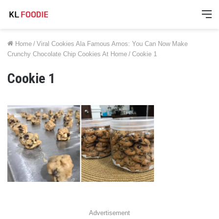
M
Home
/
Viral Cookies Ala Famous Amos: You Can Now Make
Crunchy Chocolate Chip Cookies At Home
/
Cookie 1
Cookie 1
Advertisement