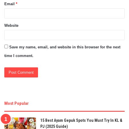
Email
*
Website
Save my name, email, and website in this browser for the next
time I comment.
Most Popular
15 Best Ayam Gepuk Spots You Must Try In KL &
PJ (2025 Guide)