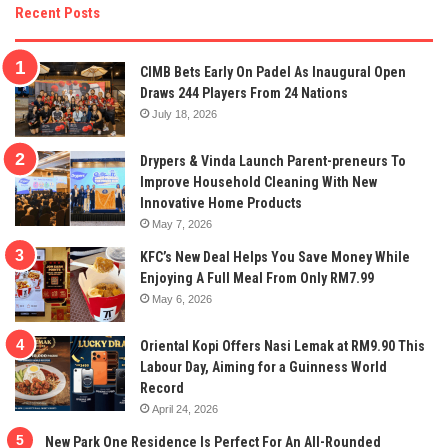
Recent Posts
CIMB Bets Early On Padel As Inaugural Open
Draws 244 Players From 24 Nations
July 18, 2026
Drypers & Vinda Launch Parent-preneurs To
Improve Household Cleaning With New
Innovative Home Products
May 7, 2026
KFC’s New Deal Helps You Save Money While
Enjoying A Full Meal From Only RM7.99
May 6, 2026
Oriental Kopi Offers Nasi Lemak at RM9.90 This
Labour Day, Aiming for a Guinness World
Record
April 24, 2026
New Park One Residence Is Perfect For An All-Rounded