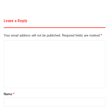
Leave a Reply
Your email address will not be published.
Required fields are marked
*
C
o
m
m
e
n
t
Name
*
*