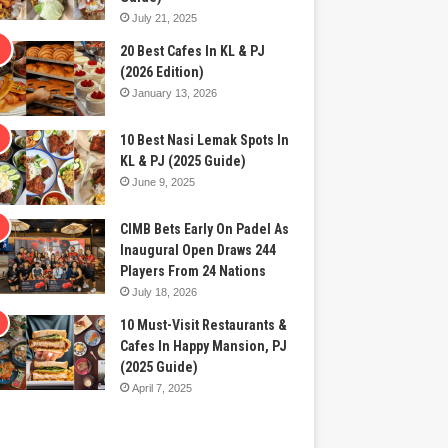
July 21, 2025
20 Best Cafes In KL & PJ
(2026 Edition)
January 13, 2026
10 Best Nasi Lemak Spots In
KL & PJ (2025 Guide)
June 9, 2025
CIMB Bets Early On Padel As
Inaugural Open Draws 244
Players From 24 Nations
July 18, 2026
10 Must-Visit Restaurants &
Cafes In Happy Mansion, PJ
(2025 Guide)
April 7, 2025