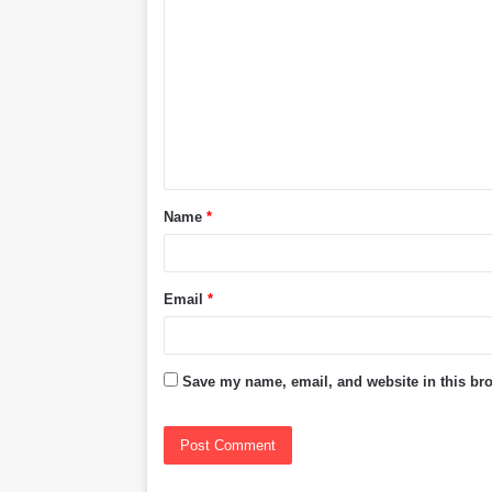
o
m
m
e
n
t
Name
*
*
Email
*
Save my name, email, and website in this bro