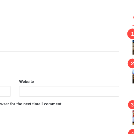
Website
wser for the next time I comment.