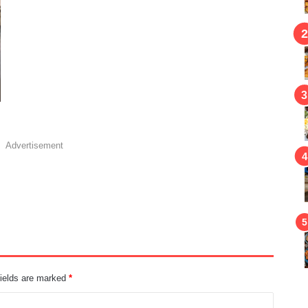
Advertisement
fields are marked
*