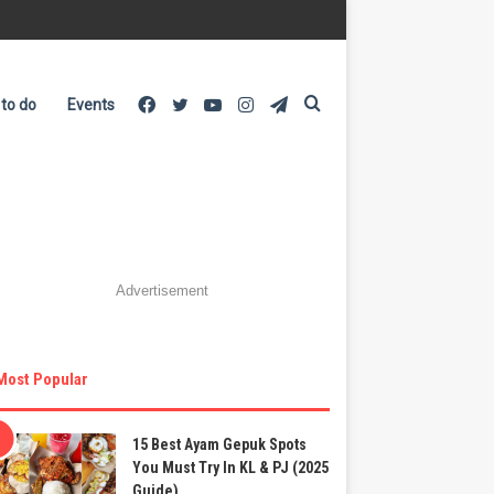
Facebook
Twitter
YouTube
Instagram
Telegram
Search
 to do
Events
for
Advertisement
Most Popular
15 Best Ayam Gepuk Spots
You Must Try In KL & PJ (2025
Guide)