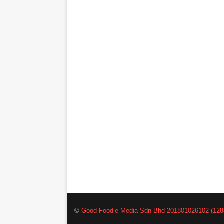
©
Good Foodie Media Sdn Bhd 201801026102 (128