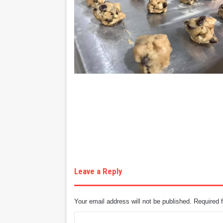
Leave a Reply
Your email address will not be published.
Required 
C