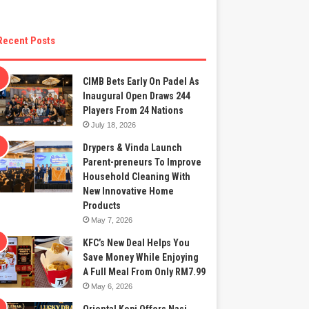
Recent Posts
CIMB Bets Early On Padel As
Inaugural Open Draws 244
Players From 24 Nations
July 18, 2026
Drypers & Vinda Launch
Parent-preneurs To Improve
Household Cleaning With
New Innovative Home
Products
May 7, 2026
KFC’s New Deal Helps You
Save Money While Enjoying
A Full Meal From Only RM7.99
May 6, 2026