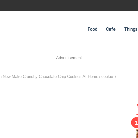
Food
Cafe
Things
Advertisement
an Now Make Crunchy Chocolate Chip Cookies At Home
/
cookie 7