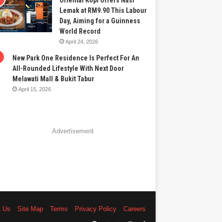
Oriental Kopi Offers Nasi
Lemak at RM9.90 This Labour
Day, Aiming for a Guinness
World Record
April 24, 2026
New Park One Residence Is Perfect For An
All-Rounded Lifestyle With Next Door
Melawati Mall & Bukit Tabur
April 15, 2026
Advertisement
t Us
Site Map
Terms
Privacy Policy
Careers