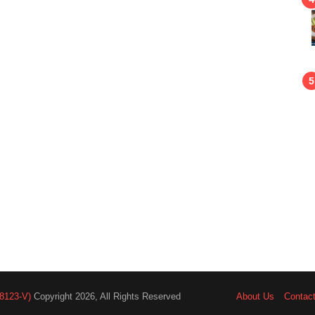
8123-V)
Copyright 2026, All Rights Reserved
About Us
Contac