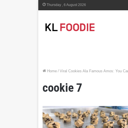
Thursday , 6 August 2026
Home
/
Viral Cookies Ala Famous Amos: You C
cookie 7