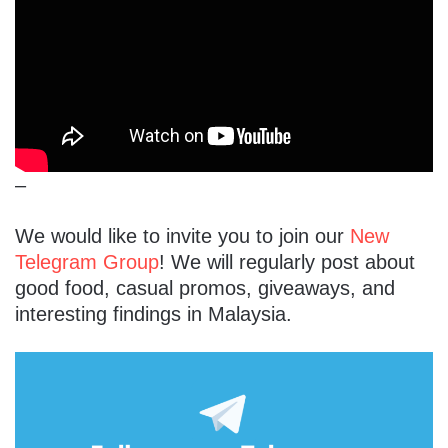
–
We would like to invite you to join our
New
Telegram Group
! We will regularly post about
good food, casual promos, giveaways, and
interesting findings in Malaysia.