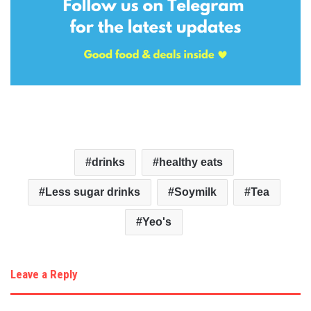
drinks
healthy eats
Less sugar drinks
Soymilk
Tea
Yeo's
Leave a Reply