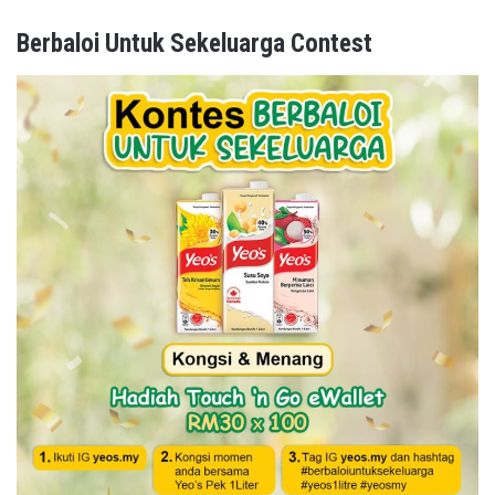
Berbaloi Untuk Sekeluarga Contest