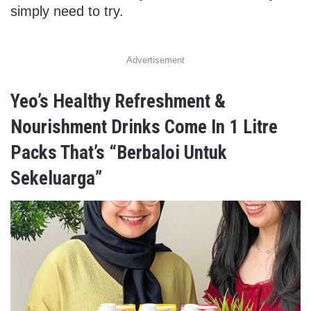
simply need to try.
Advertisement
Yeo’s Healthy Refreshment &
Nourishment Drinks Come In 1 Litre
Packs That’s “Berbaloi Untuk
Sekeluarga”