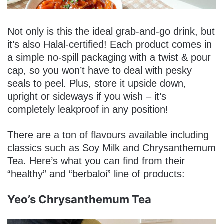
Not only is this the ideal grab-and-go drink, but
it’s also Halal-certified! Each product comes in
a simple no-spill packaging with a twist & pour
cap, so you won’t have to deal with pesky
seals to peel. Plus, store it upside down,
upright or sideways if you wish – it’s
completely leakproof in any position!
There are a ton of flavours available including
classics such as Soy Milk and Chrysanthemum
Tea. Here’s what you can find from their
“healthy” and “berbaloi” line of products:
Yeo’s Chrysanthemum Tea