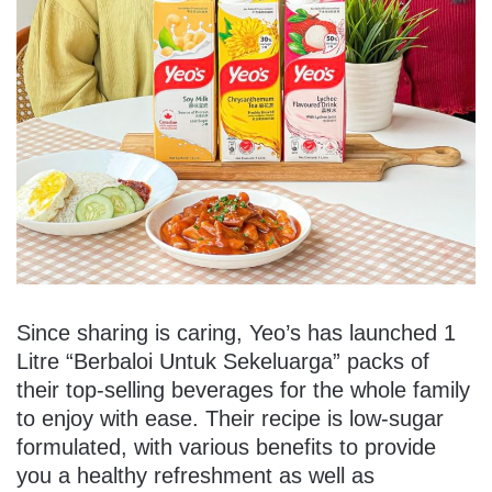
Since sharing is caring, Yeo’s has launched 1
Litre “Berbaloi Untuk Sekeluarga” packs of
their top-selling beverages for the whole family
to enjoy with ease. Their recipe is low-sugar
formulated, with various benefits to provide
you a healthy refreshment as well as