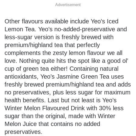
Advertisement
Other flavours available include Yeo’s Iced
Lemon Tea. Yeo’s no-added-preservative and
less-sugar version is freshly brewed with
premium/highland tea that perfectly
complements the zesty lemon flavour we all
love. Nothing quite hits the spot like a good ol’
cup of green tea either! Containing natural
antioxidants, Yeo’s Jasmine Green Tea uses
freshly brewed premium/highland tea and adds
no preservatives, plus less sugar for maximum
health benefits. Last but not least is Yeo’s
Winter Melon Flavoured Drink with 30% less
sugar than the original, made with Winter
Melon Juice that contains no added
preservatives.