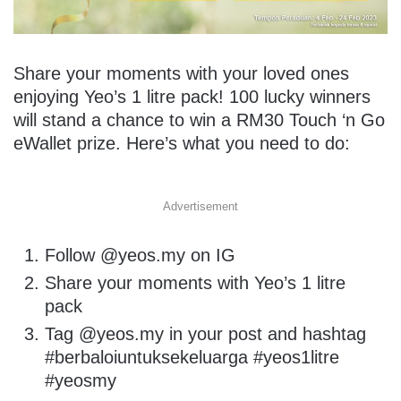
Share your moments with your loved ones
enjoying Yeo’s 1 litre pack! 100 lucky winners
will stand a chance to win a RM30 Touch ‘n Go
eWallet prize. Here’s what you need to do:
Advertisement
Follow @yeos.my on IG
Share your moments with Yeo’s 1 litre
pack
Tag @yeos.my in your post and hashtag
#berbaloiuntuksekeluarga #yeos1litre
#yeosmy