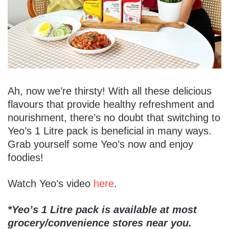
Ah, now we’re thirsty! With all these delicious
flavours that provide healthy refreshment and
nourishment, there’s no doubt that switching to
Yeo’s 1 Litre pack is beneficial in many ways.
Grab yourself some Yeo’s now and enjoy
foodies!
Watch Yeo’s video
here
.
*Yeo’s 1 Litre pack is available at most
grocery/convenience stores near you.