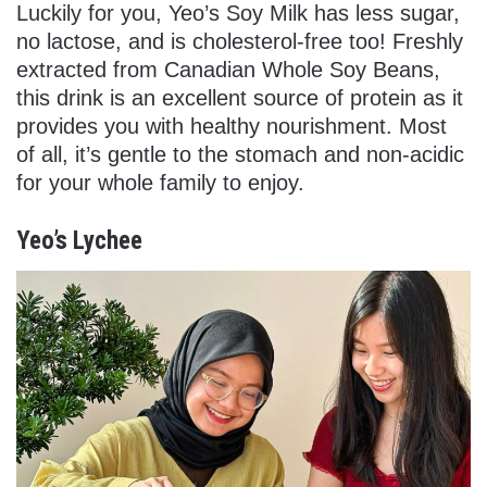
Luckily for you, Yeo’s Soy Milk has less sugar,
no lactose, and is cholesterol-free too! Freshly
extracted from Canadian Whole Soy Beans,
this drink is an excellent source of protein as it
provides you with healthy nourishment. Most
of all, it’s gentle to the stomach and non-acidic
for your whole family to enjoy.
Yeo’s Lychee