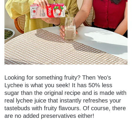
Looking for something fruity? Then Yeo’s
Lychee is what you seek! It has 50% less
sugar than the original recipe and is made with
real lychee juice that instantly refreshes your
tastebuds with fruity flavours. Of course, there
are no added preservatives either!