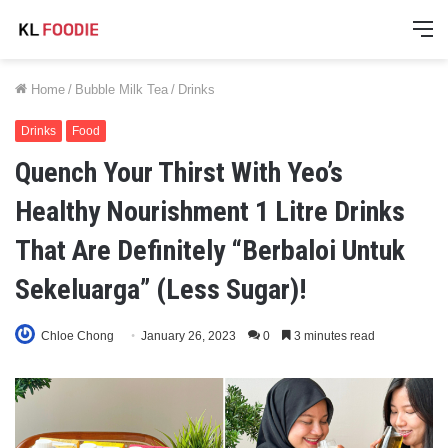
M
Home
/
Bubble Milk Tea
/
Drinks
Drinks
Food
Quench Your Thirst With Yeo’s
Healthy Nourishment 1 Litre Drinks
That Are Definitely “Berbaloi Untuk
Sekeluarga” (Less Sugar)!
Chloe Chong
January 26, 2023
0
3 minutes read