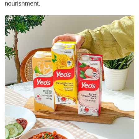
nourishment.