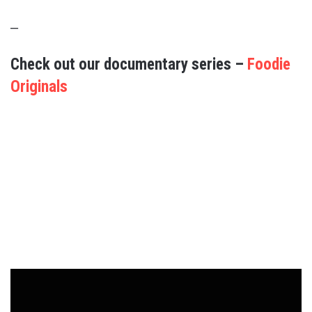
–
Check out our documentary series –
Foodie
Originals