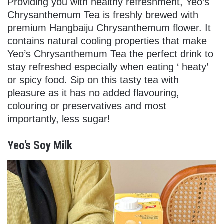
Providing you with healthy refreshment, Yeo’s
Chrysanthemum Tea is freshly brewed with
premium Hangbaiju Chrysanthemum flower. It
contains natural cooling properties
that make
Yeo’s Chrysanthemum Tea the perfect drink to
stay refreshed especially when eating ‘ heaty’
or spicy food
. Sip on this tasty tea with
pleasure as it has no added flavouring,
colouring or preservatives and most
importantly, less sugar!
Yeo’s Soy Milk