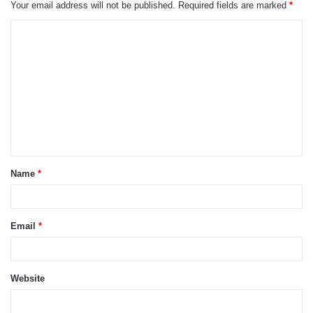
Your email address will not be published.
Required fields are marked
*
C
o
m
m
e
n
t
Name
*
*
Email
*
Website