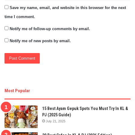
Save my name, email, and website in this browser for the next
time I comment.
Notify me of follow-up comments by email.
Notify me of new posts by email.
Most Popular
15 Best Ayam Gepuk Spots You Must Try In KL &
PJ (2025 Guide)
July 21, 2025