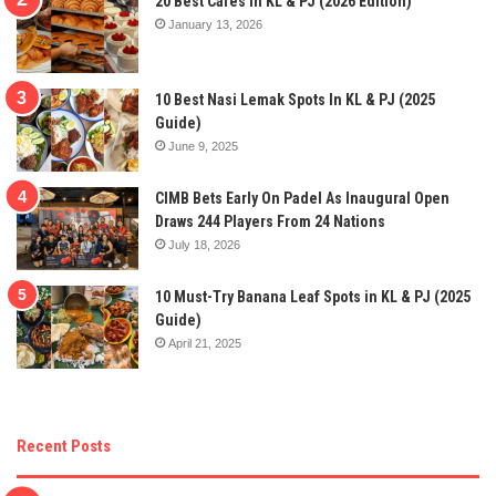
20 Best Cafes In KL & PJ (2026 Edition)
January 13, 2026
10 Best Nasi Lemak Spots In KL & PJ (2025
Guide)
June 9, 2025
CIMB Bets Early On Padel As Inaugural Open
Draws 244 Players From 24 Nations
July 18, 2026
10 Must-Try Banana Leaf Spots in KL & PJ (2025
Guide)
April 21, 2025
Recent Posts