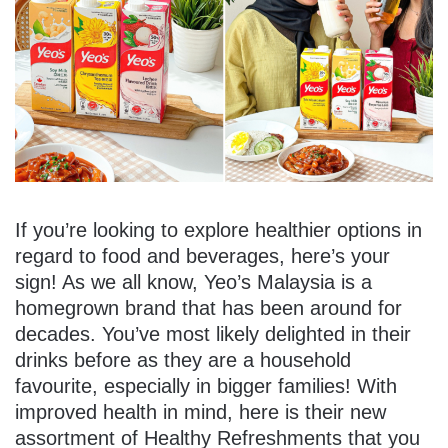
If you’re looking to explore healthier options in
regard to food and beverages, here’s your
sign! As we all know, Yeo’s Malaysia is a
homegrown brand that has been around for
decades. You’ve most likely delighted in their
drinks before as they are a household
favourite, especially in bigger families! With
improved health in mind, here is their new
assortment of Healthy Refreshments that you