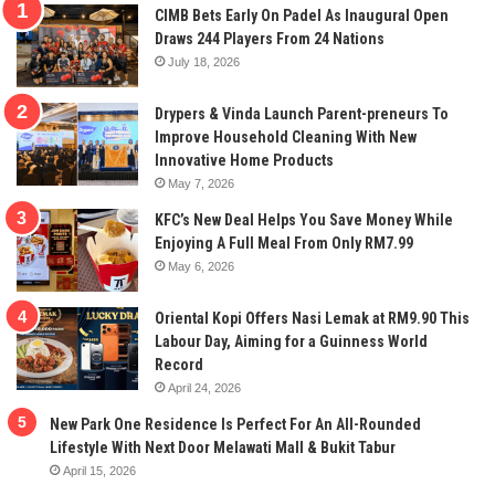
CIMB Bets Early On Padel As Inaugural Open
Draws 244 Players From 24 Nations
July 18, 2026
Drypers & Vinda Launch Parent-preneurs To
Improve Household Cleaning With New
Innovative Home Products
May 7, 2026
KFC’s New Deal Helps You Save Money While
Enjoying A Full Meal From Only RM7.99
May 6, 2026
Oriental Kopi Offers Nasi Lemak at RM9.90 This
Labour Day, Aiming for a Guinness World
Record
April 24, 2026
New Park One Residence Is Perfect For An All-Rounded
Lifestyle With Next Door Melawati Mall & Bukit Tabur
April 15, 2026