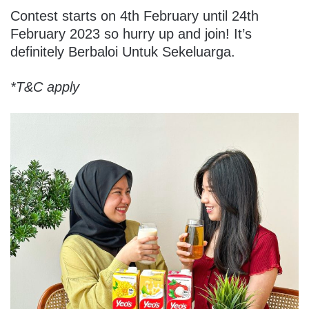
Contest starts on 4th February until 24th
February 2023 so hurry up and join! It’s
definitely Berbaloi Untuk Sekeluarga.
*T&C apply