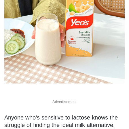
Advertisement
Anyone who’s sensitive to lactose knows the
struggle of finding the ideal milk alternative.