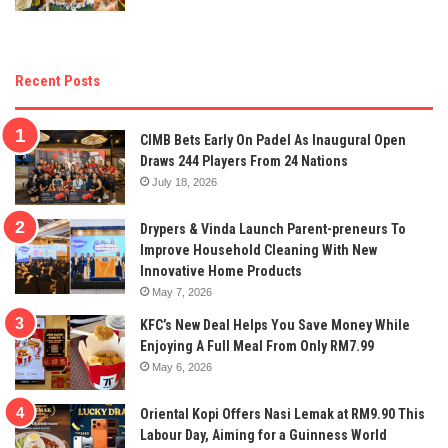
Recent Posts
CIMB Bets Early On Padel As Inaugural Open
Draws 244 Players From 24 Nations
July 18, 2026
Drypers & Vinda Launch Parent-preneurs To
Improve Household Cleaning With New
Innovative Home Products
May 7, 2026
KFC’s New Deal Helps You Save Money While
Enjoying A Full Meal From Only RM7.99
May 6, 2026
Oriental Kopi Offers Nasi Lemak at RM9.90 This
Labour Day, Aiming for a Guinness World