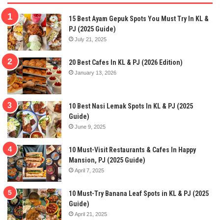
15 Best Ayam Gepuk Spots You Must Try In KL &
PJ (2025 Guide)
July 21, 2025
20 Best Cafes In KL & PJ (2026 Edition)
January 13, 2026
10 Best Nasi Lemak Spots In KL & PJ (2025
Guide)
June 9, 2025
10 Must-Visit Restaurants & Cafes In Happy
Mansion, PJ (2025 Guide)
April 7, 2025
10 Must-Try Banana Leaf Spots in KL & PJ (2025
Guide)
April 21, 2025