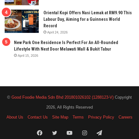
Oriental Kopi Offers Nasi Lemak at RM9.90 This
Labour Day, Aiming for a Guinness World
Record
April 24, 2026
New Park One Residence Is Perfect For An All-Rounded
Lifestyle With Next Door Melawati Mall & Bukit Tabur
April 15, 2026
©
Good Foodie Media Sdn Bhd 201801026102 (1288123-V)
Copyright
2026, All Rights Reserved
About Us
Contact Us
Site Map
Terms
Privacy Policy
Careers
Facebook
Twitter
YouTube
Instagram
Telegram