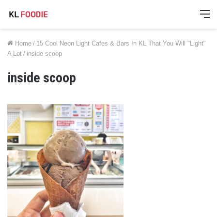
M
Home
/
15 Cool Neon Light Cafes & Bars In KL That You Will "Light"
A Lot
/
inside scoop
inside scoop