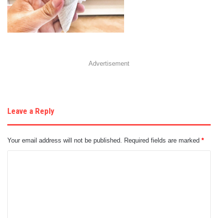
Advertisement
Leave a Reply
Your email address will not be published.
Required fields are marked
*
C
o
m
m
e