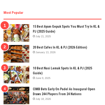
Most Popular
15 Best Ayam Gepuk Spots You Must Try In KL &
PJ (2025 Guide)
July 21, 2025
20 Best Cafes In KL & PJ (2026 Edition)
January 13, 2026
10 Best Nasi Lemak Spots In KL & PJ (2025
Guide)
June 9, 2025
CIMB Bets Early On Padel As Inaugural Open
Draws 244 Players From 24 Nations
July 18, 2026