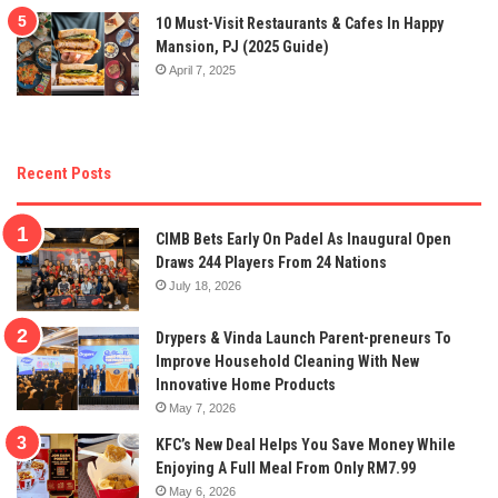
10 Must-Visit Restaurants & Cafes In Happy
Mansion, PJ (2025 Guide)
April 7, 2025
Recent Posts
CIMB Bets Early On Padel As Inaugural Open
Draws 244 Players From 24 Nations
July 18, 2026
Drypers & Vinda Launch Parent-preneurs To
Improve Household Cleaning With New
Innovative Home Products
May 7, 2026
KFC’s New Deal Helps You Save Money While
Enjoying A Full Meal From Only RM7.99
May 6, 2026