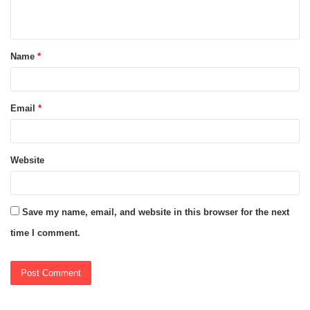
n
t
Name
*
*
Email
*
Website
Save my name, email, and website in this browser for the next
time I comment.