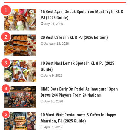
15 Best Ayam Gepuk Spots You Must Try In KL &
PJ (2025 Guide)
July 21, 2025
20 Best Cafes In KL & PJ (2026 Edition)
January 13, 2026
10 Best Nasi Lemak Spots In KL & PJ (2025
Guide)
June 9, 2025
CIMB Bets Early On Padel As Inaugural Open
Draws 244 Players From 24 Nations
July 18, 2026
10 Must-Visit Restaurants & Cafes In Happy
Mansion, PJ (2025 Guide)
April 7, 2025