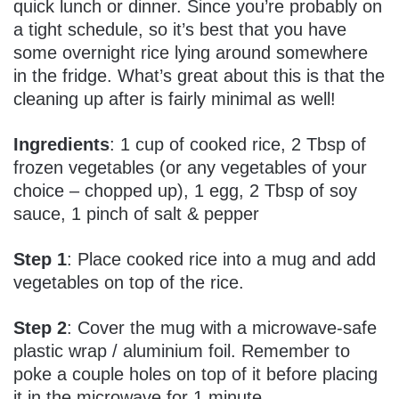
quick lunch or dinner. Since you’re probably on
a tight schedule, so it’s best that you have
some overnight rice lying around somewhere
in the fridge. What’s great about this is that the
cleaning up after is fairly minimal as well!
Ingredients
: 1 cup of cooked rice, 2 Tbsp of
frozen vegetables (or any vegetables of your
choice – chopped up), 1 egg, 2 Tbsp of soy
sauce, 1 pinch of salt & pepper
Step 1
: Place cooked rice into a mug and add
vegetables on top of the rice.
Step 2
: Cover the mug with a microwave-safe
plastic wrap / aluminium foil. Remember to
poke a couple holes on top of it before placing
it in the microwave for 1 minute.