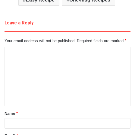
Leave a Reply
Your email address will not be published.
Required fields are marked
*
C
o
m
m
e
n
t
Name
*
*