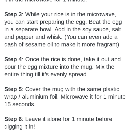
Step 3
: While your rice is in the microwave,
you can start preparing the egg. Beat the egg
in a separate bowl. Add in the soy sauce, salt
and pepper and whisk. (You can even add a
dash of sesame oil to make it more fragrant)
Step 4
: Once the rice is done, take it out and
pour the egg mixture into the mug. Mix the
entire thing till it’s evenly spread.
Step 5
: Cover the mug with the same plastic
wrap / aluminium foil. Microwave it for 1 minute
15 seconds.
Step 6
: Leave it alone for 1 minute before
digging it in!