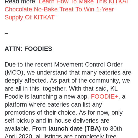
Read more:
Learn How To Make This KITKAT
Chocolate No-Bake Treat To Win 1-Year
Supply Of KITKAT
–
ATTN: FOODIES
Due to the recent Movement Control Order
(MCO), we understand that many eateries are
deeply affected. As part of the community, we
are all in this, together. With that said, KL
Foodie is launching a new app,
FOODIE+
, a
platform where eateries can list any
promotions of their choice. As for now, only
self-pickup and in-house deliveries are
available. From
launch date (TBA)
to 30th
April 2020, all listings are completely free.