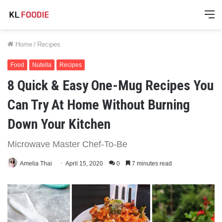
M
Home
/
Recipes
Food
Nutella
Recipes
8 Quick & Easy One-Mug Recipes You
Can Try At Home Without Burning
Down Your Kitchen
Microwave Master Chef-To-Be
Amelia Thai
April 15, 2020
0
7 minutes read