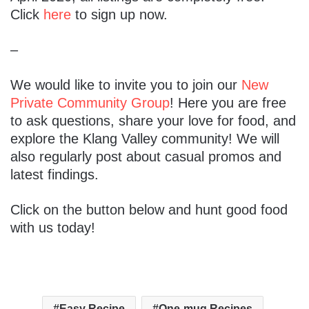
Click
here
to sign up now.
–
We would like to invite you to join our
New
Private Community Group
! Here you are free
to ask questions, share your love for food, and
explore the Klang Valley community! We will
also regularly post about casual promos and
latest findings.
Click on the button below and hunt good food
with us today!
Easy Recipe
One-mug Recipes