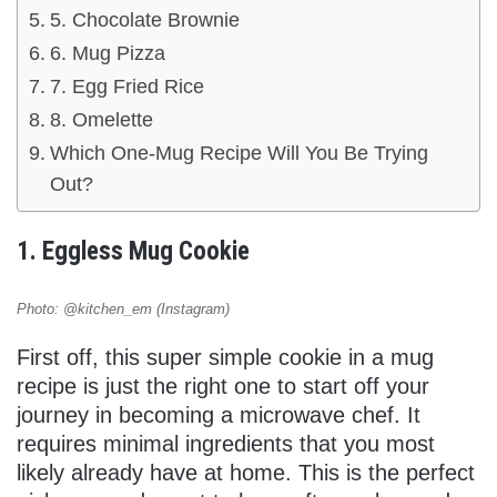
5. Chocolate Brownie
6. Mug Pizza
7. Egg Fried Rice
8. Omelette
Which One-Mug Recipe Will You Be Trying
Out?
1. Eggless Mug Cookie
Photo: @kitchen_em (Instagram)
First off, this super simple cookie in a mug
recipe is just the right one to start off your
journey in becoming a microwave chef. It
requires minimal ingredients that you most
likely already have at home. This is the perfect