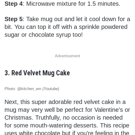
Step 4
: Microwave mixture for 1.5 minutes.
Step 5
: Take mug out and let it cool down for a
bit. You can top it off with a sprinkle powdered
sugar or chocolate syrup too!
Advertisement
3. Red Velvet Mug Cake
Photo: @kitchen_em (Youtube)
Next, this super adorable red velvet cake in a
mug may very well be perfect for Valentine’s or
Christmas. Truthfully, no occasion is needed
for some mouth-watering desserts. This recipe
uses white chocolate but if you’re feeling in the