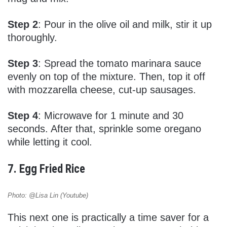
Step 2
: Pour in the olive oil and milk, stir it up
thoroughly.
Step 3
: Spread the tomato marinara sauce
evenly on top of the mixture. Then, top it off
with mozzarella cheese, cut-up sausages.
Step 4
: Microwave for 1 minute and 30
seconds. After that, sprinkle some oregano
while letting it cool.
7. Egg Fried Rice
Photo: @Lisa Lin (Youtube)
This next one is practically a time saver for a