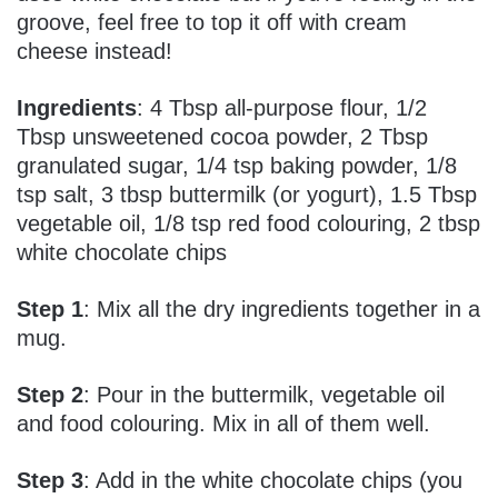
groove, feel free to top it off with cream
cheese instead!
Ingredients
: 4 Tbsp all-purpose flour, 1/2
Tbsp unsweetened cocoa powder, 2 Tbsp
granulated sugar, 1/4 tsp baking powder, 1/8
tsp salt, 3 tbsp buttermilk (or yogurt), 1.5 Tbsp
vegetable oil, 1/8 tsp red food colouring, 2 tbsp
white chocolate chips
Step 1
: Mix all the dry ingredients together in a
mug.
Step 2
: Pour in the buttermilk, vegetable oil
and food colouring. Mix in all of them well.
Step 3
: Add in the white chocolate chips (you