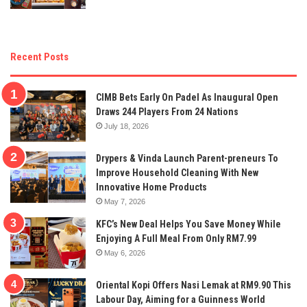
Recent Posts
CIMB Bets Early On Padel As Inaugural Open
Draws 244 Players From 24 Nations
July 18, 2026
Drypers & Vinda Launch Parent-preneurs To
Improve Household Cleaning With New
Innovative Home Products
May 7, 2026
KFC’s New Deal Helps You Save Money While
Enjoying A Full Meal From Only RM7.99
May 6, 2026
Oriental Kopi Offers Nasi Lemak at RM9.90 This
Labour Day, Aiming for a Guinness World