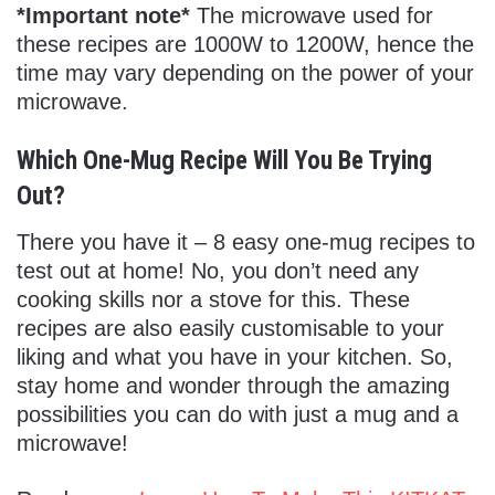
*Important note*
The microwave used for
these recipes are 1000W to 1200W, hence the
time may vary depending on the power of your
microwave.
Which One-Mug Recipe Will You Be Trying
Out?
There you have it – 8 easy one-mug recipes to
test out at home! No, you don’t need any
cooking skills nor a stove for this. These
recipes are also easily customisable to your
liking and what you have in your kitchen. So,
stay home and wonder through the amazing
possibilities you can do with just a mug and a
microwave!