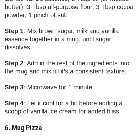
butter), 3 Tbsp all-purpose flour, 3 Tbsp cocoa
powder, 1 pinch of salt
Step 1
: Mix brown sugar, milk and vanilla
essence together in a mug, until sugar
dissolves.
Step 2
: Add in the rest of the ingredients into
the mug and mix till it’s a consistent texture.
Step 3
: Microwave for 1 minute.
Step 4
: Let it cool for a bit before adding a
scoop of vanilla ice cream for added bliss.
6. Mug Pizza