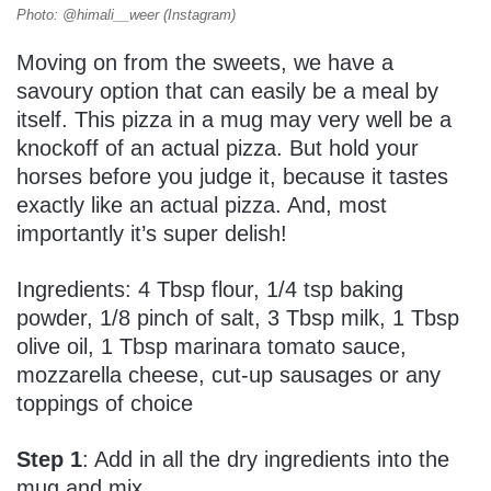
Photo: @himali__weer (Instagram)
Moving on from the sweets, we have a
savoury option that can easily be a meal by
itself. This pizza in a mug may very well be a
knockoff of an actual pizza. But hold your
horses before you judge it, because it tastes
exactly like an actual pizza. And, most
importantly it’s super delish!
Ingredients: 4 Tbsp flour, 1/4 tsp baking
powder, 1/8 pinch of salt, 3 Tbsp milk, 1 Tbsp
olive oil, 1 Tbsp marinara tomato sauce,
mozzarella cheese, cut-up sausages or any
toppings of choice
Step 1
: Add in all the dry ingredients into the
mug and mix.