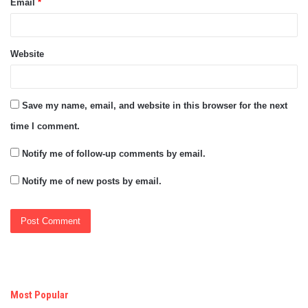
Email
*
Website
Save my name, email, and website in this browser for the next
time I comment.
Notify me of follow-up comments by email.
Notify me of new posts by email.
Most Popular