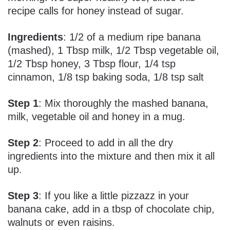
recipe calls for honey instead of sugar.
Ingredients
: 1/2 of a medium ripe banana
(mashed), 1 Tbsp milk, 1/2 Tbsp vegetable oil,
1/2 Tbsp honey, 3 Tbsp flour, 1/4 tsp
cinnamon, 1/8 tsp baking soda, 1/8 tsp salt
Step 1
: Mix thoroughly the mashed banana,
milk, vegetable oil and honey in a mug.
Step 2
: Proceed to add in all the dry
ingredients into the mixture and then mix it all
up.
Step 3
: If you like a little pizzazz in your
banana cake, add in a tbsp of chocolate chip,
walnuts or even raisins.