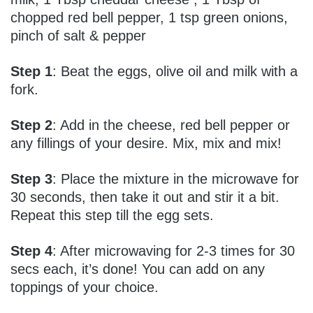
chopped red bell pepper, 1 tsp green onions,
pinch of salt & pepper
Step 1
: Beat the eggs, olive oil and milk with a
fork.
Step 2
: Add in the cheese, red bell pepper or
any fillings of your desire. Mix, mix and mix!
Step 3
: Place the mixture in the microwave for
30 seconds, then take it out and stir it a bit.
Repeat this step till the egg sets.
Step 4
: After microwaving for 2-3 times for 30
secs each, it’s done! You can add on any
toppings of your choice.