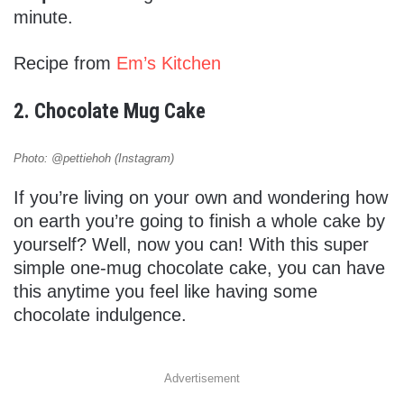
minute.
Recipe from
Em’s Kitchen
2. Chocolate Mug Cake
Photo: @pettiehoh (Instagram)
If you’re living on your own and wondering how
on earth you’re going to finish a whole cake by
yourself? Well, now you can! With this super
simple one-mug chocolate cake, you can have
this anytime you feel like having some
chocolate indulgence.
Advertisement