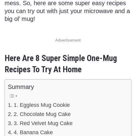
mess. So, here are some super easy recipes
you can try out with just your microwave and a
big ol’ mug!
Advertisement
Here Are 8 Super Simple One-Mug
Recipes To Try At Home
Summary
1. Eggless Mug Cookie
2. Chocolate Mug Cake
3. Red Velvet Mug Cake
4. Banana Cake