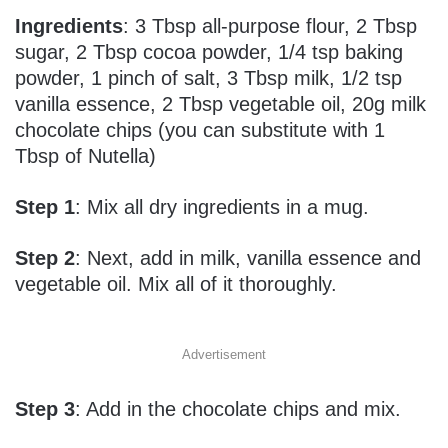
Ingredients
:
3 Tbsp all-purpose flour,
2 Tbsp
sugar,
2 Tbsp cocoa powder,
1/4 tsp baking
powder, 1
pinch of salt,
3 Tbsp milk,
1/2 tsp
vanilla essence,
2 Tbsp vegetable oil, 20g milk
chocolate chips (you can substitute with 1
Tbsp of Nutella)
Step 1
: Mix all dry ingredients in a mug.
Step 2
: Next, add in milk, vanilla essence and
vegetable oil. Mix all of it thoroughly.
Advertisement
Step 3
: Add in the chocolate chips and mix.