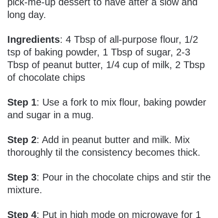
pick-me-up dessert to have after a slow and
long day.
Ingredients
: 4 Tbsp of all-purpose flour, 1/2
tsp of baking powder, 1 Tbsp of sugar, 2-3
Tbsp of peanut butter, 1/4 cup of milk, 2 Tbsp
of chocolate chips
Step 1
: Use a fork to mix flour, baking powder
and sugar in a mug.
Step 2
: Add in peanut butter and milk. Mix
thoroughly til the consistency becomes thick.
Step 3
: Pour in the chocolate chips and stir the
mixture.
Step 4
: Put in high mode on microwave for 1