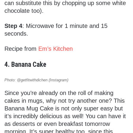
can substitute this by chopping up some white
chocolate too).
Step 4
: Microwave for 1 minute and 15
seconds.
Recipe from
Em’s Kitchen
4. Banana Cake
Photo: @getfitwithdichen (Instagram)
Since you’re already on the roll of making
cakes in mugs, why not try another one? This
Banana Mug Cake is not only super easy but
it’s incredibly delicious as well! You can have it
as desserts or even breakfast tomorrow
morning. It’s super healthy too, since this