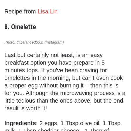
Recipe from
Lisa Lin
8. Omelette
Photo: @balancedbowl (Instagram)
Last but certainly not least, is an easy
breakfast option you have prepare in 5
minutes tops. If you’ve been craving for
omelettes in the morning, but can’t even cook
a proper egg without burning it – then this is
for you. Although the microwaving process is a
little tedious than the ones above, but the end
result is worth it!
Ingredients
: 2 eggs, 1 Tbsp olive oil, 1 Tbsp
milk, 1 Tbsp cheddar cheese , 1 Tbsp of