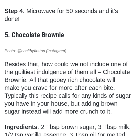
Step 4
: Microwave for 50 seconds and it’s
done!
5. Chocolate Brownie
Photo: @healthyfitstop (Instagram)
Besides that, how could we not include one of
the guiltiest indulgence of them all – Chocolate
Brownie. All that gooey rich chocolate will
make you crave for more after each bite.
Typically this recipe calls for any kinds of sugar
you have in your house, but adding brown
sugar instead will add more crunch to it.
Ingredients
: 2 Tbsp brown sugar, 3 Tbsp milk,
1/2 tsp vanilla essence, 3 Tbsp oil (or melted