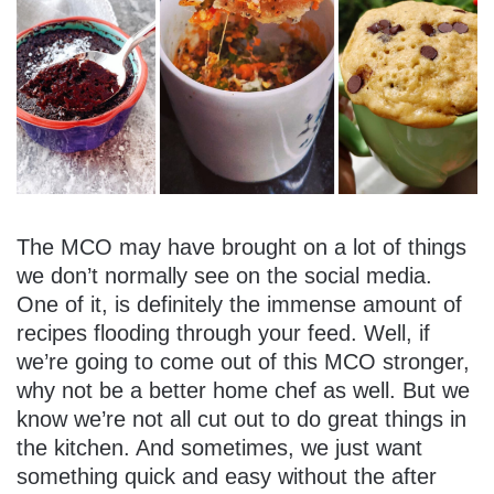
The MCO may have brought on a lot of things
we don’t normally see on the social media.
One of it, is definitely the immense amount of
recipes flooding through your feed. Well, if
we’re going to come out of this MCO stronger,
why not be a better home chef as well. But we
know we’re not all cut out to do great things in
the kitchen. And sometimes, we just want
something quick and easy without the after