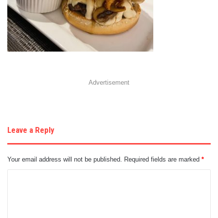
Advertisement
Leave a Reply
Your email address will not be published.
Required fields are marked
*
C
o
m