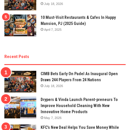
July 18, 2026
10 Must-Visit Restaurants & Cafes In Happy
Mansion, PJ (2025 Guide)
April 7, 2025
Recent Posts
CIMB Bets Early On Padel As Inaugural Open
Draws 244 Players From 24 Nations
July 18, 2026
Drypers & Vinda Launch Parent-preneurs To
Improve Household Cleaning With New
Innovative Home Products
May 7, 2026
KFC’s New Deal Helps You Save Money While