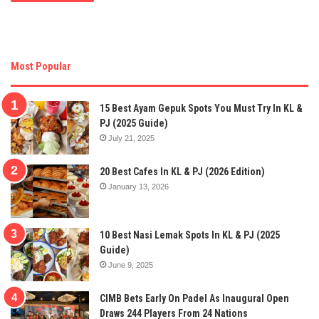
Most Popular
15 Best Ayam Gepuk Spots You Must Try In KL &
PJ (2025 Guide)
July 21, 2025
20 Best Cafes In KL & PJ (2026 Edition)
January 13, 2026
10 Best Nasi Lemak Spots In KL & PJ (2025
Guide)
June 9, 2025
CIMB Bets Early On Padel As Inaugural Open
Draws 244 Players From 24 Nations