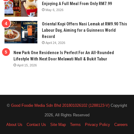
Enjoying A Full Meal From Only RM7.99
May 6, 2026
Oriental Kopi Offers Nasi Lemak at RM9.90 This
Labour Day, Aiming for a Guinness World
Record
April 24, 2026
New Park One Residence Is Perfect For An All-Rounded
Lifestyle With Next Door Melawati Mall & Bukit Tabur
April 15, 2026
©
Good Foodie Media Sdn Bhd 201801026102 (1288123-V)
Copyright
2026, All Rights Reserved
About Us
Contact Us
Site Map
Terms
Privacy Policy
Careers