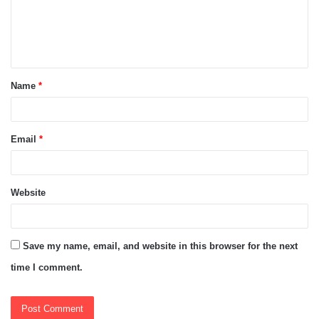
m
e
n
t
Name
*
*
Email
*
Website
Save my name, email, and website in this browser for the next
time I comment.