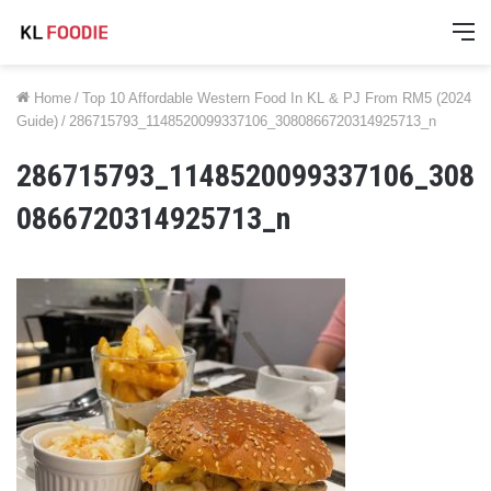
M
Home
/
Top 10 Affordable Western Food In KL & PJ From RM5 (2024
Guide)
/
286715793_1148520099337106_3080866720314925713_n
286715793_1148520099337106_308
0866720314925713_n