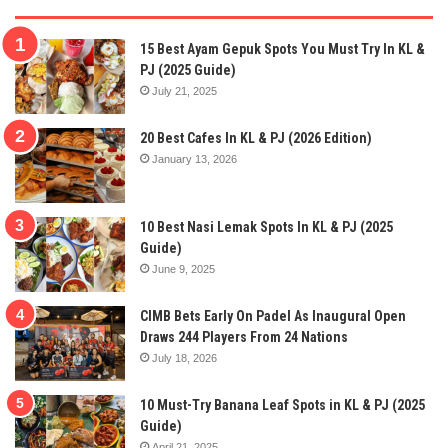
15 Best Ayam Gepuk Spots You Must Try In KL &
PJ (2025 Guide)
July 21, 2025
20 Best Cafes In KL & PJ (2026 Edition)
January 13, 2026
10 Best Nasi Lemak Spots In KL & PJ (2025
Guide)
June 9, 2025
CIMB Bets Early On Padel As Inaugural Open
Draws 244 Players From 24 Nations
July 18, 2026
10 Must-Try Banana Leaf Spots in KL & PJ (2025
Guide)
April 21, 2025