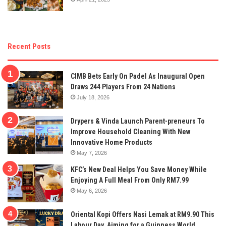
Recent Posts
CIMB Bets Early On Padel As Inaugural Open
Draws 244 Players From 24 Nations
July 18, 2026
Drypers & Vinda Launch Parent-preneurs To
Improve Household Cleaning With New
Innovative Home Products
May 7, 2026
KFC’s New Deal Helps You Save Money While
Enjoying A Full Meal From Only RM7.99
May 6, 2026
Oriental Kopi Offers Nasi Lemak at RM9.90 This
Labour Day, Aiming for a Guinness World