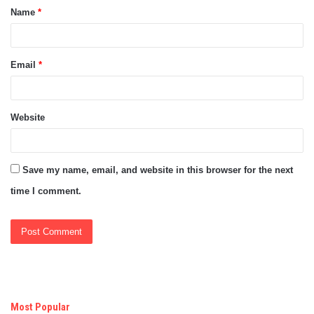
Name
*
*
Email
*
Website
Save my name, email, and website in this browser for the next
time I comment.
Most Popular