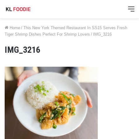
M
Home
/
This New York Themed Restaurant In SS15 Serves Fresh
Tiger Shrimp Dishes Perfect For Shrimp Lovers
/
IMG_3216
IMG_3216