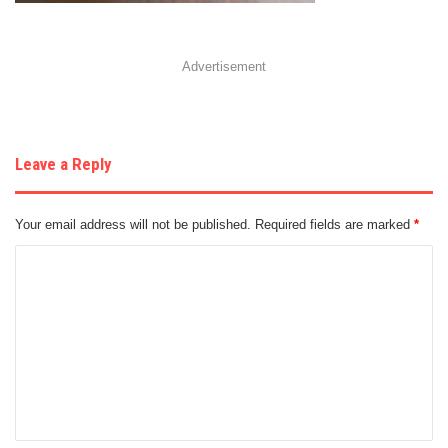
Advertisement
Leave a Reply
Your email address will not be published.
Required fields are marked
*
C
o
m
m
e
n
t