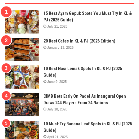
15 Best Ayam Gepuk Spots You Must Try In KL &
PJ (2025 Guide)
July 21, 2025
20 Best Cafes In KL & PJ (2026 Edition)
January 13, 2026
10 Best Nasi Lemak Spots In KL & PJ (2025
Guide)
June 9, 2025
CIMB Bets Early On Padel As Inaugural Open
Draws 244 Players From 24 Nations
July 18, 2026
10 Must-Try Banana Leaf Spots in KL & PJ (2025
Guide)
April 21, 2025