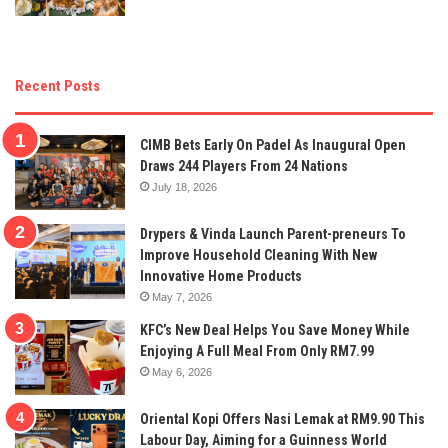
Recent Posts
CIMB Bets Early On Padel As Inaugural Open
Draws 244 Players From 24 Nations
July 18, 2026
Drypers & Vinda Launch Parent-preneurs To
Improve Household Cleaning With New
Innovative Home Products
May 7, 2026
KFC’s New Deal Helps You Save Money While
Enjoying A Full Meal From Only RM7.99
May 6, 2026
Oriental Kopi Offers Nasi Lemak at RM9.90 This
Labour Day, Aiming for a Guinness World