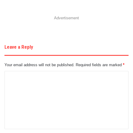
Advertisement
Leave a Reply
Your email address will not be published.
Required fields are marked
*
C
o
m
m
e
n
t