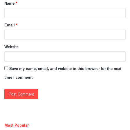
Name
*
*
Email
*
Website
Save my name, email, and website in this browser for the next
time I comment.
Most Popular