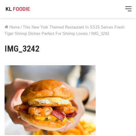
M
Home
/
This New York Themed Restaurant In SS15 Serves Fresh
Tiger Shrimp Dishes Perfect For Shrimp Lovers
/
IMG_3242
IMG_3242