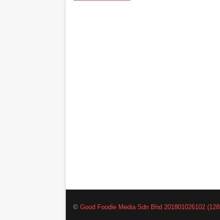
©
Good Foodie Media Sdn Bhd 201801026102 (128