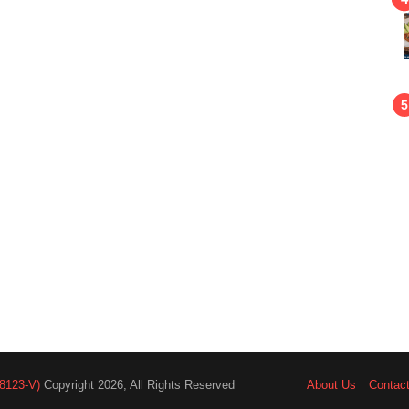
8123-V)
Copyright 2026, All Rights Reserved
About Us
Contac