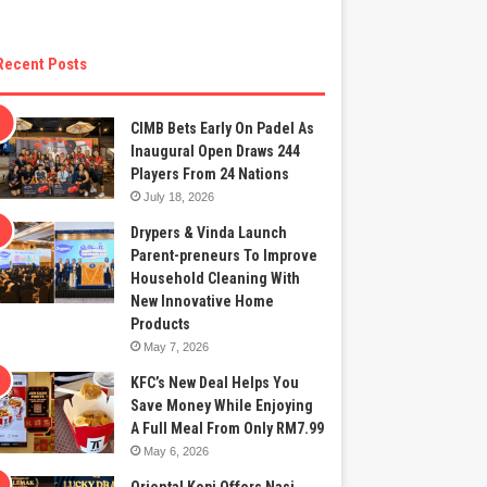
Recent Posts
CIMB Bets Early On Padel As
Inaugural Open Draws 244
Players From 24 Nations
July 18, 2026
Drypers & Vinda Launch
Parent-preneurs To Improve
Household Cleaning With
New Innovative Home
Products
May 7, 2026
KFC’s New Deal Helps You
Save Money While Enjoying
A Full Meal From Only RM7.99
May 6, 2026