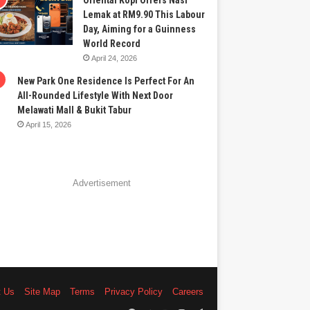
Oriental Kopi Offers Nasi
Lemak at RM9.90 This Labour
Day, Aiming for a Guinness
World Record
April 24, 2026
New Park One Residence Is Perfect For An
All-Rounded Lifestyle With Next Door
Melawati Mall & Bukit Tabur
April 15, 2026
Advertisement
t Us
Site Map
Terms
Privacy Policy
Careers