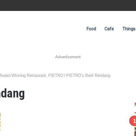
Food
Cafe
Things
Advertisement
 Award-Winning Restaurant, PIETRO
/
PIETRO’s Beef Rendang
ndang