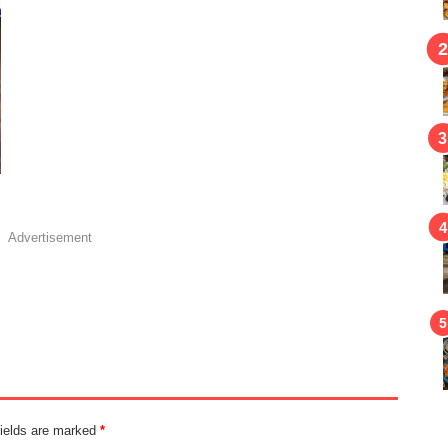
Advertisement
fields are marked
*