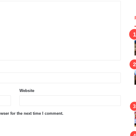
Website
wser for the next time I comment.