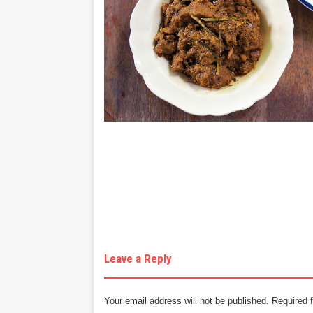
Leave a Reply
Your email address will not be published.
Required 