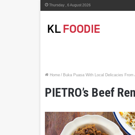
Thursday , 6 August 2026
Home
/
Buka Puasa With Local Delicacies From
PIETRO’s Beef Re