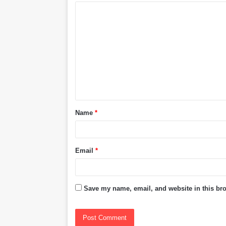
C
o
m
m
e
n
t
Name
*
*
Email
*
Save my name, email, and website in this bro