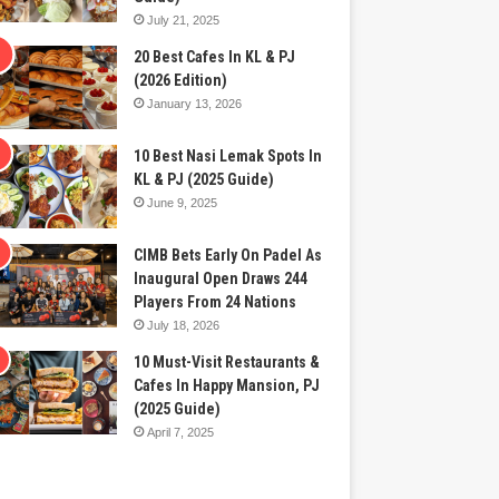
July 21, 2025
20 Best Cafes In KL & PJ
(2026 Edition)
January 13, 2026
10 Best Nasi Lemak Spots In
KL & PJ (2025 Guide)
June 9, 2025
CIMB Bets Early On Padel As
Inaugural Open Draws 244
Players From 24 Nations
July 18, 2026
10 Must-Visit Restaurants &
Cafes In Happy Mansion, PJ
(2025 Guide)
April 7, 2025