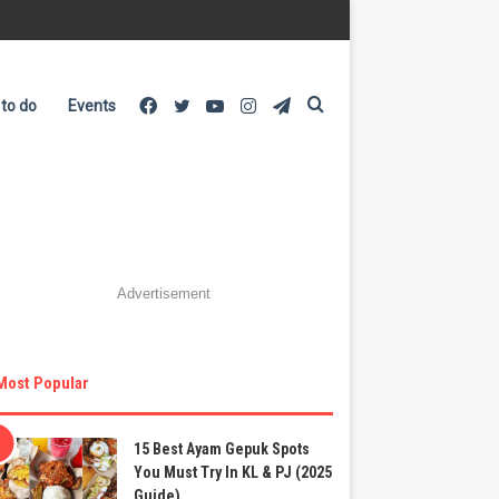
Facebook
Twitter
YouTube
Instagram
Telegram
Search
 to do
Events
for
Advertisement
Most Popular
15 Best Ayam Gepuk Spots
You Must Try In KL & PJ (2025
Guide)