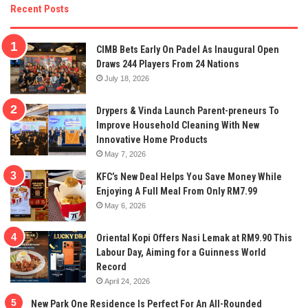
Recent Posts
CIMB Bets Early On Padel As Inaugural Open
Draws 244 Players From 24 Nations
July 18, 2026
Drypers & Vinda Launch Parent-preneurs To
Improve Household Cleaning With New
Innovative Home Products
May 7, 2026
KFC’s New Deal Helps You Save Money While
Enjoying A Full Meal From Only RM7.99
May 6, 2026
Oriental Kopi Offers Nasi Lemak at RM9.90 This
Labour Day, Aiming for a Guinness World
Record
April 24, 2026
New Park One Residence Is Perfect For An All-Rounded