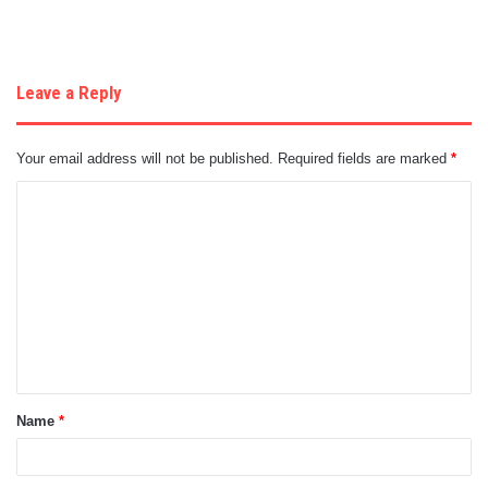
Leave a Reply
Your email address will not be published.
Required fields are marked
*
C
o
m
m
e
n
t
Name
*
*