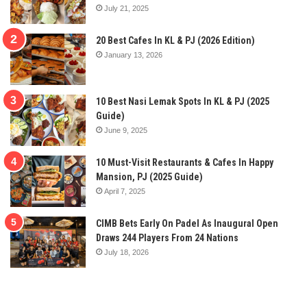
July 21, 2025
20 Best Cafes In KL & PJ (2026 Edition)
January 13, 2026
10 Best Nasi Lemak Spots In KL & PJ (2025
Guide)
June 9, 2025
10 Must-Visit Restaurants & Cafes In Happy
Mansion, PJ (2025 Guide)
April 7, 2025
CIMB Bets Early On Padel As Inaugural Open
Draws 244 Players From 24 Nations
July 18, 2026