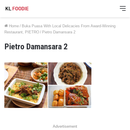
M
Home
/
Buka Puasa With Local Delicacies From Award-Winning
Restaurant, PIETRO
/
Pietro Damansara 2
Pietro Damansara 2
Advertisement