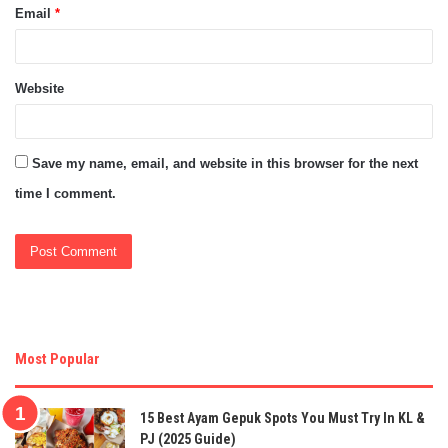
Email
*
Website
Save my name, email, and website in this browser for the next
time I comment.
Most Popular
15 Best Ayam Gepuk Spots You Must Try In KL &
PJ (2025 Guide)