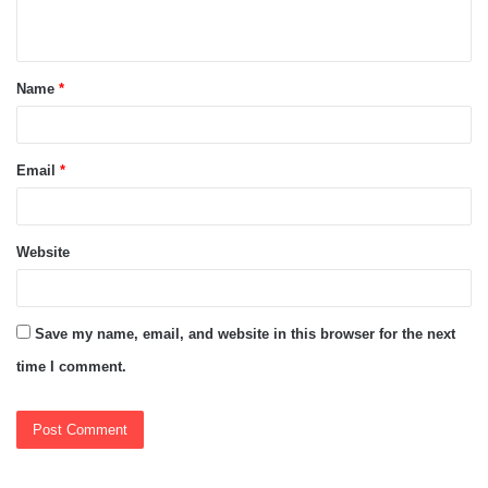
n
t
Name
*
*
Email
*
Website
Save my name, email, and website in this browser for the next
time I comment.