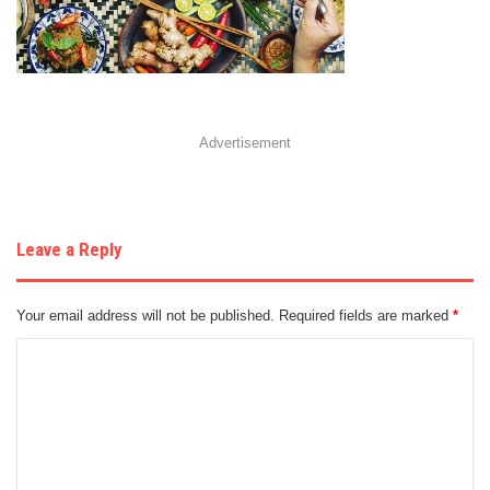
Advertisement
Leave a Reply
Your email address will not be published.
Required fields are marked
*
C
o
m
m
e