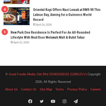
Oriental Kopi Offers Nasi Lemak at RM9.90 This
Labour Day, Aiming for a Guinness World
Record
April 24, 2026
New Park One Residence Is Perfect For An All-Rounded
Lifestyle With Next Door Melawati Mall & Bukit Tabur
April 15, 2026
©
Good Foodie Media Sdn Bhd 201801026102 (1288123-V)
Copyright
2026, All Rights Reserved
About Us
Contact Us
Site Map
Terms
Privacy Policy
Careers
Facebook
Twitter
YouTube
Instagram
Telegram