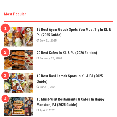
Most Popular
15 Best Ayam Gepuk Spots You Must Try In KL &
PJ (2025 Guide)
July 21, 2025
20 Best Cafes In KL & PJ (2026 Edition)
January 13, 2026
10 Best Nasi Lemak Spots In KL & PJ (2025
Guide)
June 9, 2025
10 Must-Visit Restaurants & Cafes In Happy
Mansion, PJ (2025 Guide)
April 7, 2025