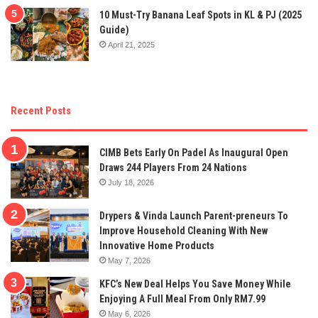
10 Must-Try Banana Leaf Spots in KL & PJ (2025
Guide)
April 21, 2025
Recent Posts
CIMB Bets Early On Padel As Inaugural Open
Draws 244 Players From 24 Nations
July 18, 2026
Drypers & Vinda Launch Parent-preneurs To
Improve Household Cleaning With New
Innovative Home Products
May 7, 2026
KFC’s New Deal Helps You Save Money While
Enjoying A Full Meal From Only RM7.99
May 6, 2026