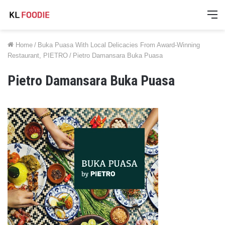
M
Home
/
Buka Puasa With Local Delicacies From Award-Winning
Restaurant, PIETRO
/
Pietro Damansara Buka Puasa
Pietro Damansara Buka Puasa