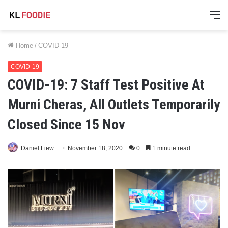
M
Home
/
COVID-19
COVID-19
COVID-19: 7 Staff Test Positive At
Murni Cheras, All Outlets Temporarily
Closed Since 15 Nov
Daniel Liew
November 18, 2020
0
1 minute read