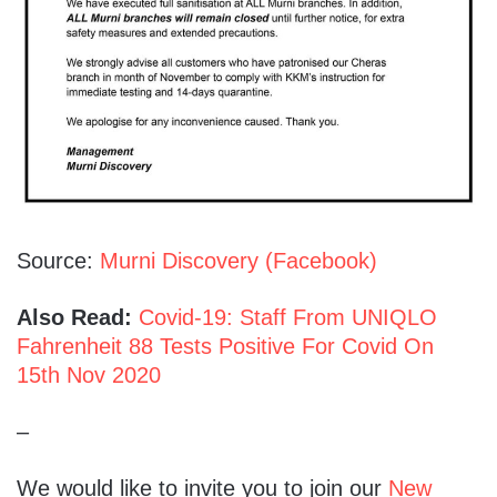
Source:
Murni Discovery (Facebook)
Also Read:
Covid-19: Staff From UNIQLO
Fahrenheit 88 Tests Positive For Covid On
15th Nov 2020
–
We would like to invite you to join our
New