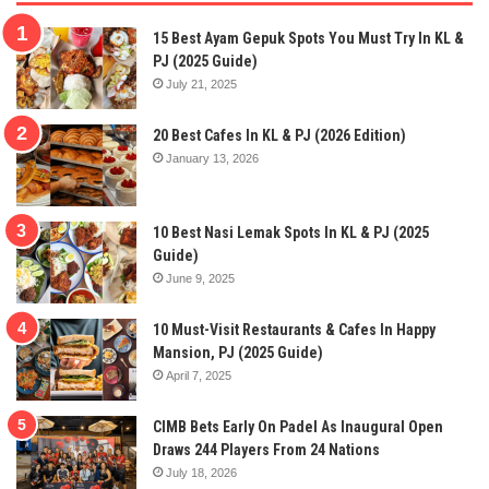
15 Best Ayam Gepuk Spots You Must Try In KL &
PJ (2025 Guide)
July 21, 2025
20 Best Cafes In KL & PJ (2026 Edition)
January 13, 2026
10 Best Nasi Lemak Spots In KL & PJ (2025
Guide)
June 9, 2025
10 Must-Visit Restaurants & Cafes In Happy
Mansion, PJ (2025 Guide)
April 7, 2025
CIMB Bets Early On Padel As Inaugural Open
Draws 244 Players From 24 Nations
July 18, 2026