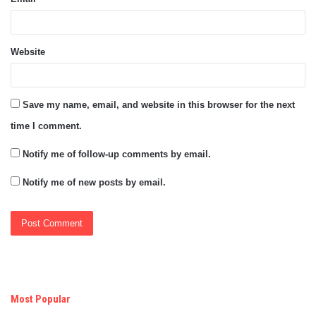
Website
Save my name, email, and website in this browser for the next
time I comment.
Notify me of follow-up comments by email.
Notify me of new posts by email.
Most Popular