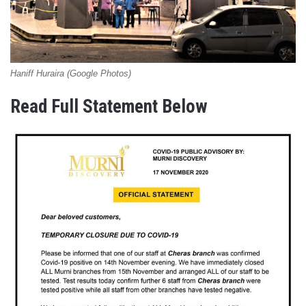
Haniff Huraira (Google Photos)
Read Full Statement Below