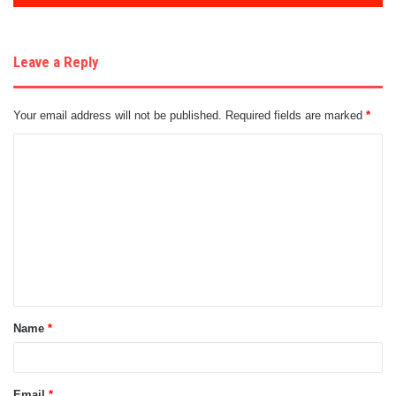
Leave a Reply
Your email address will not be published.
Required fields are marked
*
C
o
m
m
e
n
t
Name
*
*
Email
*