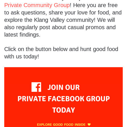
Private Community Group
! Here you are free
to ask questions, share your love for food, and
explore the Klang Valley community! We will
also regularly post about casual promos and
latest findings.
Click on the button below and hunt good food
with us today!