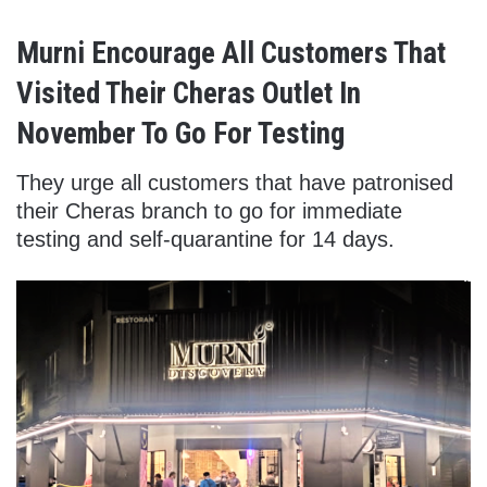
Murni Encourage All Customers That
Visited Their Cheras Outlet In
November To Go For Testing
They urge all customers that have patronised
their Cheras branch to go for immediate
testing and self-quarantine for 14 days.