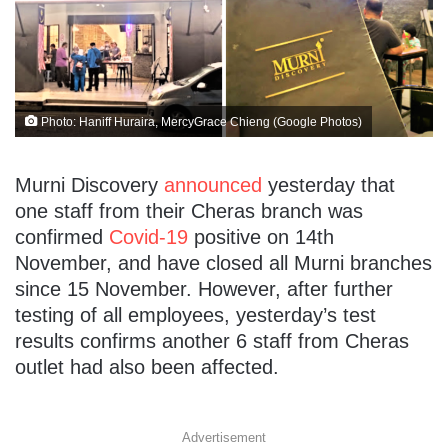
Photo: Haniff Huraira, MercyGrace Chieng (Google Photos)
Murni Discovery
announced
yesterday that
one staff from their Cheras branch was
confirmed
Covid-19
positive on 14th
November, and have closed all Murni branches
since 15 November. However, after further
testing of all employees, yesterday’s test
results confirms another 6 staff from Cheras
outlet had also been affected.
Advertisement