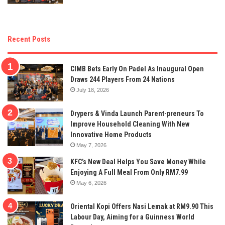
Recent Posts
CIMB Bets Early On Padel As Inaugural Open
Draws 244 Players From 24 Nations
July 18, 2026
Drypers & Vinda Launch Parent-preneurs To
Improve Household Cleaning With New
Innovative Home Products
May 7, 2026
KFC’s New Deal Helps You Save Money While
Enjoying A Full Meal From Only RM7.99
May 6, 2026
Oriental Kopi Offers Nasi Lemak at RM9.90 This
Labour Day, Aiming for a Guinness World