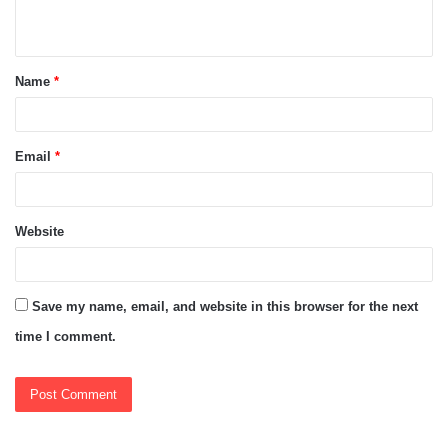
n
t
Name
*
*
Email
*
Website
Save my name, email, and website in this browser for the next
time I comment.