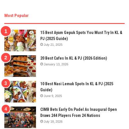
Most Popular
15 Best Ayam Gepuk Spots You Must Try In KL &
PJ (2025 Guide)
July 21, 2025
20 Best Cafes In KL & PJ (2026 Edition)
January 13, 2026
10 Best Nasi Lemak Spots In KL & PJ (2025
Guide)
June 9, 2025
CIMB Bets Early On Padel As Inaugural Open
Draws 244 Players From 24 Nations
July 18, 2026