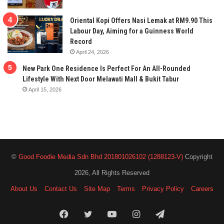
Oriental Kopi Offers Nasi Lemak at RM9.90 This
Labour Day, Aiming for a Guinness World
Record
April 24, 2026
New Park One Residence Is Perfect For An All-Rounded
Lifestyle With Next Door Melawati Mall & Bukit Tabur
April 15, 2026
©
Good Foodie Media Sdn Bhd 201801026102 (1288123-V)
Copyright
2026, All Rights Reserved
About Us
Contact Us
Site Map
Terms
Privacy Policy
Careers
Facebook
Twitter
YouTube
Instagram
Telegram