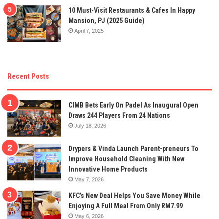
10 Must-Visit Restaurants & Cafes In Happy
Mansion, PJ (2025 Guide)
April 7, 2025
Recent Posts
CIMB Bets Early On Padel As Inaugural Open
Draws 244 Players From 24 Nations
July 18, 2026
Drypers & Vinda Launch Parent-preneurs To
Improve Household Cleaning With New
Innovative Home Products
May 7, 2026
KFC’s New Deal Helps You Save Money While
Enjoying A Full Meal From Only RM7.99
May 6, 2026