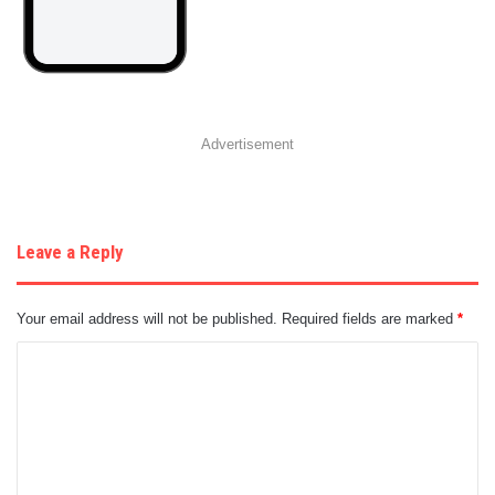
Advertisement
Leave a Reply
Your email address will not be published.
Required fields are marked
*
C
o
m
m
e