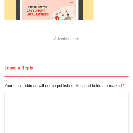
Advertisement
Leave a Reply
Your email address will not be published.
Required fields are marked
*
C
o
m
m
e