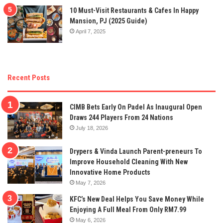
10 Must-Visit Restaurants & Cafes In Happy
Mansion, PJ (2025 Guide)
April 7, 2025
Recent Posts
CIMB Bets Early On Padel As Inaugural Open
Draws 244 Players From 24 Nations
July 18, 2026
Drypers & Vinda Launch Parent-preneurs To
Improve Household Cleaning With New
Innovative Home Products
May 7, 2026
KFC’s New Deal Helps You Save Money While
Enjoying A Full Meal From Only RM7.99
May 6, 2026