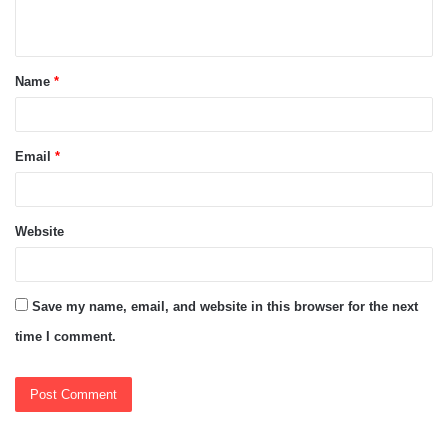
n
t
Name
*
*
Email
*
Website
Save my name, email, and website in this browser for the next
time I comment.