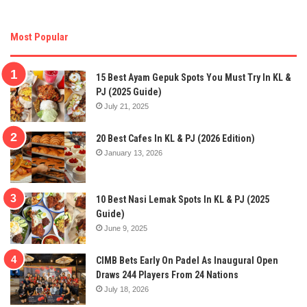
Most Popular
15 Best Ayam Gepuk Spots You Must Try In KL &
PJ (2025 Guide)
July 21, 2025
20 Best Cafes In KL & PJ (2026 Edition)
January 13, 2026
10 Best Nasi Lemak Spots In KL & PJ (2025
Guide)
June 9, 2025
CIMB Bets Early On Padel As Inaugural Open
Draws 244 Players From 24 Nations
July 18, 2026