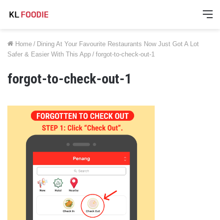
M
Home
/
Dining At Your Favourite Restaurants Now Just Got A Lot
Safer & Easier With This App
/
forgot-to-check-out-1
forgot-to-check-out-1