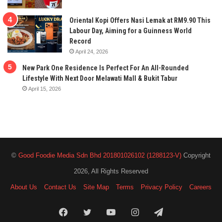
Oriental Kopi Offers Nasi Lemak at RM9.90 This
Labour Day, Aiming for a Guinness World
Record
April 24, 2026
New Park One Residence Is Perfect For An All-Rounded
Lifestyle With Next Door Melawati Mall & Bukit Tabur
April 15, 2026
©
Good Foodie Media Sdn Bhd 201801026102 (1288123-V)
Copyright
2026, All Rights Reserved
About Us
Contact Us
Site Map
Terms
Privacy Policy
Careers
Facebook
Twitter
YouTube
Instagram
Telegram