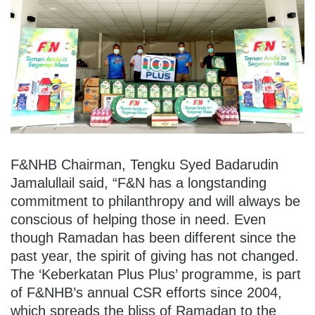
F&NHB Chairman, Tengku Syed Badarudin
Jamalullail said, “F&N has a longstanding
commitment to philanthropy and will always be
conscious of helping those in need. Even
though Ramadan has been different since the
past year, the spirit of giving has not changed.
The ‘Keberkatan Plus Plus’ programme, is part
of F&NHB’s annual CSR efforts since 2004,
which spreads the bliss of Ramadan to the