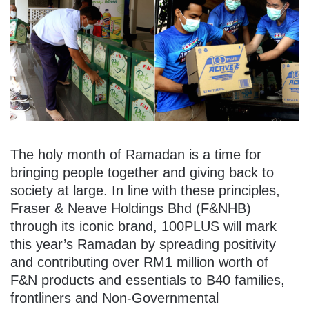
The holy month of Ramadan is a time for
bringing people together and giving back to
society at large. In line with these principles,
Fraser & Neave Holdings Bhd (F&NHB)
through its iconic brand, 100PLUS will mark
this year’s Ramadan by spreading positivity
and contributing over RM1 million worth of
F&N products and essentials to B40 families,
frontliners and Non-Governmental