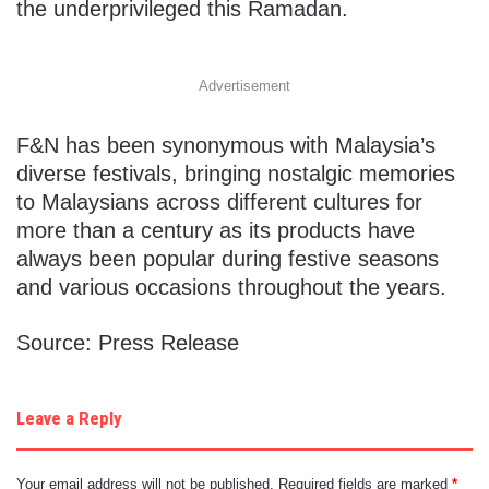
the underprivileged this Ramadan.
Advertisement
F&N has been synonymous with Malaysia’s
diverse festivals, bringing nostalgic memories
to Malaysians across different cultures for
more than a century as its products have
always been popular during festive seasons
and various occasions throughout the years.
Source: Press Release
Leave a Reply
Your email address will not be published.
Required fields are marked
*