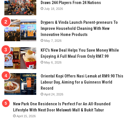
Draws 244 Players From 24 Nations
July 18, 2026
Drypers & Vinda Launch Parent-preneurs To
Improve Household Cleaning With New
Innovative Home Products
May 7, 2026
KFC’s New Deal Helps You Save Money While
Enjoying A Full Meal From Only RM7.99
May 6, 2026
Oriental Kopi Offers Nasi Lemak at RM9.90 This
Labour Day, Aiming for a Guinness World
Record
April 24, 2026
New Park One Residence Is Perfect For An All-Rounded
Lifestyle With Next Door Melawati Mall & Bukit Tabur
April 15, 2026