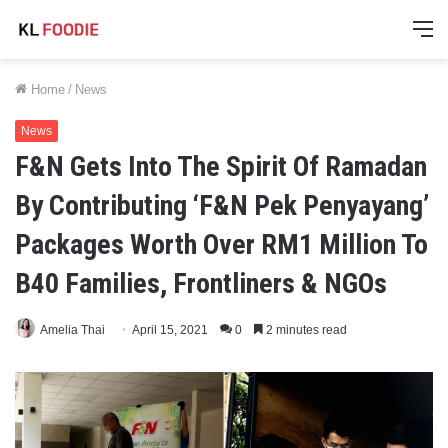
M
Home
/
News
News
F&N Gets Into The Spirit Of Ramadan
By Contributing ‘F&N Pek Penyayang’
Packages Worth Over RM1 Million To
B40 Families, Frontliners & NGOs
Amelia Thai
April 15, 2021
0
2 minutes read