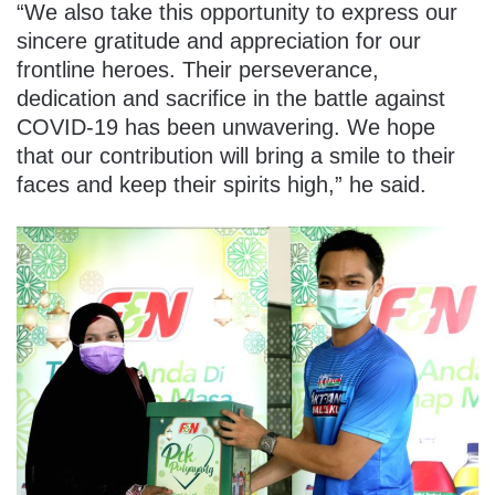
“We also take this opportunity to express our
sincere gratitude and appreciation for our
frontline heroes. Their perseverance,
dedication and sacrifice in the battle against
COVID-19 has been unwavering. We hope
that our contribution will bring a smile to their
faces and keep their spirits high,” he said.