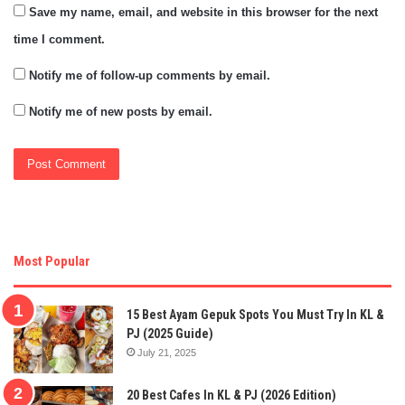
Save my name, email, and website in this browser for the next
time I comment.
Notify me of follow-up comments by email.
Notify me of new posts by email.
Most Popular
15 Best Ayam Gepuk Spots You Must Try In KL &
PJ (2025 Guide)
July 21, 2025
20 Best Cafes In KL & PJ (2026 Edition)