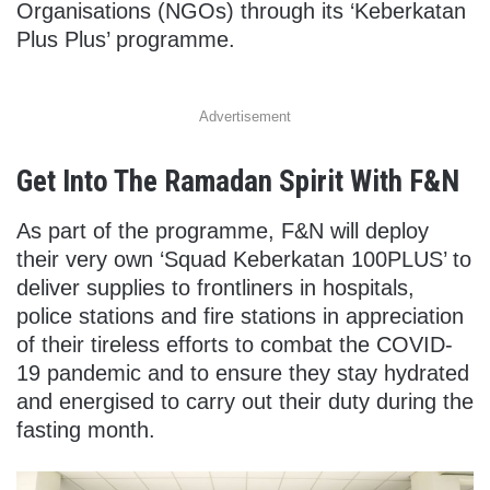
Organisations (NGOs) through its ‘Keberkatan
Plus Plus’ programme.
Advertisement
Get Into The Ramadan Spirit With F&N
As part of the programme, F&N will deploy
their very own ‘Squad Keberkatan 100PLUS’ to
deliver supplies to frontliners in hospitals,
police stations and fire stations in appreciation
of their tireless efforts to combat the COVID-
19 pandemic and to ensure they stay hydrated
and energised to carry out their duty during the
fasting month.