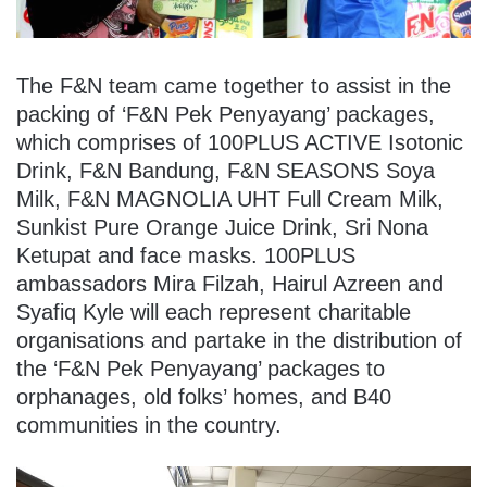
The F&N team came together to assist in the
packing of ‘F&N Pek Penyayang’ packages,
which comprises of 100PLUS ACTIVE Isotonic
Drink, F&N Bandung, F&N SEASONS Soya
Milk, F&N MAGNOLIA UHT Full Cream Milk,
Sunkist Pure Orange Juice Drink, Sri Nona
Ketupat and face masks. 100PLUS
ambassadors Mira Filzah, Hairul Azreen and
Syafiq Kyle will each represent charitable
organisations and partake in the distribution of
the ‘F&N Pek Penyayang’ packages to
orphanages, old folks’ homes, and B40
communities in the country.