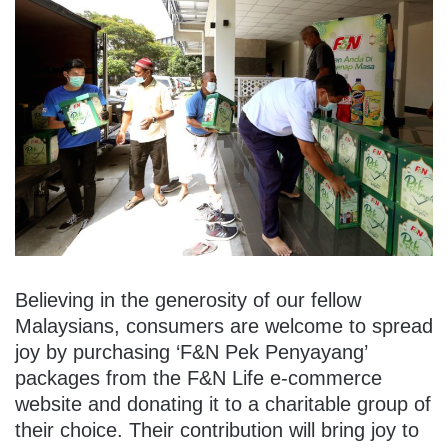
Believing in the generosity of our fellow
Malaysians, consumers are welcome to spread
joy by purchasing ‘F&N Pek Penyayang’
packages from the F&N Life e-commerce
website and donating it to a charitable group of
their choice. Their contribution will bring joy to