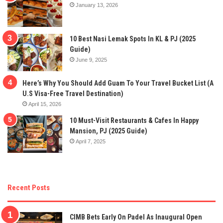
January 13, 2026
10 Best Nasi Lemak Spots In KL & PJ (2025
Guide)
June 9, 2025
Here’s Why You Should Add Guam To Your Travel Bucket List (A
U.S Visa-Free Travel Destination)
April 15, 2026
10 Must-Visit Restaurants & Cafes In Happy
Mansion, PJ (2025 Guide)
April 7, 2025
Recent Posts
CIMB Bets Early On Padel As Inaugural Open