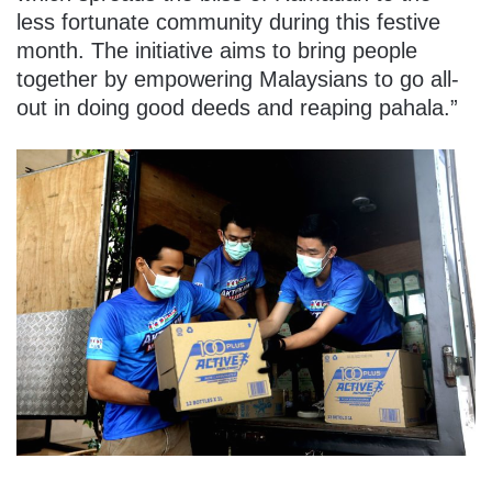
less fortunate community during this festive
month. The initiative aims to bring people
together by empowering Malaysians to go all-
out in doing good deeds and reaping pahala.”