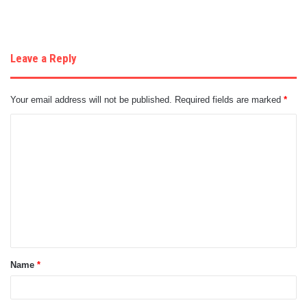
Leave a Reply
Your email address will not be published.
Required fields are marked
*
C
o
m
m
e
n
t
Name
*
*