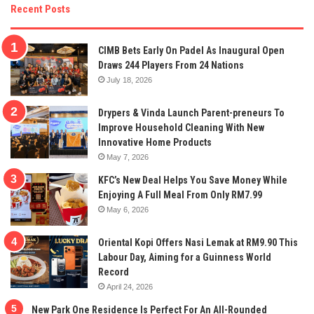
Recent Posts
CIMB Bets Early On Padel As Inaugural Open
Draws 244 Players From 24 Nations
July 18, 2026
Drypers & Vinda Launch Parent-preneurs To
Improve Household Cleaning With New
Innovative Home Products
May 7, 2026
KFC’s New Deal Helps You Save Money While
Enjoying A Full Meal From Only RM7.99
May 6, 2026
Oriental Kopi Offers Nasi Lemak at RM9.90 This
Labour Day, Aiming for a Guinness World
Record
April 24, 2026
New Park One Residence Is Perfect For An All-Rounded