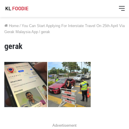
M
Home
/
You Can Start Applying For Interstate Travel On 25th April Via
Gerak Malaysia App
/
gerak
gerak
Advertisement