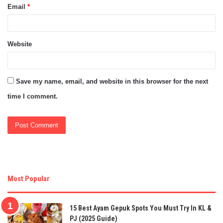
Email
*
Website
Save my name, email, and website in this browser for the next
time I comment.
Most Popular
15 Best Ayam Gepuk Spots You Must Try In KL &
PJ (2025 Guide)