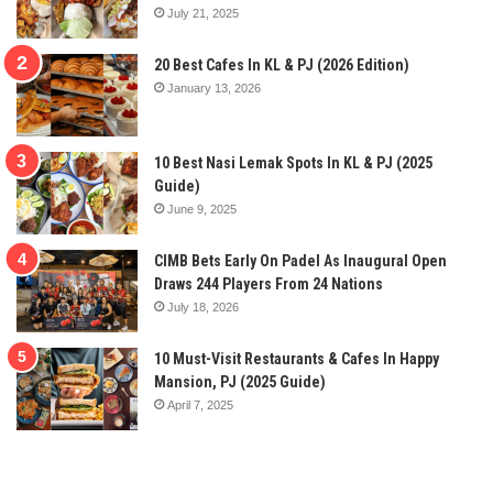
July 21, 2025
20 Best Cafes In KL & PJ (2026 Edition)
January 13, 2026
10 Best Nasi Lemak Spots In KL & PJ (2025
Guide)
June 9, 2025
CIMB Bets Early On Padel As Inaugural Open
Draws 244 Players From 24 Nations
July 18, 2026
10 Must-Visit Restaurants & Cafes In Happy
Mansion, PJ (2025 Guide)
April 7, 2025