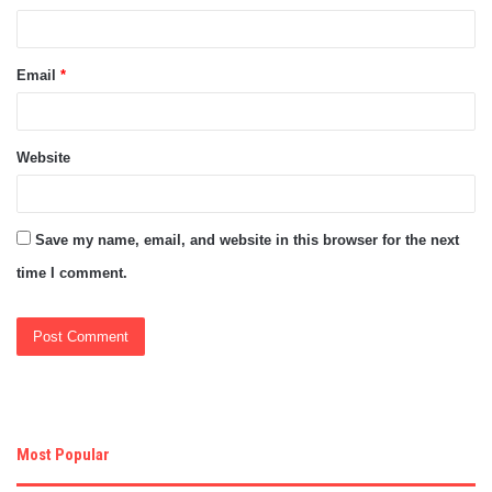
Email
*
Website
Save my name, email, and website in this browser for the next
time I comment.
Most Popular