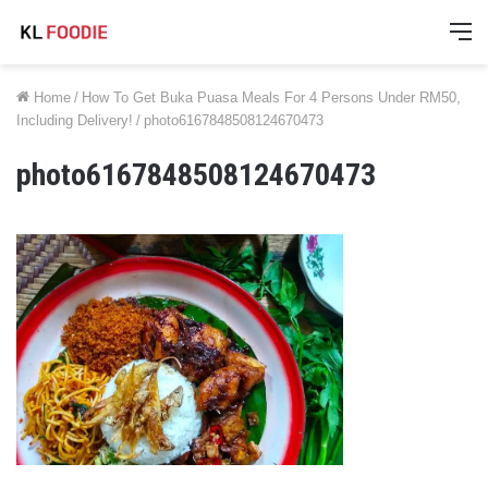
M
Home
/
How To Get Buka Puasa Meals For 4 Persons Under RM50,
Including Delivery!
/
photo6167848508124670473
photo6167848508124670473