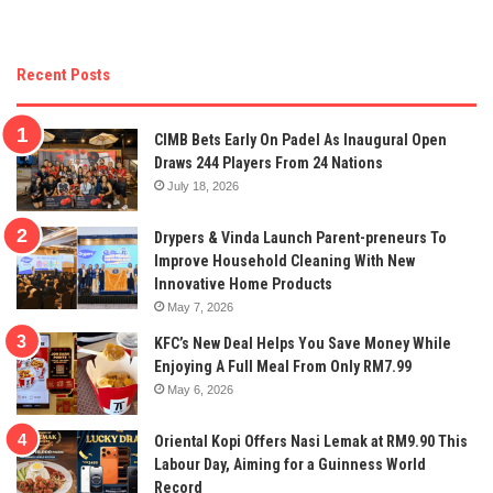
Recent Posts
CIMB Bets Early On Padel As Inaugural Open
Draws 244 Players From 24 Nations
July 18, 2026
Drypers & Vinda Launch Parent-preneurs To
Improve Household Cleaning With New
Innovative Home Products
May 7, 2026
KFC’s New Deal Helps You Save Money While
Enjoying A Full Meal From Only RM7.99
May 6, 2026
Oriental Kopi Offers Nasi Lemak at RM9.90 This
Labour Day, Aiming for a Guinness World
Record