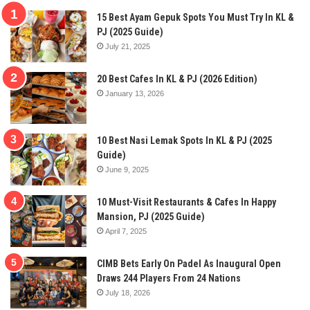
15 Best Ayam Gepuk Spots You Must Try In KL &
PJ (2025 Guide)
July 21, 2025
20 Best Cafes In KL & PJ (2026 Edition)
January 13, 2026
10 Best Nasi Lemak Spots In KL & PJ (2025
Guide)
June 9, 2025
10 Must-Visit Restaurants & Cafes In Happy
Mansion, PJ (2025 Guide)
April 7, 2025
CIMB Bets Early On Padel As Inaugural Open
Draws 244 Players From 24 Nations
July 18, 2026