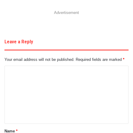
Advertisement
Leave a Reply
Your email address will not be published.
Required fields are marked
*
C
o
m
m
e
n
t
Name
*
*