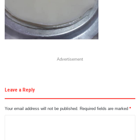
Advertisement
Leave a Reply
Your email address will not be published.
Required fields are marked
*
C
o
m