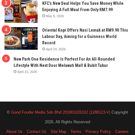
KFC’s New Deal Helps You Save Money While
Enjoying A Full Meal From Only RM7.99
May 6, 2026
Oriental Kopi Offers Nasi Lemak at RM9.90 This
Labour Day, Aiming for a Guinness World
Record
April 24, 2026
New Park One Residence Is Perfect For An All-Rounded
Lifestyle With Next Door Melawati Mall & Bukit Tabur
April 15, 2026
©
Good Foodie Media Sdn Bhd 201801026102 (1288123-V)
Copyright
2026, All Rights Reserved
About Us
Contact Us
Site Map
Terms
Privacy Policy
Careers