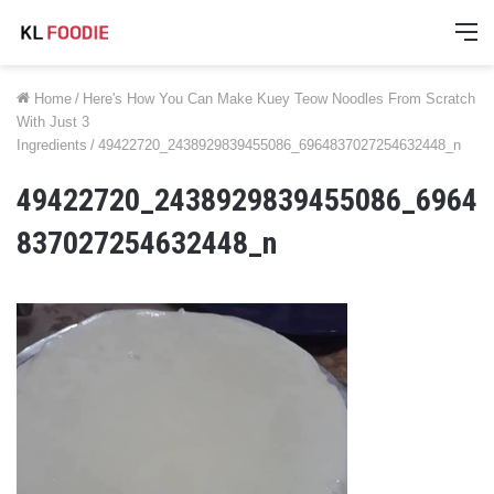
M
Home
/
Here's How You Can Make Kuey Teow Noodles From Scratch
With Just 3
Ingredients
/
49422720_2438929839455086_6964837027254632448_n
49422720_2438929839455086_6964
837027254632448_n