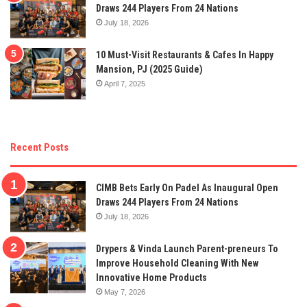
Draws 244 Players From 24 Nations
July 18, 2026
10 Must-Visit Restaurants & Cafes In Happy
Mansion, PJ (2025 Guide)
April 7, 2025
Recent Posts
CIMB Bets Early On Padel As Inaugural Open
Draws 244 Players From 24 Nations
July 18, 2026
Drypers & Vinda Launch Parent-preneurs To
Improve Household Cleaning With New
Innovative Home Products
May 7, 2026