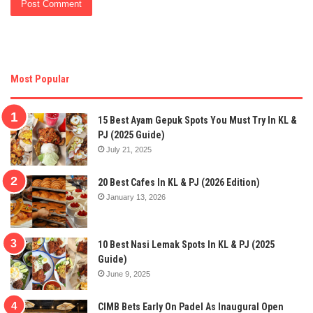
Most Popular
15 Best Ayam Gepuk Spots You Must Try In KL &
PJ (2025 Guide)
July 21, 2025
20 Best Cafes In KL & PJ (2026 Edition)
January 13, 2026
10 Best Nasi Lemak Spots In KL & PJ (2025
Guide)
June 9, 2025
CIMB Bets Early On Padel As Inaugural Open