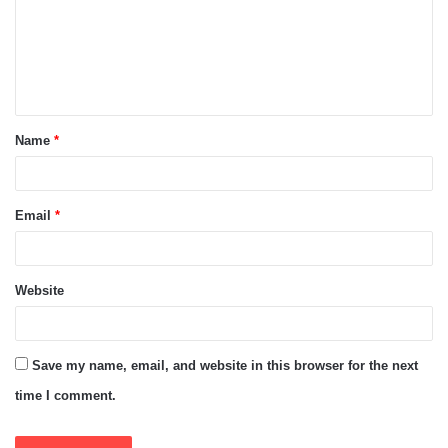
m
e
n
t
Name
*
*
Email
*
Website
Save my name, email, and website in this browser for the next
time I comment.