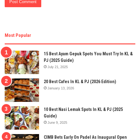
Most Popular
15 Best Ayam Gepuk Spots You Must Try In KL &
PJ (2025 Guide)
July 21, 2025
20 Best Cafes In KL & PJ (2026 Edition)
January 13, 2026
10 Best Nasi Lemak Spots In KL & PJ (2025
Guide)
June 9, 2025
CIMB Bets Early On Padel As Inaugural Open