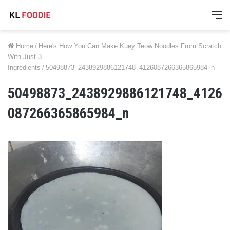
M
Home
/
Here's How You Can Make Kuey Teow Noodles From Scratch
With Just 3
Ingredients
/
50498873_2438929886121748_4126087266365865984_n
50498873_2438929886121748_4126
087266365865984_n