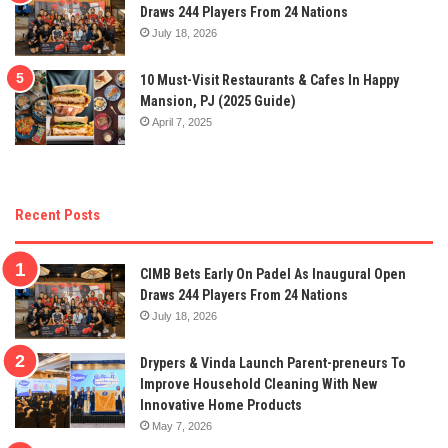
Draws 244 Players From 24 Nations
July 18, 2026
10 Must-Visit Restaurants & Cafes In Happy
Mansion, PJ (2025 Guide)
April 7, 2025
Recent Posts
CIMB Bets Early On Padel As Inaugural Open
Draws 244 Players From 24 Nations
July 18, 2026
Drypers & Vinda Launch Parent-preneurs To
Improve Household Cleaning With New
Innovative Home Products
May 7, 2026