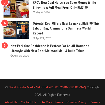
KFC’s New Deal Helps You Save Money While
Enjoying A Full Meal From Only RM7.99
May 6, 2026
Oriental Kopi Offers Nasi Lemak at RM9.90 This
Labour Day, Aiming for a Guinness World
Record
April 24, 2026
New Park One Residence Is Perfect For An All-Rounded
Lifestyle With Next Door Melawati Mall & Bukit Tabur
April 15, 2026
©
Good Foodie Media Sdn Bhd 201801026102 (1288123-V)
Copyright
2026, All Rights Reserved
About Us
Contact Us
Site Map
Terms
Privacy Policy
Careers