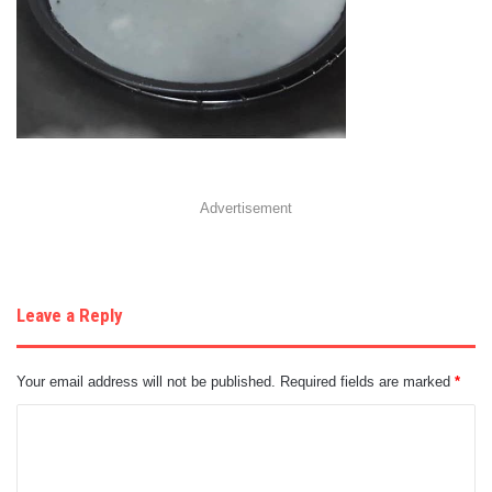
Advertisement
Leave a Reply
Your email address will not be published.
Required fields are marked
*
C
o
m