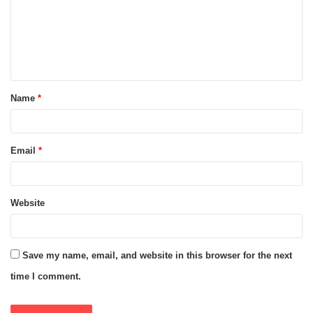
m
e
n
t
Name
*
*
Email
*
Website
Save my name, email, and website in this browser for the next
time I comment.