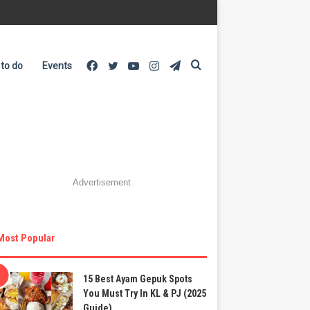
Facebook
Twitter
YouTube
Instagram
Telegram
Search
 to do
Events
for
Advertisement
Most Popular
15 Best Ayam Gepuk Spots
You Must Try In KL & PJ (2025
Guide)