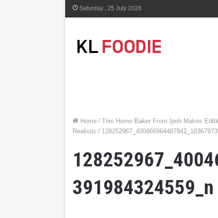
Saturday , 25 July 2026
Home
/
This Home Baker From Ipoh Makes Edibl
Realistic
/
128252967_400466964487942_10367973
128252967_4004
391984324559_n