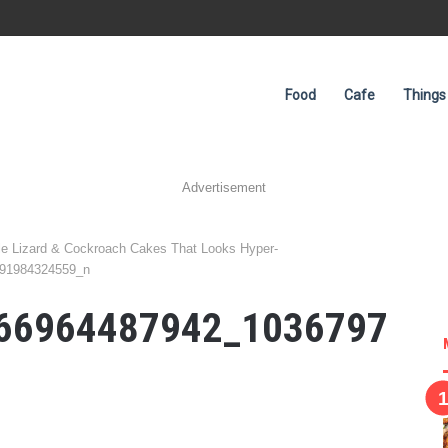
Food
Cafe
Things
Advertisement
e Lizard & Cockroach Cakes That Looks Hyper-
91984324559_n
66964487942_1036797