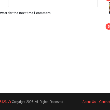
wser for the next time I comment.
8123-V)
Copyright 2026, All Rights Reserved
About Us
Contac