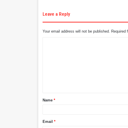
Leave a Reply
Your email address will not be published.
Required 
C
o
m
m
e
n
t
Name
*
*
Email
*