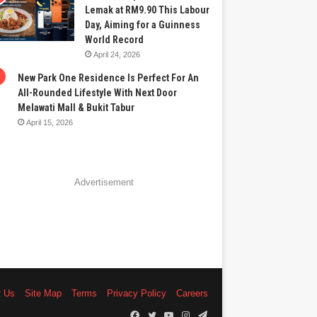
Lemak at RM9.90 This Labour
Day, Aiming for a Guinness
World Record
April 24, 2026
New Park One Residence Is Perfect For An
All-Rounded Lifestyle With Next Door
Melawati Mall & Bukit Tabur
April 15, 2026
Advertisement
t Us
Site Map
Terms
Privacy Policy
Careers
Facebook
Twitter
YouTube
Instagram
Telegram