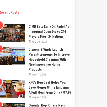
Recent Posts
CIMB Bets Early On Padel As
Inaugural Open Draws 244
Players From 24 Nations
July 18, 2026
Drypers & Vinda Launch
Parent-preneurs To Improve
Household Cleaning With
New Innovative Home
Products
May 7, 2026
KFC’s New Deal Helps You
Save Money While Enjoying
A Full Meal From Only RM7.99
May 6, 2026
Oriental Kopi Offers Nasi