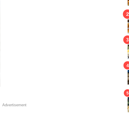
Advertisement