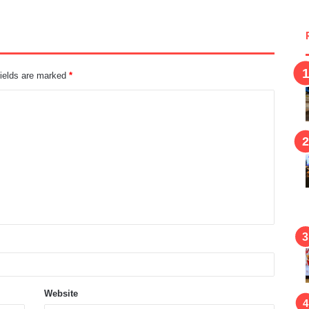
fields are marked
*
Website