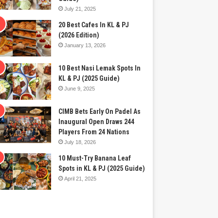
July 21, 2025
20 Best Cafes In KL & PJ
(2026 Edition)
January 13, 2026
10 Best Nasi Lemak Spots In
KL & PJ (2025 Guide)
June 9, 2025
CIMB Bets Early On Padel As
Inaugural Open Draws 244
Players From 24 Nations
July 18, 2026
10 Must-Try Banana Leaf
Spots in KL & PJ (2025 Guide)
April 21, 2025