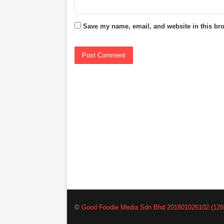
Save my name, email, and website in this bro
©
Good Foodie Media Sdn Bhd 201801026102 (128