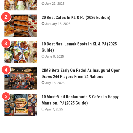
July 21, 2025
20 Best Cafes In KL & PJ (2026 Edition)
January 13, 2026
10 Best Nasi Lemak Spots In KL & PJ (2025
Guide)
June 9, 2025
CIMB Bets Early On Padel As Inaugural Open
Draws 244 Players From 24 Nations
July 18, 2026
10 Must-Visit Restaurants & Cafes In Happy
Mansion, PJ (2025 Guide)
April 7, 2025