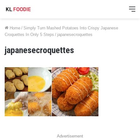
M
Home
/
Simply Turn Mashed Potatoes Into Crispy Japanese
Croquettes In Only 5 Steps
/
japanesecroquettes
japanesecroquettes
Advertisement