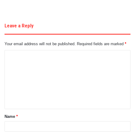
Leave a Reply
Your email address will not be published.
Required fields are marked
*
C
o
m
m
e
n
t
Name
*
*