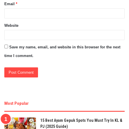
Email
*
Website
Save my name, email, and website in this browser for the next
time I comment.
Most Popular
15 Best Ayam Gepuk Spots You Must Try In KL &
PJ (2025 Guide)