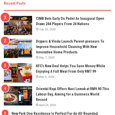
Recent Posts
CIMB Bets Early On Padel As Inaugural Open
Draws 244 Players From 24 Nations
July 18, 2026
Drypers & Vinda Launch Parent-preneurs To
Improve Household Cleaning With New
Innovative Home Products
May 7, 2026
KFC’s New Deal Helps You Save Money While
Enjoying A Full Meal From Only RM7.99
May 6, 2026
Oriental Kopi Offers Nasi Lemak at RM9.90 This
Labour Day, Aiming for a Guinness World
Record
April 24, 2026
New Park One Residence Is Perfect For An All-Rounded