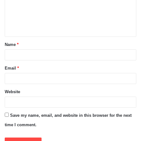
m
e
n
t
Name
*
*
Email
*
Website
Save my name, email, and website in this browser for the next
time I comment.