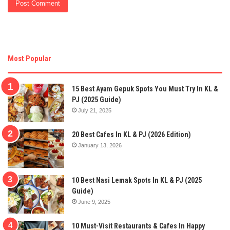
Most Popular
15 Best Ayam Gepuk Spots You Must Try In KL &
PJ (2025 Guide)
July 21, 2025
20 Best Cafes In KL & PJ (2026 Edition)
January 13, 2026
10 Best Nasi Lemak Spots In KL & PJ (2025
Guide)
June 9, 2025
10 Must-Visit Restaurants & Cafes In Happy