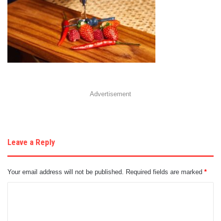
Advertisement
Leave a Reply
Your email address will not be published.
Required fields are marked
*
C
o
m