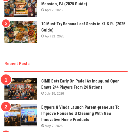
Mansion, PJ (2025 Guide)
April 7, 2025
10 Must-Try Banana Leaf Spots in KL & PJ (2025
Guide)
April 21, 2025
Recent Posts
CIMB Bets Early On Padel As Inaugural Open
Draws 244 Players From 24 Nations
July 18, 2026
Drypers & Vinda Launch Parent-preneurs To
Improve Household Cleaning With New
Innovative Home Products
May 7, 2026