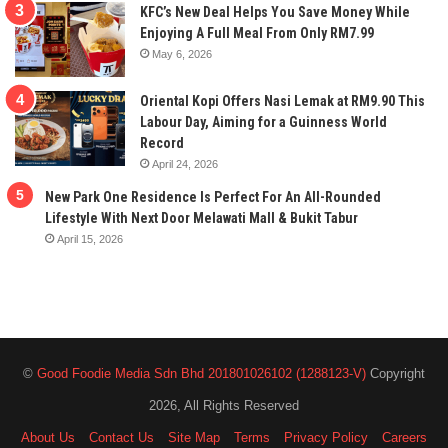
KFC’s New Deal Helps You Save Money While
Enjoying A Full Meal From Only RM7.99
May 6, 2026
Oriental Kopi Offers Nasi Lemak at RM9.90 This
Labour Day, Aiming for a Guinness World
Record
April 24, 2026
New Park One Residence Is Perfect For An All-Rounded
Lifestyle With Next Door Melawati Mall & Bukit Tabur
April 15, 2026
©
Good Foodie Media Sdn Bhd 201801026102 (1288123-V)
Copyright
2026, All Rights Reserved
About Us
Contact Us
Site Map
Terms
Privacy Policy
Careers