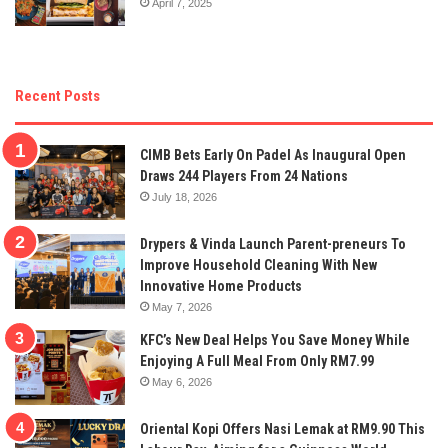
April 7, 2025
Recent Posts
CIMB Bets Early On Padel As Inaugural Open
Draws 244 Players From 24 Nations
July 18, 2026
Drypers & Vinda Launch Parent-preneurs To
Improve Household Cleaning With New
Innovative Home Products
May 7, 2026
KFC’s New Deal Helps You Save Money While
Enjoying A Full Meal From Only RM7.99
May 6, 2026
Oriental Kopi Offers Nasi Lemak at RM9.90 This