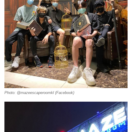
Photo: @mazeescaperoomkl (Facebook)