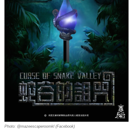
Photo: @mazeescaperoomkl (Facebook)