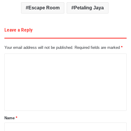
Escape Room
Petaling Jaya
Leave a Reply
Your email address will not be published.
Required fields are marked
*
C
o
m
m
e
n
t
Name
*
*