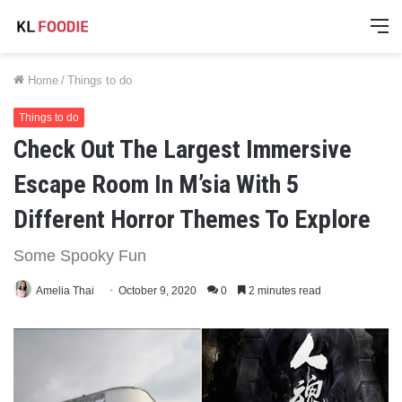
M
Home
/
Things to do
Things to do
Check Out The Largest Immersive
Escape Room In M’sia With 5
Different Horror Themes To Explore
Some Spooky Fun
Amelia Thai
October 9, 2020
0
2 minutes read