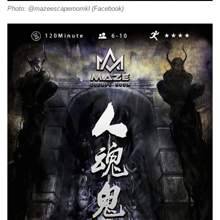
Photo: @mazeescaperoomkl (Facebook)