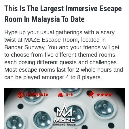
This Is The Largest Immersive Escape
Room In Malaysia To Date
Hype up your usual gatherings with a scary
twist at MAZE Escape Room, located in
Bandar Sunway. You and your friends will get
to choose from five different themed rooms,
each posing different quests and challenges.
Most escape rooms last for 2 whole hours and
can be played amongst 4 to 8 players.