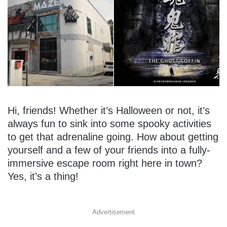
Hi, friends! Whether it’s Halloween or not, it’s
always fun to sink into some spooky activities
to get that adrenaline going. How about getting
yourself and a few of your friends into a fully-
immersive escape room right here in town?
Yes, it’s a thing!
Advertisement