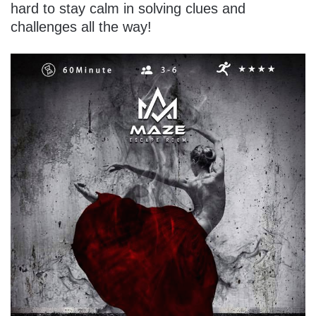
hard to stay calm in solving clues and
challenges all the way!