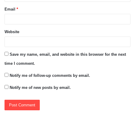
Email
*
Website
Save my name, email, and website in this browser for the next
time I comment.
Notify me of follow-up comments by email.
Notify me of new posts by email.