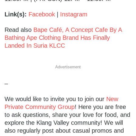
Link(s):
Facebook
|
Instagram
Read also
Bape Café, A Concept Cafe By A
Bathing Ape Clothing Brand Has Finally
Landed In Suria KLCC
Advertisement
–
We would like to invite you to join our
New
Private Community Group
! Here you are free
to ask questions, share your love for food, and
explore the Klang Valley community! We will
also regularly post about casual promos and