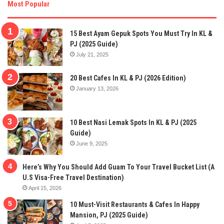
Most Popular
15 Best Ayam Gepuk Spots You Must Try In KL &
PJ (2025 Guide)
July 21, 2025
20 Best Cafes In KL & PJ (2026 Edition)
January 13, 2026
10 Best Nasi Lemak Spots In KL & PJ (2025
Guide)
June 9, 2025
Here’s Why You Should Add Guam To Your Travel Bucket List (A
U.S Visa-Free Travel Destination)
April 15, 2026
10 Must-Visit Restaurants & Cafes In Happy
Mansion, PJ (2025 Guide)