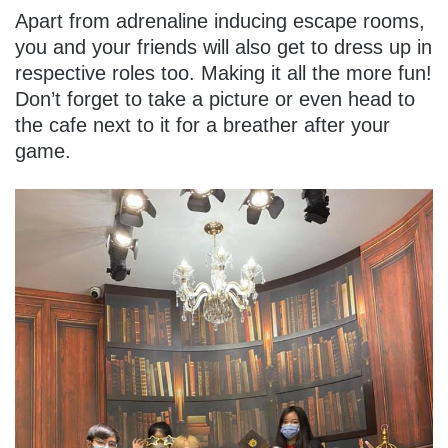
Apart from adrenaline inducing escape rooms,
you and your friends will also get to dress up in
respective roles too. Making it all the more fun!
Don’t forget to take a picture or even head to
the cafe next to it for a breather after your
game.