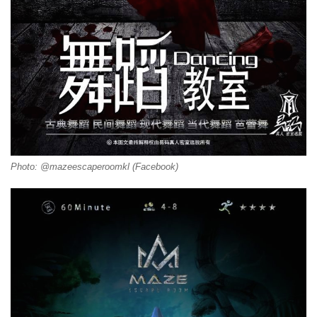
Photo: @mazeescaperoomkl (Facebook)