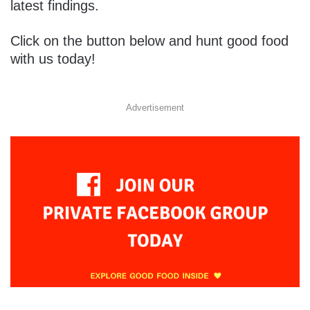
latest findings.
Click on the button below and hunt good food
with us today!
Advertisement