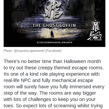
Photo: @mazeescaperoomkl (Facebook)
There’s no better time than Halloween month
to try out these creepy themed escape rooms.
Its one of a kind role playing experience with
real-life NPC and fully mechanical escape
room will surely have you fully immersed every
step of the way. The rooms are way bigger
with lots of challenges to keep you on your
toes. So expect lots of screaming whilst trying