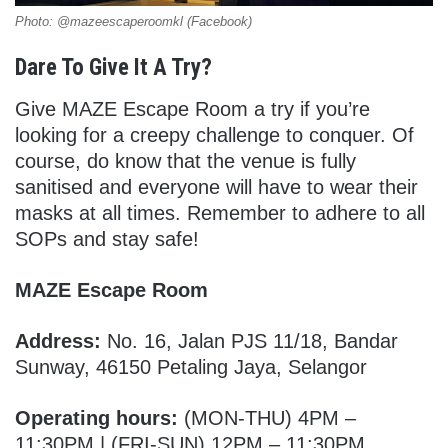
Photo: @mazeescaperoomkl (Facebook)
Dare To Give It A Try?
Give MAZE Escape Room a try if you’re
looking for a creepy challenge to conquer. Of
course, do know that the venue is fully
sanitised and everyone will have to wear their
masks at all times. Remember to adhere to all
SOPs and stay safe!
MAZE Escape Room
Address:
No. 16, Jalan PJS 11/18, Bandar
Sunway, 46150 Petaling Jaya, Selangor
Operating hours:
(MON-THU) 4PM –
11:30PM | (FRI-SUN) 12PM – 11:30PM