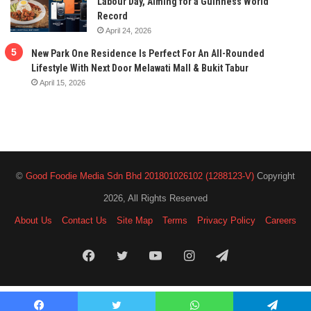
Labour Day, Aiming for a Guinness World
Record
April 24, 2026
New Park One Residence Is Perfect For An All-Rounded
Lifestyle With Next Door Melawati Mall & Bukit Tabur
April 15, 2026
©
Good Foodie Media Sdn Bhd 201801026102 (1288123-V)
Copyright
2026, All Rights Reserved
About Us
Contact Us
Site Map
Terms
Privacy Policy
Careers
Facebook
Twitter
YouTube
Instagram
Telegram