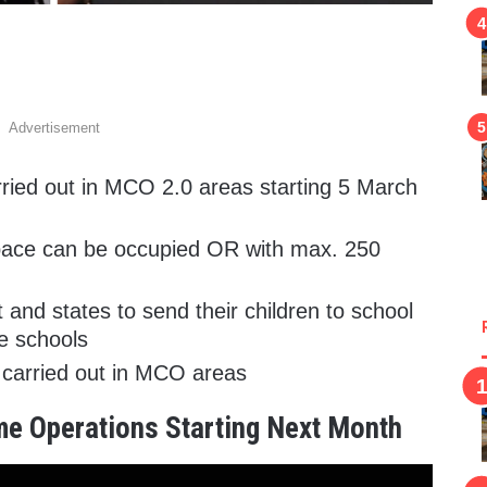
Advertisement
ried out in MCO 2.0 areas starting 5 March
space can be occupied OR with max. 250
 and states to send their children to school
ve schools
e carried out in MCO areas
me Operations Starting Next Month