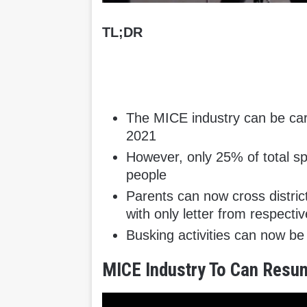
TL;DR
The MICE industry can be car
2021
However, only 25% of total 
people
Parents can now cross district
with only letter from respecti
Busking activities can now b
MICE Industry To Can Resu