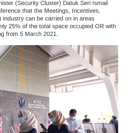
ister (Security Cluster) Datuk Seri Ismail
ference that the Meetings, Incentives,
 industry can be carried on in areas
ly 25% of the total space occupied OR with
ing from 5 March 2021.