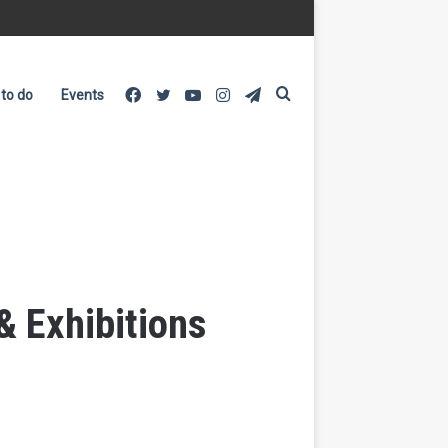
Facebook
Twitter
YouTube
Instagram
Telegram
Search
 to do
Events
for
& Exhibitions