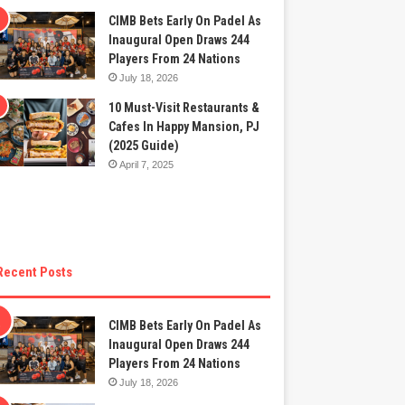
CIMB Bets Early On Padel As
Inaugural Open Draws 244
Players From 24 Nations
July 18, 2026
10 Must-Visit Restaurants &
Cafes In Happy Mansion, PJ
(2025 Guide)
April 7, 2025
Recent Posts
CIMB Bets Early On Padel As
Inaugural Open Draws 244
Players From 24 Nations
July 18, 2026