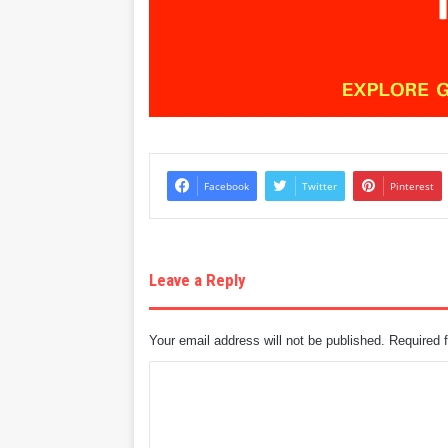
Facebook
Twitter
Pinterest
Leave a Reply
Your email address will not be published.
Required 
C
o
m