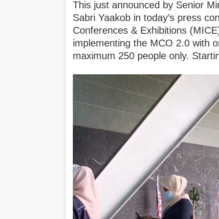
This just announced by Senior Min
Sabri Yaakob in today’s press con
Conferences & Exhibitions (MICE)
implementing the MCO 2.0 with on
maximum 250 people only. Start