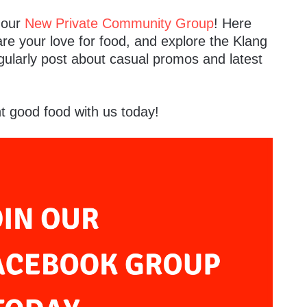
n our
New Private Community Group
! Here
are your love for food, and explore the Klang
gularly post about casual promos and latest
t good food with us today!