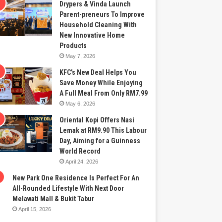
Drypers & Vinda Launch
Parent-preneurs To Improve
Household Cleaning With
New Innovative Home
Products
May 7, 2026
KFC’s New Deal Helps You
Save Money While Enjoying
A Full Meal From Only RM7.99
May 6, 2026
Oriental Kopi Offers Nasi
Lemak at RM9.90 This Labour
Day, Aiming for a Guinness
World Record
April 24, 2026
New Park One Residence Is Perfect For An
All-Rounded Lifestyle With Next Door
Melawati Mall & Bukit Tabur
April 15, 2026