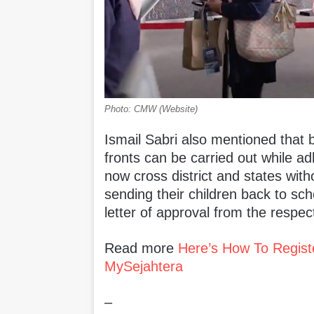
Photo: CMW (Website)
Ismail Sabri also mentioned that b
fronts can be carried out while ad
now cross district and states witho
sending their children back to sch
letter of approval from the respec
Read more
Here’s How To Regist
MySejahtera
–