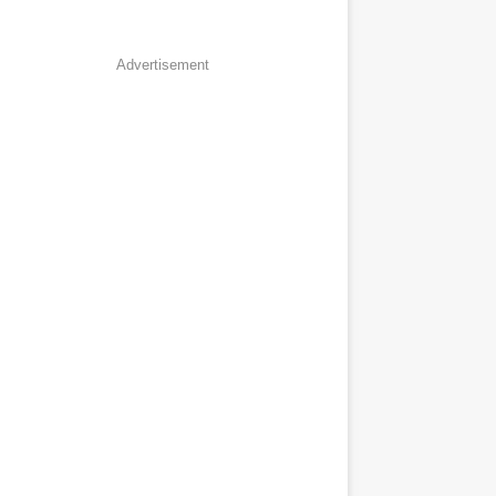
Advertisement