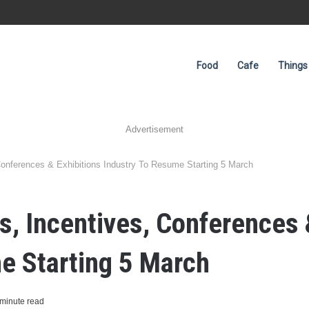
Food
Cafe
Things
Advertisement
onferences & Exhibitions Industry To Resume Starting 5 March
, Incentives, Conferences 
e Starting 5 March
minute read