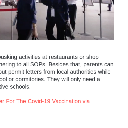
usking activities at restaurants or shop
hering to all SOPs.
Besides that, parents can
ut permit letters from local authorities while
ool or dormitories. They will only need a
tive schools.
er For The Covid-19 Vaccination via