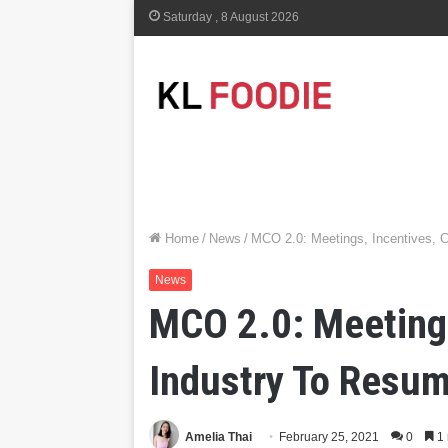
Saturday , 8 August 2026
Home
/
News
/
MCO 2.0: Meetings, Incentives, C
News
MCO 2.0: Meetings
Industry To Resum
Amelia Thai
February 25, 2021
0
1 