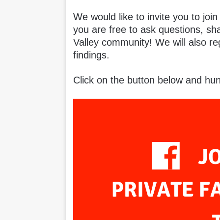
We would like to invite you to joi
you are free to ask questions, sh
Valley community! We will also re
findings.
Click on the button below and hun