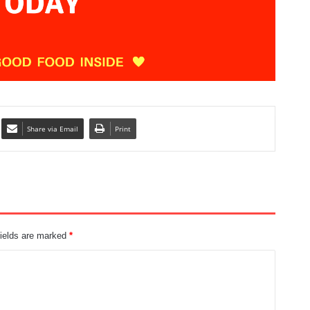
Share via Email
Print
fields are marked
*