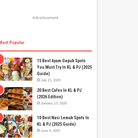
Advertisement
Most Popular
15 Best Ayam Gepuk Spots
You Must Try In KL & PJ (2025
Guide)
July 21, 2025
20 Best Cafes In KL & PJ
(2026 Edition)
January 13, 2026
10 Best Nasi Lemak Spots In
KL & PJ (2025 Guide)
June 9, 2025