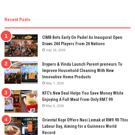
Recent Posts
CIMB Bets Early On Padel As Inaugural Open
Draws 244 Players From 24 Nations
July 18, 2026
Drypers & Vinda Launch Parent-preneurs To
Improve Household Cleaning With New
Innovative Home Products
May 7, 2026
KFC’s New Deal Helps You Save Money While
Enjoying A Full Meal From Only RM7.99
May 6, 2026
Oriental Kopi Offers Nasi Lemak at RM9.90 This
Labour Day, Aiming for a Guinness World
Record