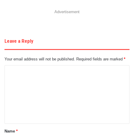
Advertisement
Leave a Reply
Your email address will not be published.
Required fields are marked
*
C
o
m
m
e
n
t
Name
*
*