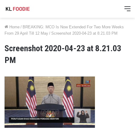
M
Home
/
BREAKING: MCO Is Now Extended For Two More Weeks
From 29 April Till 12 May
/
Screenshot 2020-04-23 at 8.21.03 PM
Screenshot 2020-04-23 at 8.21.03
PM