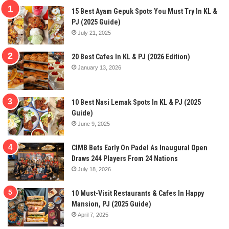
15 Best Ayam Gepuk Spots You Must Try In KL &
PJ (2025 Guide)
July 21, 2025
20 Best Cafes In KL & PJ (2026 Edition)
January 13, 2026
10 Best Nasi Lemak Spots In KL & PJ (2025
Guide)
June 9, 2025
CIMB Bets Early On Padel As Inaugural Open
Draws 244 Players From 24 Nations
July 18, 2026
10 Must-Visit Restaurants & Cafes In Happy
Mansion, PJ (2025 Guide)
April 7, 2025