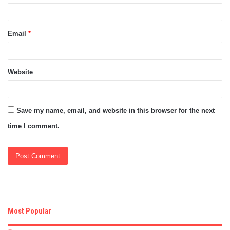
Email
*
Website
Save my name, email, and website in this browser for the next
time I comment.
Most Popular