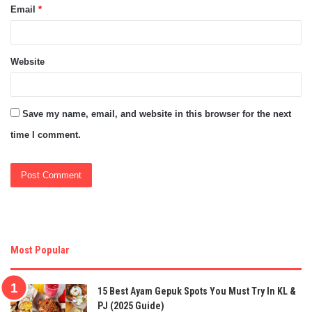
Email
*
Website
Save my name, email, and website in this browser for the next
time I comment.
Most Popular
15 Best Ayam Gepuk Spots You Must Try In KL &
PJ (2025 Guide)