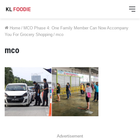
M
Home
/
MCO Phase 4: One Family Member Can Now Accompany
You For Grocery Shopping
/
mco
mco
Advertisement