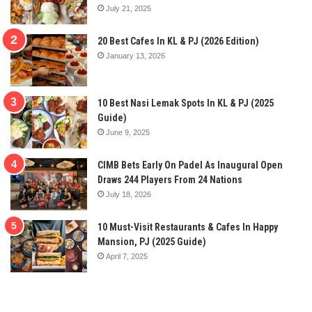
July 21, 2025
20 Best Cafes In KL & PJ (2026 Edition)
January 13, 2026
10 Best Nasi Lemak Spots In KL & PJ (2025
Guide)
June 9, 2025
CIMB Bets Early On Padel As Inaugural Open
Draws 244 Players From 24 Nations
July 18, 2026
10 Must-Visit Restaurants & Cafes In Happy
Mansion, PJ (2025 Guide)
April 7, 2025