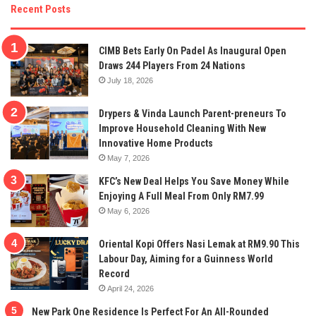
Recent Posts
CIMB Bets Early On Padel As Inaugural Open
Draws 244 Players From 24 Nations
July 18, 2026
Drypers & Vinda Launch Parent-preneurs To
Improve Household Cleaning With New
Innovative Home Products
May 7, 2026
KFC’s New Deal Helps You Save Money While
Enjoying A Full Meal From Only RM7.99
May 6, 2026
Oriental Kopi Offers Nasi Lemak at RM9.90 This
Labour Day, Aiming for a Guinness World
Record
April 24, 2026
New Park One Residence Is Perfect For An All-Rounded