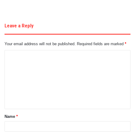
Leave a Reply
Your email address will not be published.
Required fields are marked
*
C
o
m
m
e
n
t
Name
*
*