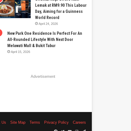
Lemak at RM9.90 This Labour
Day, Aiming for a Guinness
World Record
April 24, 2026
New Park One Residence Is Perfect For An
All-Rounded Lifestyle With Next Door
Melawati Mall & Bukit Tabur
April 15, 2026
Advertisement
t Us
Site Map
Terms
Privacy Policy
Careers