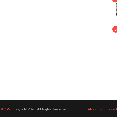
8123-V)
Copyright 2026, All Rights Reserved
About Us
Contac