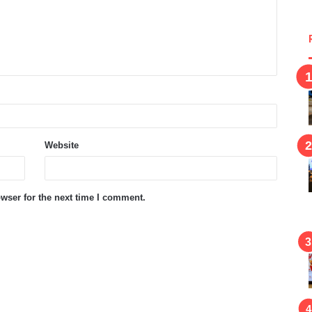
Website
wser for the next time I comment.