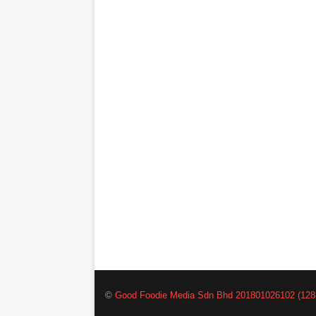
©
Good Foodie Media Sdn Bhd 201801026102 (128