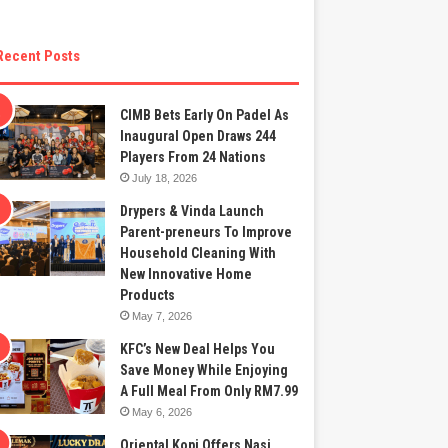
Recent Posts
CIMB Bets Early On Padel As
Inaugural Open Draws 244
Players From 24 Nations
July 18, 2026
Drypers & Vinda Launch
Parent-preneurs To Improve
Household Cleaning With
New Innovative Home
Products
May 7, 2026
KFC’s New Deal Helps You
Save Money While Enjoying
A Full Meal From Only RM7.99
May 6, 2026
Oriental Kopi Offers Nasi