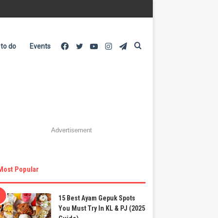
Facebook
Twitter
YouTube
Instagram
Telegram
Search
 to do
Events
for
Advertisement
Most Popular
15 Best Ayam Gepuk Spots
You Must Try In KL & PJ (2025