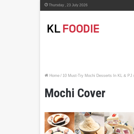
Thursday , 23 July 2026
Home
/
10 Must-Try Mochi Desserts In KL & PJ 
Mochi Cover