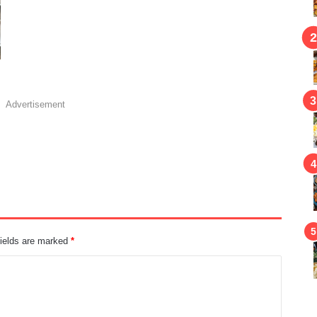
Advertisement
fields are marked
*