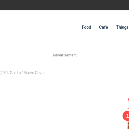
Food
Cafe
Things
Advertisement
(2024 Guide)
/
Mochi Cover