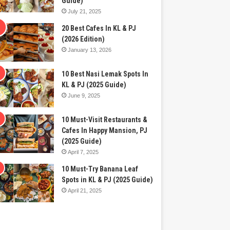
Guide)
July 21, 2025
20 Best Cafes In KL & PJ
(2026 Edition)
January 13, 2026
10 Best Nasi Lemak Spots In
KL & PJ (2025 Guide)
June 9, 2025
10 Must-Visit Restaurants &
Cafes In Happy Mansion, PJ
(2025 Guide)
April 7, 2025
10 Must-Try Banana Leaf
Spots in KL & PJ (2025 Guide)
April 21, 2025