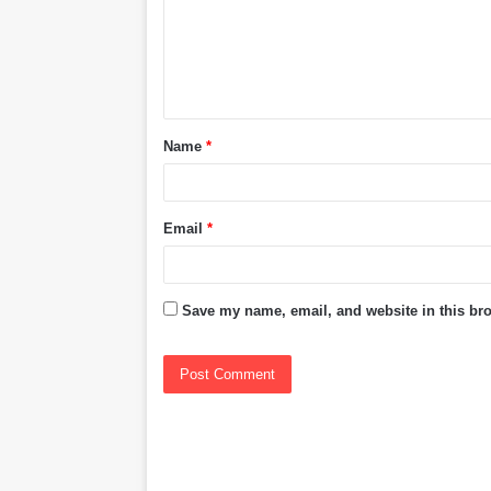
m
e
n
t
Name
*
*
Email
*
Save my name, email, and website in this bro