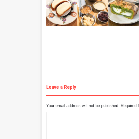
Leave a Reply
Your email address will not be published.
Required 
C
o
m