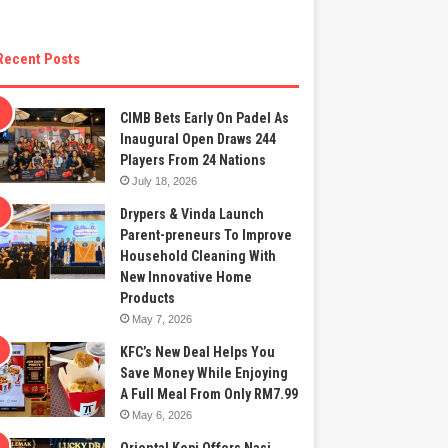
Recent Posts
CIMB Bets Early On Padel As
Inaugural Open Draws 244
Players From 24 Nations
July 18, 2026
Drypers & Vinda Launch
Parent-preneurs To Improve
Household Cleaning With
New Innovative Home
Products
May 7, 2026
KFC’s New Deal Helps You
Save Money While Enjoying
A Full Meal From Only RM7.99
May 6, 2026