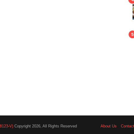
8123-V)
Copyright 2026, All Rights Reserved
About Us
Contac