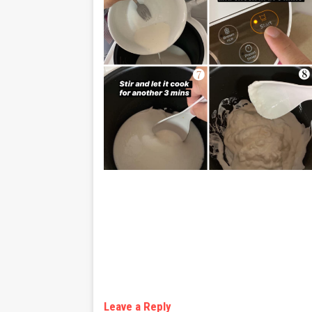
Leave a Reply