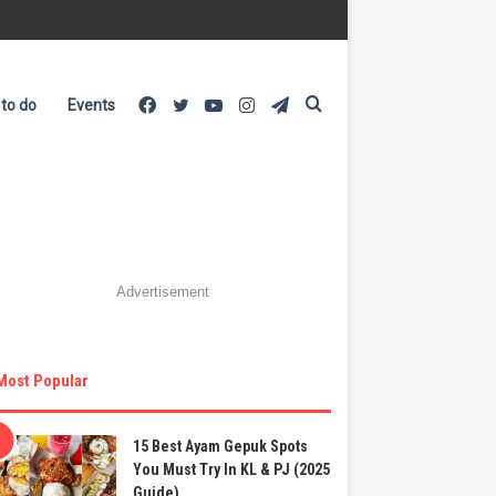
Facebook
Twitter
YouTube
Instagram
Telegram
Search
 to do
Events
for
Advertisement
Most Popular
15 Best Ayam Gepuk Spots
You Must Try In KL & PJ (2025
Guide)