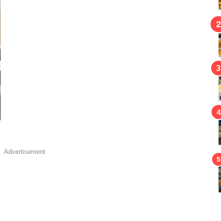
Advertisement