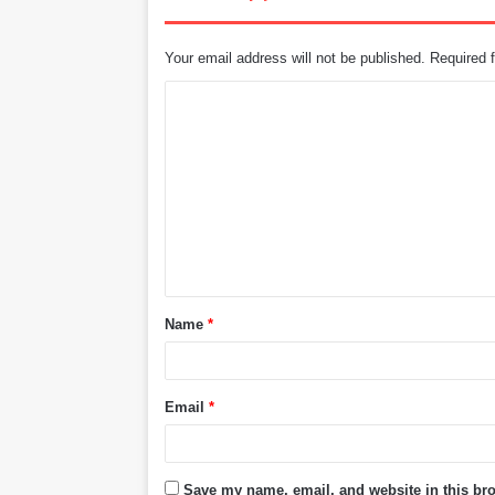
Your email address will not be published.
Required 
C
o
m
m
e
n
t
Name
*
*
Email
*
Save my name, email, and website in this bro