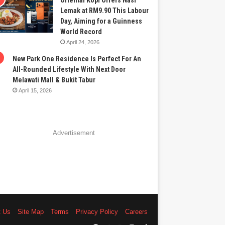
Oriental Kopi Offers Nasi
Lemak at RM9.90 This Labour
Day, Aiming for a Guinness
World Record
April 24, 2026
New Park One Residence Is Perfect For An
All-Rounded Lifestyle With Next Door
Melawati Mall & Bukit Tabur
April 15, 2026
Advertisement
t Us
Site Map
Terms
Privacy Policy
Careers