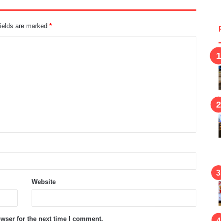
fields are marked
*
Website
wser for the next time I comment.