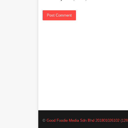
©
Good Foodie Media Sdn Bhd 201801026102 (128