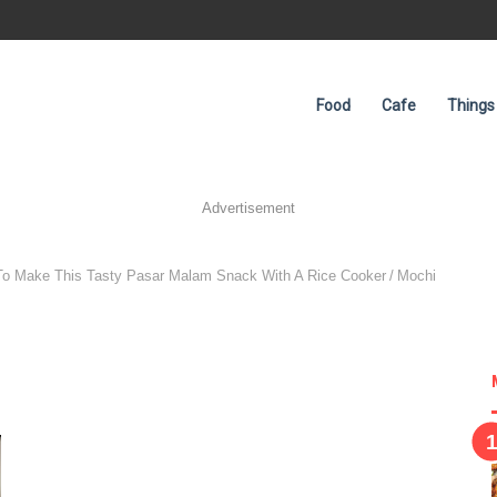
Food
Cafe
Things
Advertisement
To Make This Tasty Pasar Malam Snack With A Rice Cooker
/
Mochi