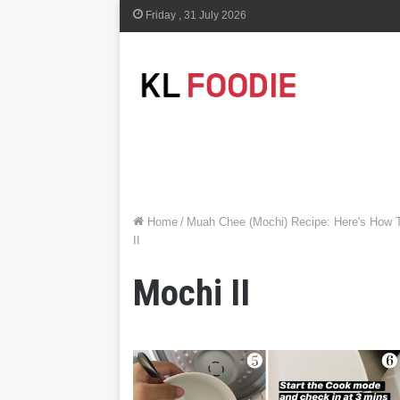
Friday , 31 July 2026
Home
/
Muah Chee (Mochi) Recipe: Here's How 
II
Mochi II