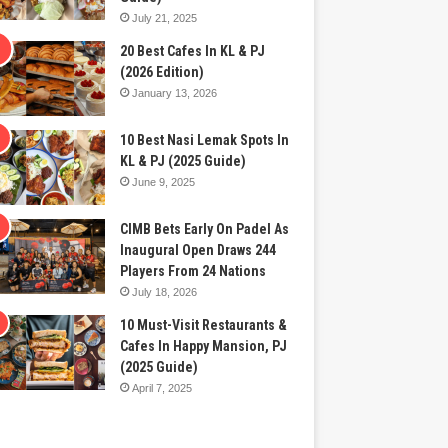
July 21, 2025
20 Best Cafes In KL & PJ
(2026 Edition)
January 13, 2026
10 Best Nasi Lemak Spots In
KL & PJ (2025 Guide)
June 9, 2025
CIMB Bets Early On Padel As
Inaugural Open Draws 244
Players From 24 Nations
July 18, 2026
10 Must-Visit Restaurants &
Cafes In Happy Mansion, PJ
(2025 Guide)
April 7, 2025