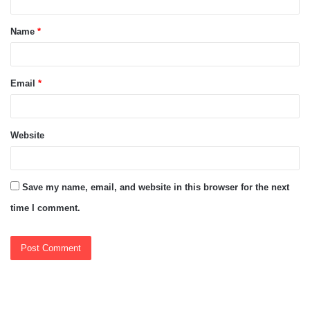
t
Name
*
*
Email
*
Website
Save my name, email, and website in this browser for the next
time I comment.