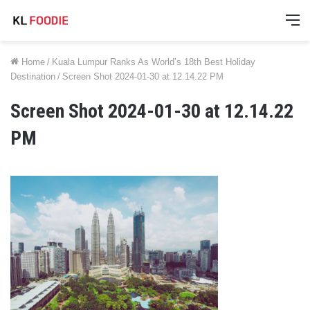
M
Home
/
Kuala Lumpur Ranks As World’s 18th Best Holiday
Destination
/
Screen Shot 2024-01-30 at 12.14.22 PM
Screen Shot 2024-01-30 at 12.14.22
PM