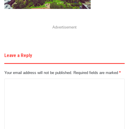
Advertisement
Leave a Reply
Your email address will not be published.
Required fields are marked
*
C
o
m
m
e
n