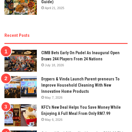
Guide)
April 21, 2025
Recent Posts
CIMB Bets Early On Padel As Inaugural Open
Draws 244 Players From 24 Nations
July 18, 2026
Drypers & Vinda Launch Parent-preneurs To
Improve Household Cleaning With New
Innovative Home Products
May 7, 2026
KFC’s New Deal Helps You Save Money While
Enjoying A Full Meal From Only RM7.99
May 6, 2026