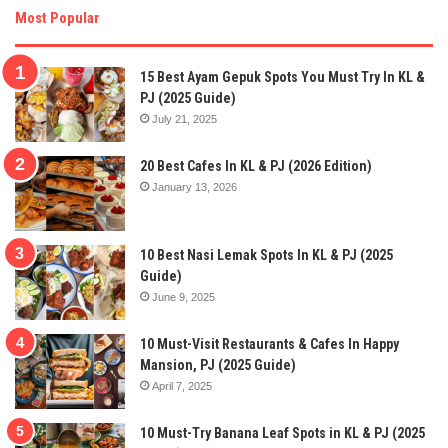
Most Popular
15 Best Ayam Gepuk Spots You Must Try In KL &
PJ (2025 Guide)
July 21, 2025
20 Best Cafes In KL & PJ (2026 Edition)
January 13, 2026
10 Best Nasi Lemak Spots In KL & PJ (2025
Guide)
June 9, 2025
10 Must-Visit Restaurants & Cafes In Happy
Mansion, PJ (2025 Guide)
April 7, 2025
10 Must-Try Banana Leaf Spots in KL & PJ (2025