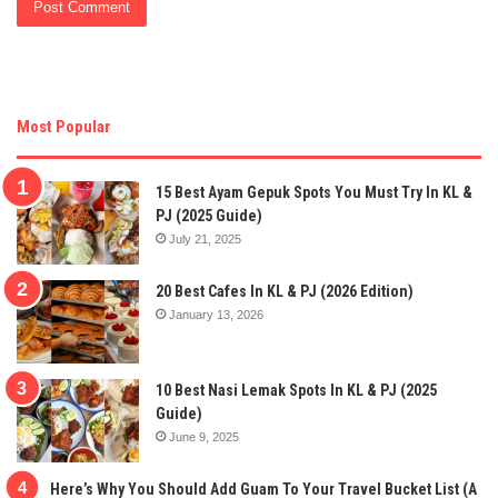
Most Popular
15 Best Ayam Gepuk Spots You Must Try In KL &
PJ (2025 Guide)
July 21, 2025
20 Best Cafes In KL & PJ (2026 Edition)
January 13, 2026
10 Best Nasi Lemak Spots In KL & PJ (2025
Guide)
June 9, 2025
Here’s Why You Should Add Guam To Your Travel Bucket List (A