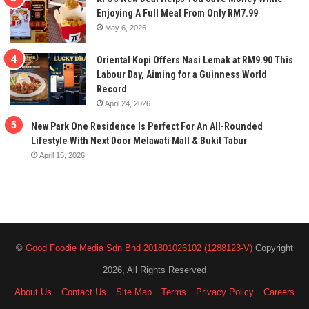
Enjoying A Full Meal From Only RM7.99
May 6, 2026
Oriental Kopi Offers Nasi Lemak at RM9.90 This
Labour Day, Aiming for a Guinness World
Record
April 24, 2026
New Park One Residence Is Perfect For An All-Rounded
Lifestyle With Next Door Melawati Mall & Bukit Tabur
April 15, 2026
©
Good Foodie Media Sdn Bhd 201801026102 (1288123-V)
Copyright
2026, All Rights Reserved
About Us
Contact Us
Site Map
Terms
Privacy Policy
Careers