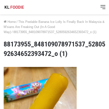
M
Home
/
This Peelable Banana Ice Lolly Is Finally Back In Malaysia &
M'sians Are Freaking Out (In A Good
Way)
/
88173955_848109078971537_5280592634652393472_o (1)
88173955_848109078971537_52805
92634652393472_o (1)