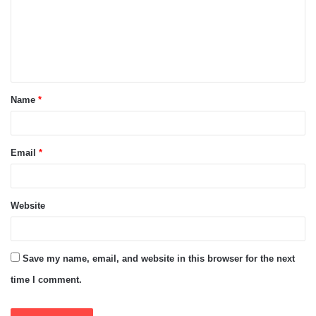
m
e
n
t
Name
*
*
Email
*
Website
Save my name, email, and website in this browser for the next
time I comment.