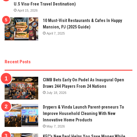
U.S Visa-Free Travel Destination)
April 15, 2026
10 Must-Visit Restaurants & Cafes In Happy
Mansion, PJ (2025 Guide)
April 7, 2025
Recent Posts
CIMB Bets Early On Padel As Inaugural Open
Draws 244 Players From 24 Nations
July 18, 2026
Drypers & Vinda Launch Parent-preneurs To
Improve Household Cleaning With New
Innovative Home Products
May 7, 2026
KFC’s New Deal Helps You Save Money While