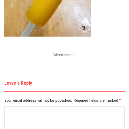
Advertisement
Leave a Reply
Your email address will not be published.
Required fields are marked
*
C
o
m