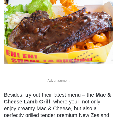
Advertisement
Besides, try out their latest menu – the
Mac &
Cheese Lamb Grill
, where you’ll not only
enjoy creamy Mac & Cheese, but also a
perfectly grilled tender premium New Zealand