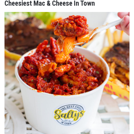
Cheesiest Mac & Cheese In Town