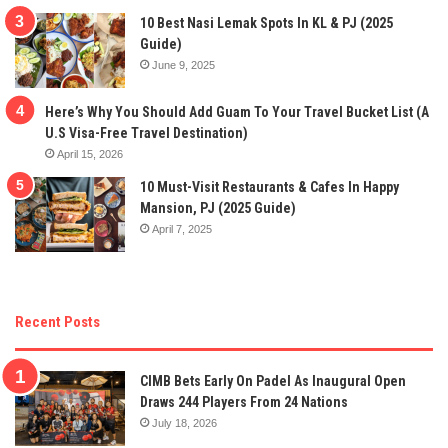
10 Best Nasi Lemak Spots In KL & PJ (2025
Guide)
June 9, 2025
Here’s Why You Should Add Guam To Your Travel Bucket List (A
U.S Visa-Free Travel Destination)
April 15, 2026
10 Must-Visit Restaurants & Cafes In Happy
Mansion, PJ (2025 Guide)
April 7, 2025
Recent Posts
CIMB Bets Early On Padel As Inaugural Open
Draws 244 Players From 24 Nations
July 18, 2026