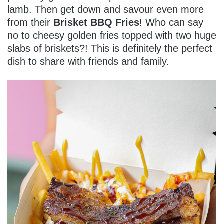
lamb. Then get down and savour even more
from their
Brisket BBQ Fries
! Who can say
no to cheesy golden fries topped with two huge
slabs of briskets?! This is definitely the perfect
dish to share with friends and family.