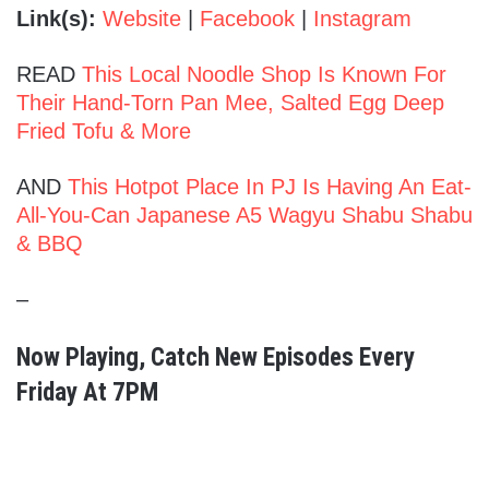
Link(s):
Website
|
Facebook
|
Instagram
READ
This Local Noodle Shop Is Known For
Their Hand-Torn Pan Mee, Salted Egg Deep
Fried Tofu & More
AND
This Hotpot Place In PJ Is Having An Eat-
All-You-Can Japanese A5 Wagyu Shabu Shabu
& BBQ
–
Now Playing, Catch New Episodes Every
Friday At 7PM