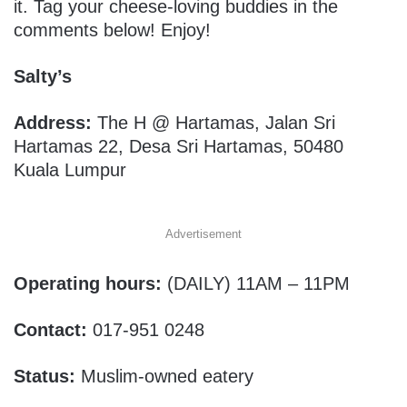
it. Tag your cheese-loving buddies in the
comments below! Enjoy!
Salty’s
Address:
The H @ Hartamas, Jalan Sri
Hartamas 22, Desa Sri Hartamas, 50480
Kuala Lumpur
Advertisement
Operating hours:
(DAILY)
11AM – 11PM
Contact:
017-951 0248
Status:
Muslim-owned eatery