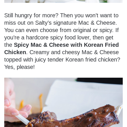
Still hungry for more? Then you won’t want to
miss out on Salty’s signature Mac & Cheese.
You can even choose from original or spicy. If
you’re a hardcore spicy food lover, then get
the
Spicy Mac & Cheese with Korean Fried
Chicken
. Creamy and cheesy Mac & Cheese
topped with juicy tender Korean fried chicken?
Yes, please!