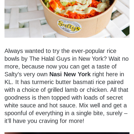
Always wanted to try the ever-popular rice
bowls by The Halal Guys in New York? Wait no
more, because now you can get a taste of
Salty’s very own
Nasi New York
right here in
KL. It has turmeric butter basmati rice paired
with a choice of grilled lamb or chicken. All that
goodness is then topped with loads of secret
white sauce and hot sauce. Mix well and get a
spoonful of everything in a single bite, surely –
it’ll have you craving for more!