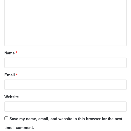
o
m
m
e
n
t
Name
*
*
Email
*
Website
Save my name, email, and website in this browser for the next
time I comment.