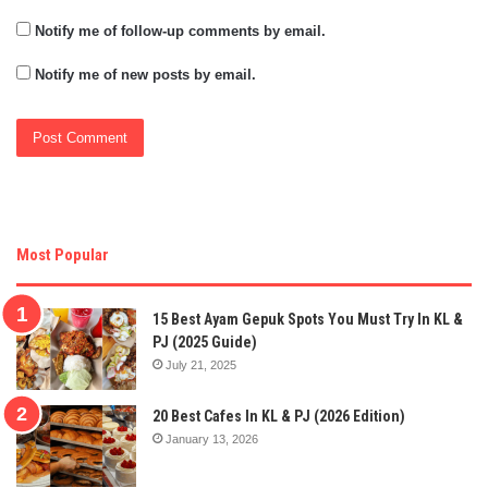
Notify me of follow-up comments by email.
Notify me of new posts by email.
Most Popular
15 Best Ayam Gepuk Spots You Must Try In KL &
PJ (2025 Guide)
July 21, 2025
20 Best Cafes In KL & PJ (2026 Edition)
January 13, 2026