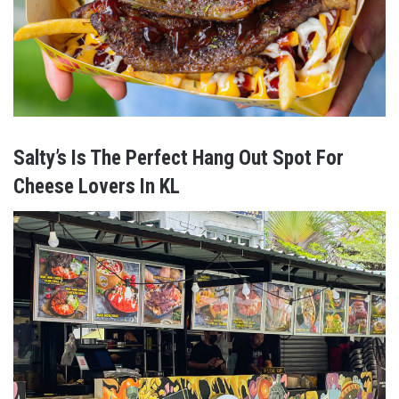
Salty’s Is The Perfect Hang Out Spot For
Cheese Lovers In KL