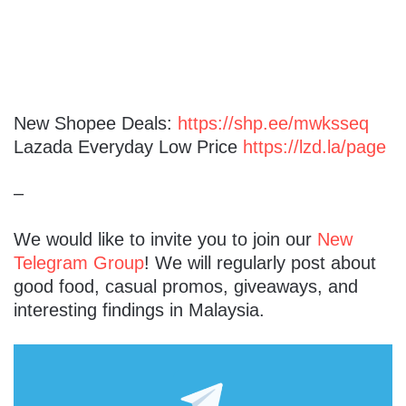
New Shopee Deals:
https://shp.ee/mwksseq
Lazada Everyday Low Price
https://lzd.la/page
–
We would like to invite you to join our
New
Telegram Group
! We will regularly post about
good food, casual promos, giveaways, and
interesting findings in Malaysia.