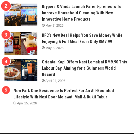
Drypers & Vinda Launch Parent-preneurs To
Improve Household Cleaning With New
Innovative Home Products
May 7, 2026
KFC’s New Deal Helps You Save Money While
Enjoying A Full Meal From Only RM7.99
May 6, 2026
Oriental Kopi Offers Nasi Lemak at RM9.90 This
Labour Day, Aiming for a Guinness World
Record
April 24, 2026
New Park One Residence Is Perfect For An All-Rounded
Lifestyle With Next Door Melawati Mall & Bukit Tabur
April 15, 2026