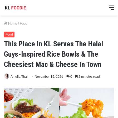
M
Home
/
Food
Food
This Place In KL Serves The Halal
Guys-Inspired Rice Bowls & The
Cheesiest Mac & Cheese In Town
Amelia Thai
November 15, 2021
0
2 minutes read