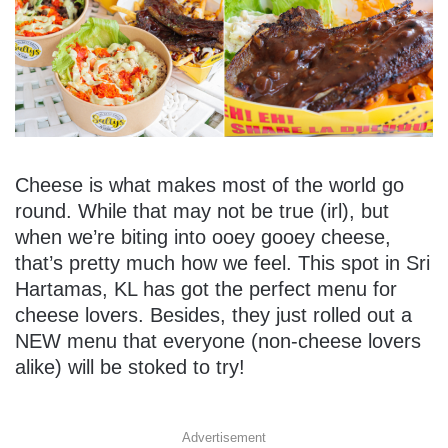
Cheese is what makes most of the world go
round. While that may not be true (irl), but
when we’re biting into ooey gooey cheese,
that’s pretty much how we feel. This spot in Sri
Hartamas, KL has got the perfect menu for
cheese lovers. Besides, they just rolled out a
NEW menu that everyone (non-cheese lovers
alike) will be stoked to try!
Advertisement