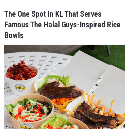
The One Spot In KL That Serves
Famous The Halal Guys-Inspired Rice
Bowls