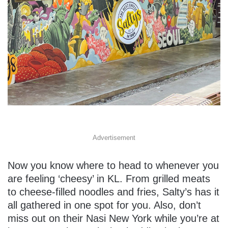
Advertisement
Now you know where to head to whenever you
are feeling ‘cheesy’ in KL. From grilled meats
to cheese-filled noodles and fries, Salty’s has it
all gathered in one spot for you. Also, don’t
miss out on their Nasi New York while you’re at