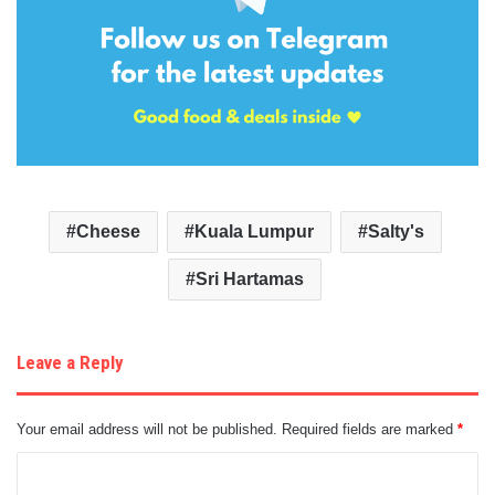
Cheese
Kuala Lumpur
Salty's
Sri Hartamas
Leave a Reply
Your email address will not be published.
Required fields are marked
*
C