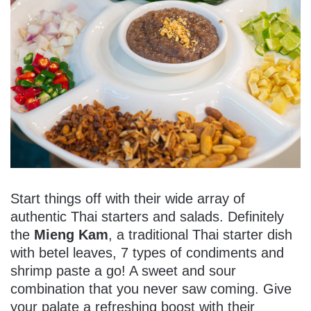
Start things off with their wide array of
authentic Thai starters and salads. Definitely
the
Mieng Kam
, a traditional Thai starter dish
with betel leaves, 7 types of condiments and
shrimp paste a go! A sweet and sour
combination that you never saw coming. Give
your palate a refreshing boost with their