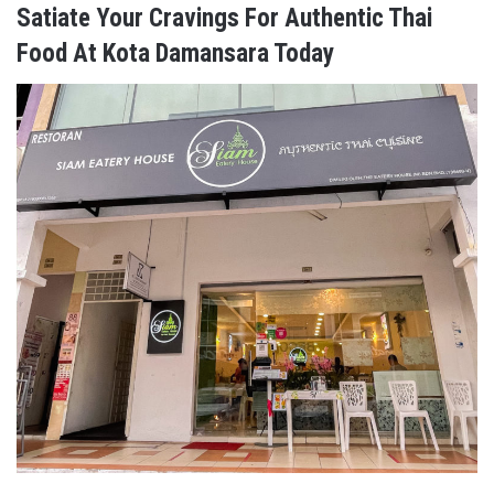
Satiate Your Cravings For Authentic Thai
Food At Kota Damansara Today