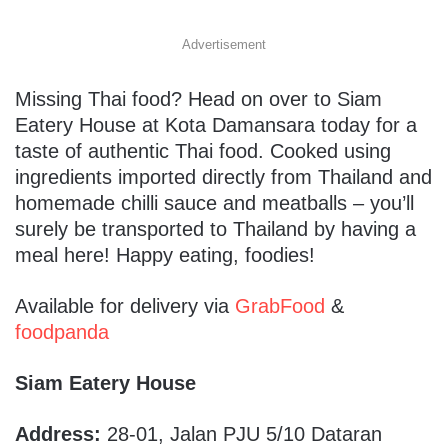
Advertisement
Missing Thai food? Head on over to Siam
Eatery House at Kota Damansara today for a
taste of authentic Thai food. Cooked using
ingredients imported directly from Thailand and
homemade chilli sauce and meatballs – you’ll
surely be transported to Thailand by having a
meal here! Happy eating, foodies!
Available for delivery via
GrabFood
&
foodpanda
Siam Eatery House
Address:
28-01, Jalan PJU 5/10 Dataran