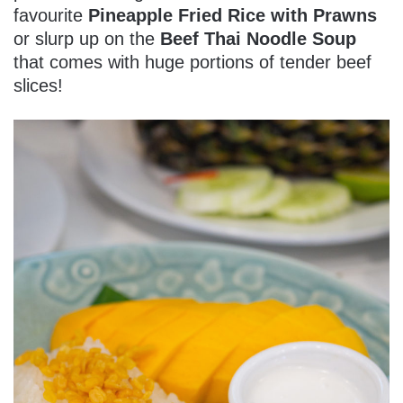
favourite
Pineapple Fried Rice with Prawns
or slurp up on the
Beef Thai Noodle Soup
that comes with huge portions of tender beef
slices!