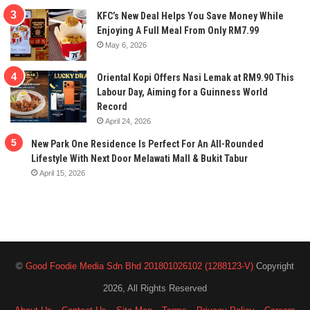
KFC’s New Deal Helps You Save Money While
Enjoying A Full Meal From Only RM7.99
May 6, 2026
Oriental Kopi Offers Nasi Lemak at RM9.90 This
Labour Day, Aiming for a Guinness World
Record
April 24, 2026
New Park One Residence Is Perfect For An All-Rounded
Lifestyle With Next Door Melawati Mall & Bukit Tabur
April 15, 2026
©
Good Foodie Media Sdn Bhd 201801026102 (1288123-V)
Copyright
2026, All Rights Reserved