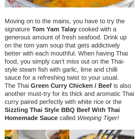
Moving on to the mains, you have to try the
signature
Tom Yam Talay
cooked with a
generous amount of fresh seafood. Drink up
on the tom yam soup that gets addictively
better with each mouthful. When having Thai
food, you simply can’t miss out on the Thai-
style steam fish with garlic, lime and chilli
sauce for a refreshing twist to your usual.
The Thai
Green Curry Chicken / Beef
is also
another must-try for its thick and aromatic Thai
curry paired perfectly with white rice or the
Sizzling Thai Style BBQ Beef With Thai
Homemade Sauce
called
Weeping Tiger!