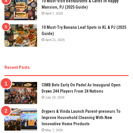
10 Must-Visit Restaurants & Cafes In Happy
Mansion, PJ (2025 Guide)
April 7, 2025
10 Must-Try Banana Leaf Spots in KL & PJ (2025
Guide)
April 21, 2025
Recent Posts
CIMB Bets Early On Padel As Inaugural Open
Draws 244 Players From 24 Nations
July 18, 2026
Drypers & Vinda Launch Parent-preneurs To
Improve Household Cleaning With New
Innovative Home Products
May 7, 2026