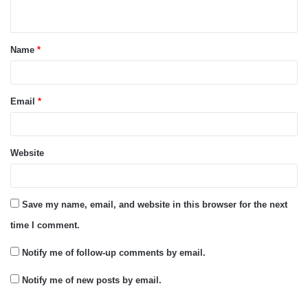
n
t
Name
*
*
Email
*
Website
Save my name, email, and website in this browser for the next
time I comment.
Notify me of follow-up comments by email.
Notify me of new posts by email.