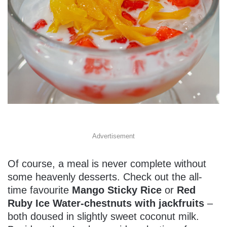
Advertisement
Of course, a meal is never complete without
some heavenly desserts. Check out the all-
time favourite
Mango Sticky Rice
or
Red
Ruby Ice Water-chestnuts with jackfruits
–
both doused in slightly sweet coconut milk.