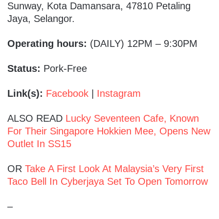
Sunway, Kota Damansara, 47810 Petaling
Jaya, Selangor.
Operating hours:
(DAILY) 12PM – 9:30PM
Status:
Pork-Free
Link(s):
Facebook
|
Instagram
ALSO READ
Lucky Seventeen Cafe, Known
For Their Singapore Hokkien Mee, Opens New
Outlet In SS15
OR
Take A First Look At Malaysia’s Very First
Taco Bell In Cyberjaya Set To Open Tomorrow
–