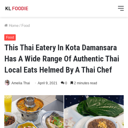
M
Home
/
Food
Food
This Thai Eatery In Kota Damansara
Has A Wide Range Of Authentic Thai
Local Eats Helmed By A Thai Chef
Amelia Thai
April 9, 2021
0
2 minutes read