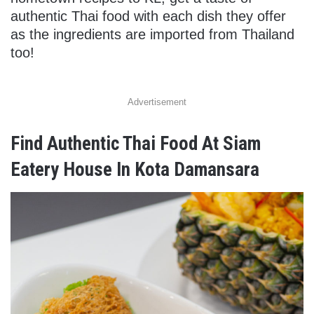
authentic Thai food with each dish they offer
as the ingredients are imported from Thailand
too!
Advertisement
Find Authentic Thai Food At Siam
Eatery House In Kota Damansara