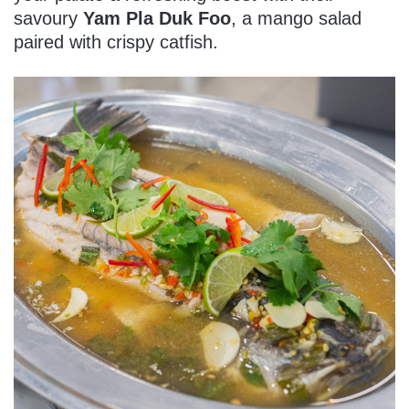
savoury
Yam Pla Duk Foo
, a mango salad
paired with crispy catfish.