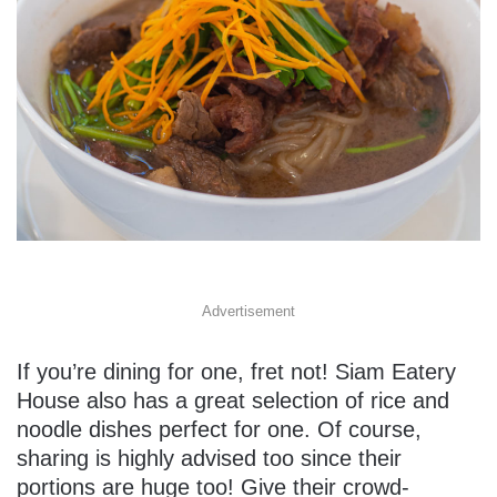
Advertisement
If you’re dining for one, fret not! Siam Eatery
House also has a great selection of rice and
noodle dishes perfect for one. Of course,
sharing is highly advised too since their
portions are huge too! Give their crowd-