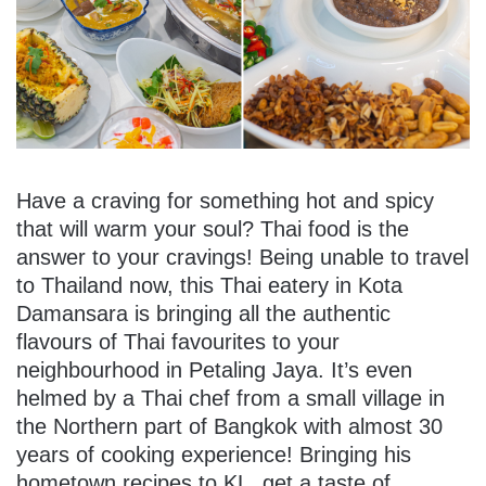
Have a craving for something hot and spicy
that will warm your soul? Thai food is the
answer to your cravings! Being unable to travel
to Thailand now, this Thai eatery in Kota
Damansara is bringing all the authentic
flavours of Thai favourites to your
neighbourhood in Petaling Jaya. It’s even
helmed by a Thai chef from a small village in
the Northern part of Bangkok with almost 30
years of cooking experience! Bringing his
hometown recipes to KL, get a taste of