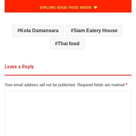
Kota Damansara
Siam Eatery House
Thai food
Leave a Reply
Your email address will not be published.
Required fields are marked
*
C
o
m
m
e