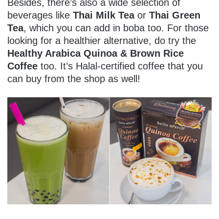
Besides, there’s also a wide selection of
beverages like
Thai Milk Tea
or
Thai Green
Tea
, which you can add in boba too. For those
looking for a healthier alternative, do try the
Healthy Arabica Quinoa & Brown Rice
Coffee
too. It’s Halal-certified coffee that you
can buy from the shop as well!