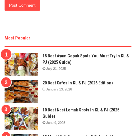
Most Popular
15 Best Ayam Gepuk Spots You Must Try In KL &
PJ (2025 Guide)
July 21, 2025
20 Best Cafes In KL & PJ (2026 Edition)
January 13, 2026
10 Best Nasi Lemak Spots In KL & PJ (2025
Guide)
June 9, 2025