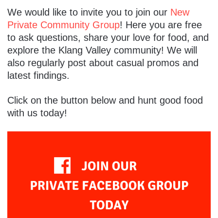
We would like to invite you to join our
New
Private Community Group
! Here you are free
to ask questions, share your love for food, and
explore the Klang Valley community! We will
also regularly post about casual promos and
latest findings.
Click on the button below and hunt good food
with us today!