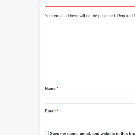
Your email address will not be published.
Required 
C
o
m
m
e
n
t
Name
*
*
Email
*
Save my name, email, and website in this bro