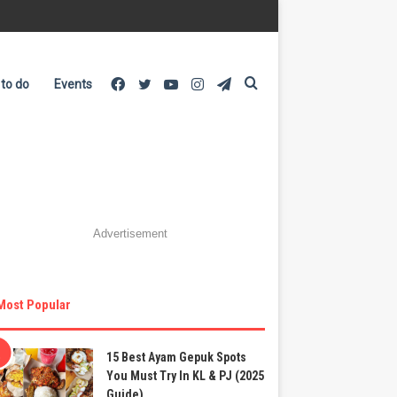
Facebook
Twitter
YouTube
Instagram
Telegram
Search
 to do
Events
for
Advertisement
Most Popular
15 Best Ayam Gepuk Spots
You Must Try In KL & PJ (2025
Guide)