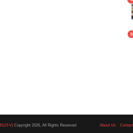
8123-V)
Copyright 2026, All Rights Reserved
About Us
Contac