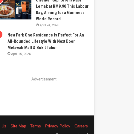
Oriental Kopi Offers Nasi
Lemak at RM9.90 This Labour
Day, Aiming for a Guinness
World Record
April 24, 2026
New Park One Residence Is Perfect For An
All-Rounded Lifestyle With Next Door
Melawati Mall & Bukit Tabur
April 15, 2026
Advertisement
t Us
Site Map
Terms
Privacy Policy
Careers