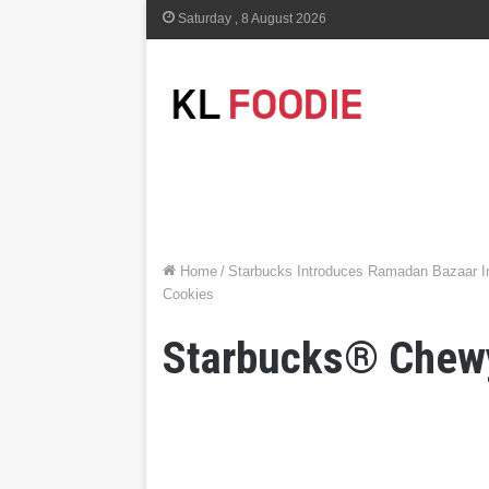
Saturday , 8 August 2026
Home
/
Starbucks Introduces Ramadan Bazaar In
Cookies
Starbucks® Chew