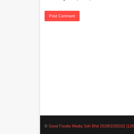
©
Good Foodie Media Sdn Bhd 201801026102 (128