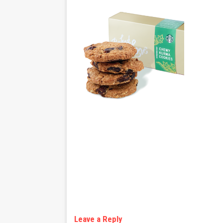
Leave a Reply