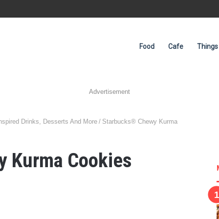
Food
Cafe
Things
Advertisement
spired Drinks, Desserts And More
/
Starbucks® Chewy Kurma
y Kurma Cookies