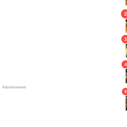
Advertisement