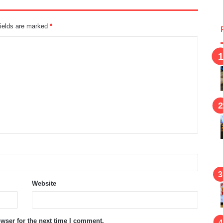
fields are marked
*
Website
wser for the next time I comment.