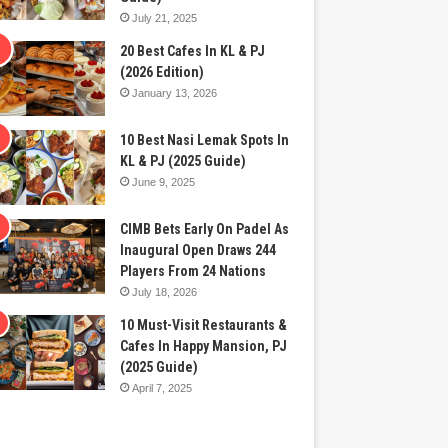
July 21, 2025
20 Best Cafes In KL & PJ
(2026 Edition)
January 13, 2026
10 Best Nasi Lemak Spots In
KL & PJ (2025 Guide)
June 9, 2025
CIMB Bets Early On Padel As
Inaugural Open Draws 244
Players From 24 Nations
July 18, 2026
10 Must-Visit Restaurants &
Cafes In Happy Mansion, PJ
(2025 Guide)
April 7, 2025