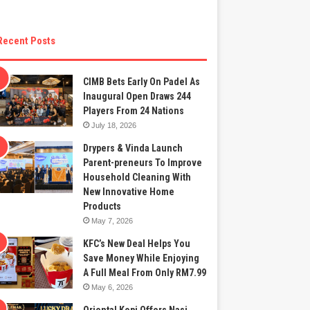
Recent Posts
CIMB Bets Early On Padel As
Inaugural Open Draws 244
Players From 24 Nations
July 18, 2026
Drypers & Vinda Launch
Parent-preneurs To Improve
Household Cleaning With
New Innovative Home
Products
May 7, 2026
KFC’s New Deal Helps You
Save Money While Enjoying
A Full Meal From Only RM7.99
May 6, 2026