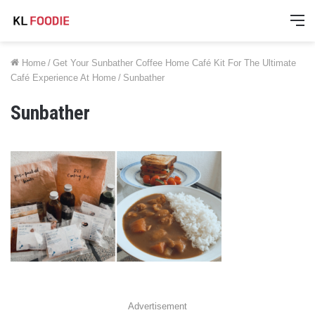
M
Home
/
Get Your Sunbather Coffee Home Café Kit For The Ultimate
Café Experience At Home
/
Sunbather
Sunbather
Advertisement