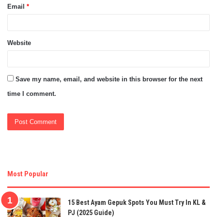
Email
*
Website
Save my name, email, and website in this browser for the next
time I comment.
Most Popular
15 Best Ayam Gepuk Spots You Must Try In KL &
PJ (2025 Guide)