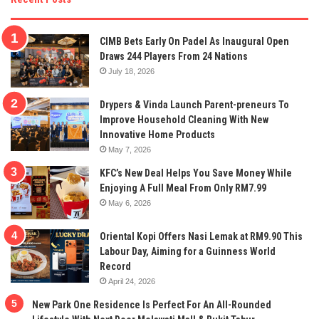
CIMB Bets Early On Padel As Inaugural Open
Draws 244 Players From 24 Nations
July 18, 2026
Drypers & Vinda Launch Parent-preneurs To
Improve Household Cleaning With New
Innovative Home Products
May 7, 2026
KFC’s New Deal Helps You Save Money While
Enjoying A Full Meal From Only RM7.99
May 6, 2026
Oriental Kopi Offers Nasi Lemak at RM9.90 This
Labour Day, Aiming for a Guinness World
Record
April 24, 2026
New Park One Residence Is Perfect For An All-Rounded