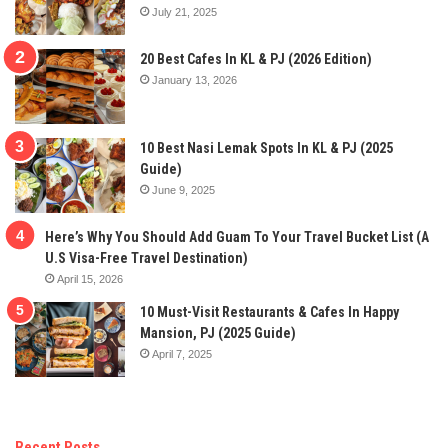
July 21, 2025
20 Best Cafes In KL & PJ (2026 Edition)
January 13, 2026
10 Best Nasi Lemak Spots In KL & PJ (2025
Guide)
June 9, 2025
Here’s Why You Should Add Guam To Your Travel Bucket List (A
U.S Visa-Free Travel Destination)
April 15, 2026
10 Must-Visit Restaurants & Cafes In Happy
Mansion, PJ (2025 Guide)
April 7, 2025
Recent Posts