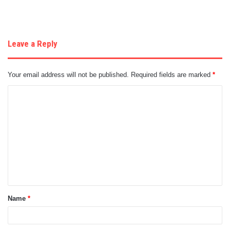
Leave a Reply
Your email address will not be published.
Required fields are marked
*
C
o
m
m
e
n
t
Name
*
*