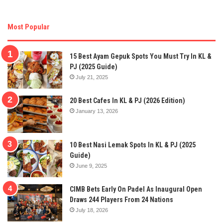
Most Popular
15 Best Ayam Gepuk Spots You Must Try In KL &
PJ (2025 Guide)
July 21, 2025
20 Best Cafes In KL & PJ (2026 Edition)
January 13, 2026
10 Best Nasi Lemak Spots In KL & PJ (2025
Guide)
June 9, 2025
CIMB Bets Early On Padel As Inaugural Open
Draws 244 Players From 24 Nations
July 18, 2026