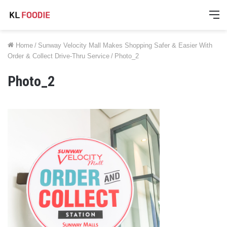
M
Home
/
Sunway Velocity Mall Makes Shopping Safer & Easier With
Order & Collect Drive-Thru Service
/
Photo_2
Photo_2