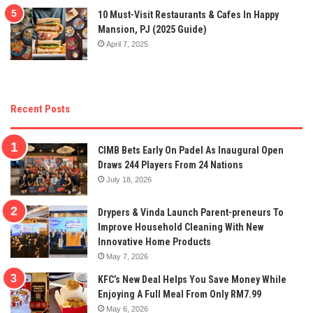
10 Must-Visit Restaurants & Cafes In Happy
Mansion, PJ (2025 Guide)
April 7, 2025
Recent Posts
CIMB Bets Early On Padel As Inaugural Open
Draws 244 Players From 24 Nations
July 18, 2026
Drypers & Vinda Launch Parent-preneurs To
Improve Household Cleaning With New
Innovative Home Products
May 7, 2026
KFC’s New Deal Helps You Save Money While
Enjoying A Full Meal From Only RM7.99
May 6, 2026