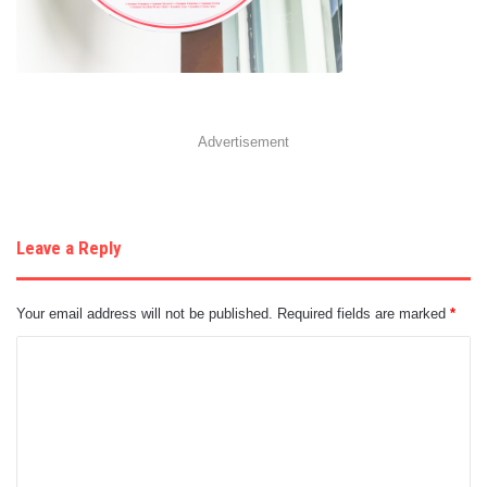
Advertisement
Leave a Reply
Your email address will not be published.
Required fields are marked
*
C
o
m
m
e