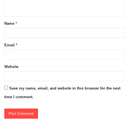
n
t
Name
*
*
Email
*
Website
Save my name, email, and website in this browser for the next
time I comment.