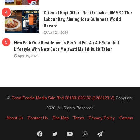
Oriental Kopi Offers Nasi Lemak at RM9.90 This
Labour Day, Aiming for a Guinness World
Record
April 24, 2026
New Park One Residence Is Perfect For An All-Rounded
Lifestyle With Next Door Melawati Mall & Bukit Tabur
April 15, 2026
©
Good Foodie Media Sdn Bhd 201801026102 (1288123-V)
Copyright
2026, All Rights Reserved
About Us
Contact Us
Site Map
Terms
Privacy Policy
Careers
Facebook
Twitter
YouTube
Instagram
Telegram