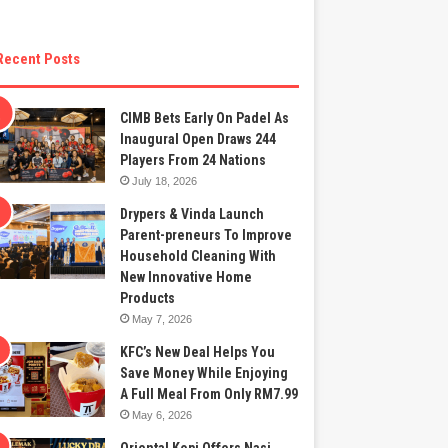
Recent Posts
CIMB Bets Early On Padel As
Inaugural Open Draws 244
Players From 24 Nations
July 18, 2026
Drypers & Vinda Launch
Parent-preneurs To Improve
Household Cleaning With
New Innovative Home
Products
May 7, 2026
KFC’s New Deal Helps You
Save Money While Enjoying
A Full Meal From Only RM7.99
May 6, 2026