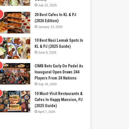
July 21, 2025
20 Best Cafes In KL & PJ
(2026 Edition)
January 13, 2026
10 Best Nasi Lemak Spots In
KL & PJ (2025 Guide)
June 9, 2025
CIMB Bets Early On Padel As
Inaugural Open Draws 244
Players From 24 Nations
July 18, 2026
10 Must-Visit Restaurants &
Cafes In Happy Mansion, PJ
(2025 Guide)
April 7, 2025