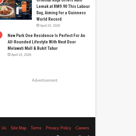
Oriental Kopi Offers Nasi
Lemak at RM9.90 This Labour
Day, Aiming for a Guinness
World Record
April 24, 2026
New Park One Residence Is Perfect For An
All-Rounded Lifestyle With Next Door
Melawati Mall & Bukit Tabur
April 15, 2026
Advertisement
t Us
Site Map
Terms
Privacy Policy
Careers