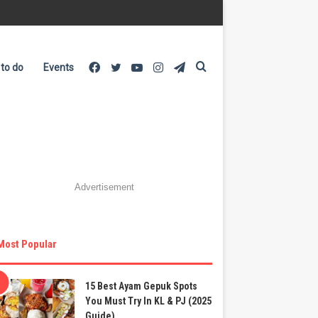
Facebook
Twitter
YouTube
Instagram
Telegram
Search
 to do
Events
for
Advertisement
Most Popular
15 Best Ayam Gepuk Spots
You Must Try In KL & PJ (2025
Guide)