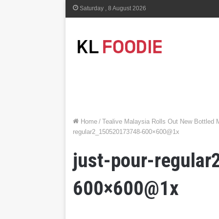
Saturday , 8 August 2026
Home
/
Tealive Malaysia Rolls Out New Bottled
regular2_150520173748-600×600@1x
just-pour-regula
600×600@1x