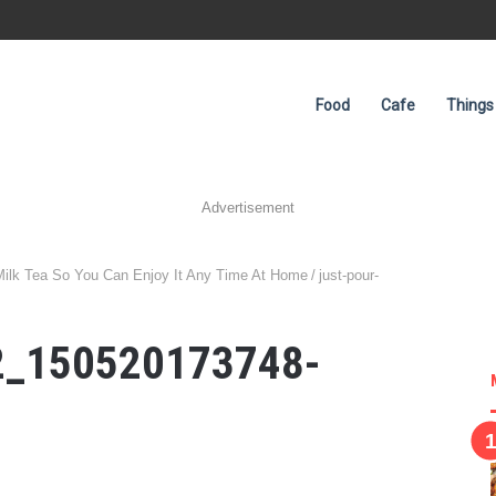
Food
Cafe
Things
Advertisement
 Milk Tea So You Can Enjoy It Any Time At Home
/
just-pour-
r2_150520173748-