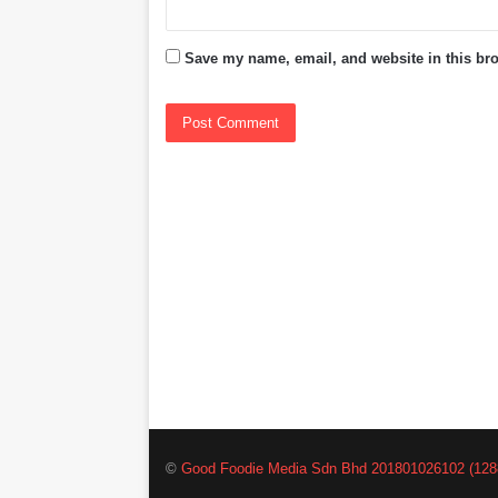
Save my name, email, and website in this bro
©
Good Foodie Media Sdn Bhd 201801026102 (128