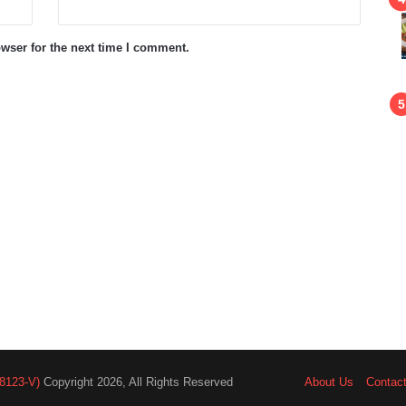
wser for the next time I comment.
8123-V)
Copyright 2026, All Rights Reserved
About Us
Contac