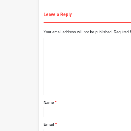
Leave a Reply
Your email address will not be published.
Required 
C
o
m
m
e
n
t
Name
*
*
Email
*