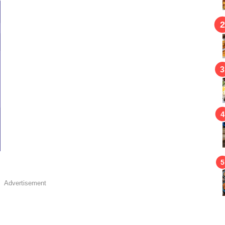
Advertisement