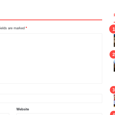
fields are marked
*
Website